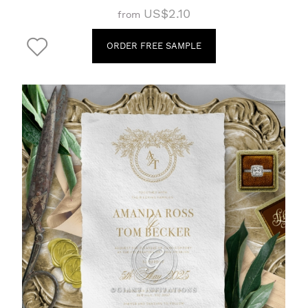
US$2.10
from
ORDER FREE SAMPLE