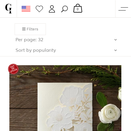
0
SHOP
Filters
CORPORATE
Per page: 32
CUSTOM QUOTE
Sort by popularity
GALLERY
PAPERS & BEYOND
FREE SAMPLES
MORE