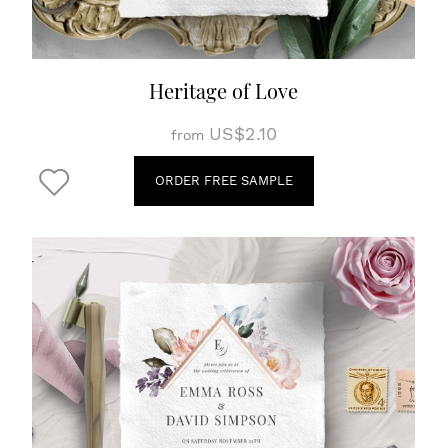
Heritage of Love
US$2.10
from
ORDER FREE SAMPLE