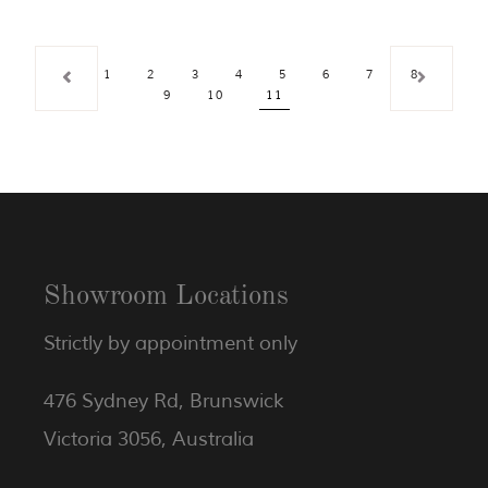
1
2
3
4
5
6
7
8
9
10
11
Showroom Locations
Strictly by appointment only
476 Sydney Rd, Brunswick
Victoria 3056, Australia