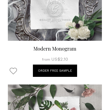
Modern Monogram
US$2.10
from
ORDER FREE SAMPLE