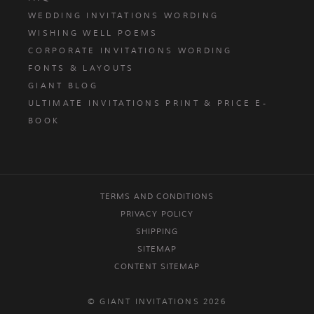
WEDDING INVITATIONS WORDING
WISHING WELL POEMS
CORPORATE INVITATIONS WORDING
FONTS & LAYOUTS
GIANT BLOG
ULTIMATE INVITATIONS PRINT & PRICE E-
BOOK
TERMS AND CONDITIONS
PRIVACY POLICY
SHIPPING
SITEMAP
CONTENT SITEMAP
© GIANT INVITATIONS 2026