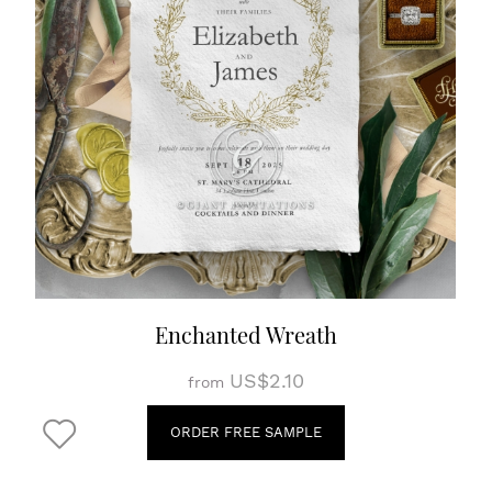
Enchanted Wreath
US$2.10
from
ORDER FREE SAMPLE