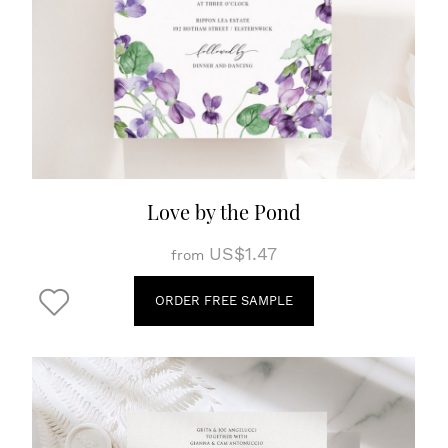
Love by the Pond
US$1.47
from
ORDER FREE SAMPLE