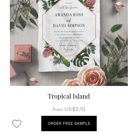
Tropical Island
US$2.10
from
ORDER FREE SAMPLE