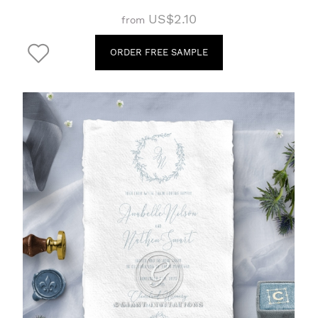
US$2.10
from
ORDER FREE SAMPLE