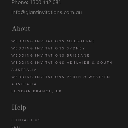
Phone: 1300 442 681
info@giantinvitations.com.au
About
WEDDING INVITATIONS MELBOURNE
WEDDING INVITATIONS SYDNEY
WEDDING INVITATIONS BRISBANE
WEDDING INVITATIONS ADELAIDE & SOUTH
AUSTRALIA
WEDDING INVITATIONS PERTH & WESTERN
AUSTRALIA
LONDON BRANCH, UK
Help
CONTACT US
FAQ