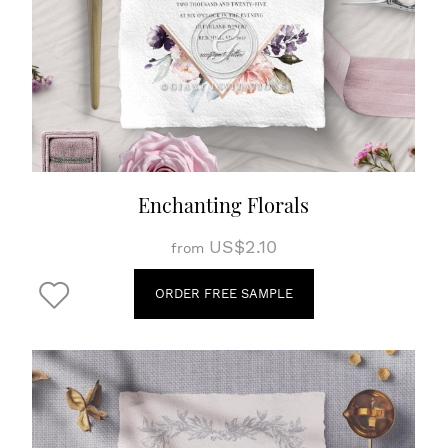
Enchanting Florals
US$2.10
from
ORDER FREE SAMPLE