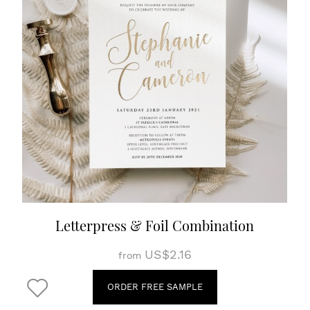
Letterpress & Foil Combination
US$2.16
from
ORDER FREE SAMPLE