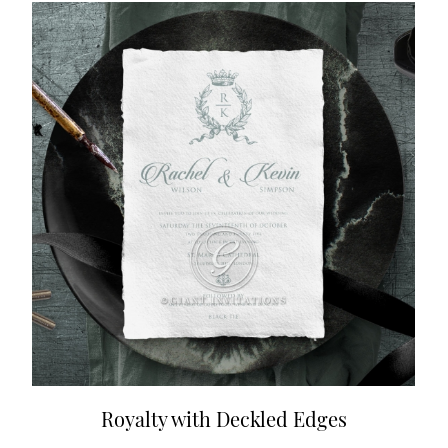
Royalty with Deckled Edges