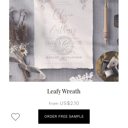
Leafy Wreath
US$2.10
from
ORDER FREE SAMPLE