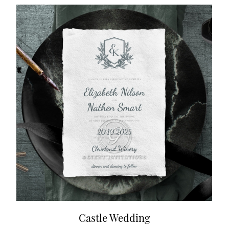
Castle Wedding