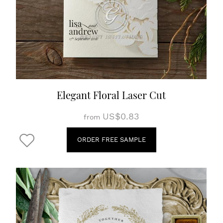
Elegant Floral Laser Cut
US$0.83
from
ORDER FREE SAMPLE