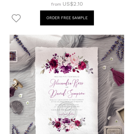
US$2.10
from
ORDER FREE SAMPLE