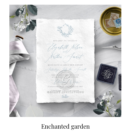
Enchanted garden