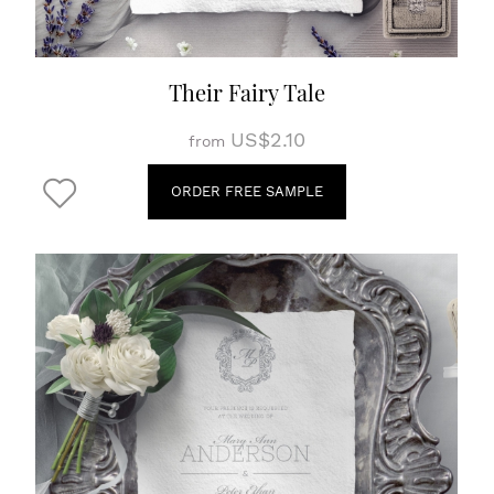
Their Fairy Tale
US$2.10
from
ORDER FREE SAMPLE