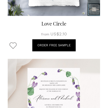
Love Circle
US$2.10
from
ORDER FREE SAMPLE