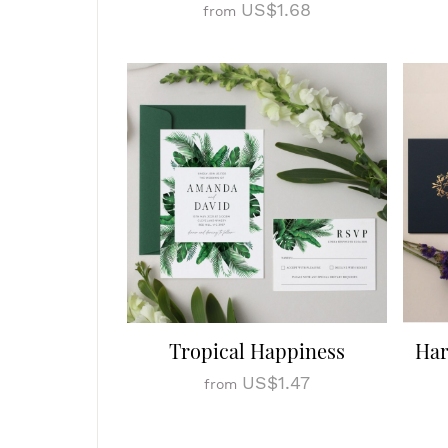
US$1.68
from
Tropical Happiness
Har
US$1.47
from