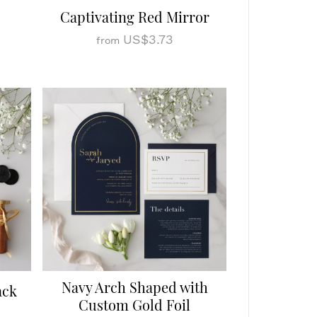
Captivating Red Mirror
US$3.73
from
Navy Arch Shaped with
ack
Custom Gold Foil