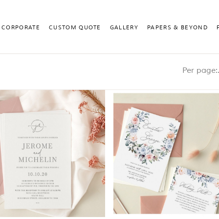
CORPORATE
CUSTOM QUOTE
GALLERY
PAPERS & BEYOND
Pe