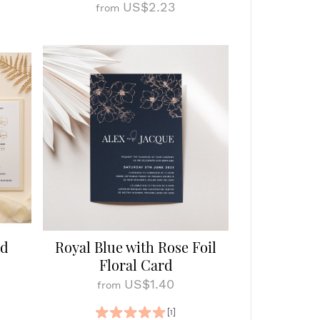
US$2.23
from
ld
Royal Blue with Rose Foil
Floral Card
US$1.40
from
[1]