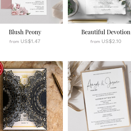
Blush Peony
Beautiful Devotion
US$1.47
US$2.10
from
from