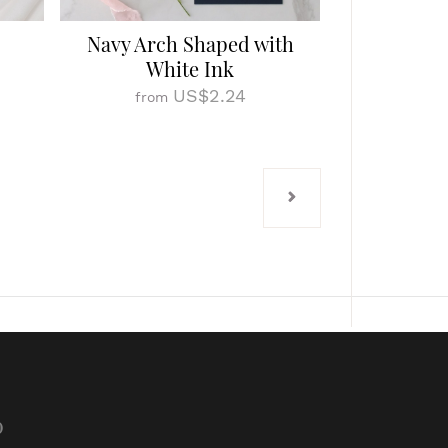
Navy Arch Shaped with
White Ink
US$2.24
from
p