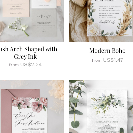
ush Arch Shaped with
Modern Boho
Grey Ink
US$1.47
from
US$2.24
from