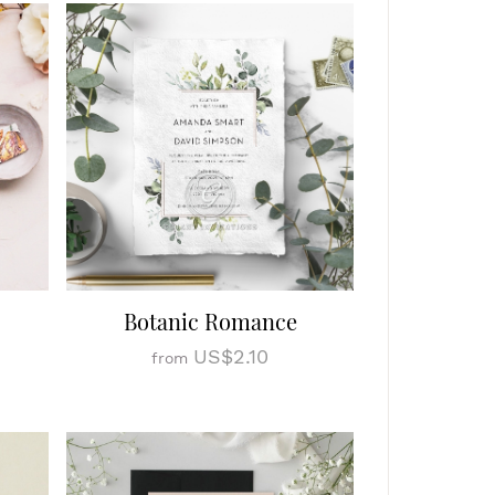
Botanic Romance
US$2.10
from