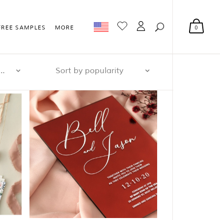
0
FREE SAMPLES
MORE
r page: 32
Sort by popularity