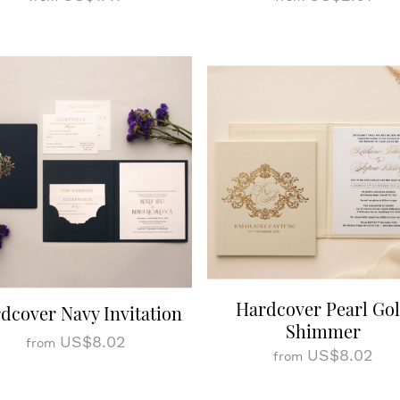
Hardcover Pearl Go
dcover Navy Invitation
Shimmer
US$8.02
from
US$8.02
from