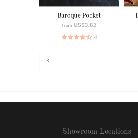
Baroque Pocket
US$3.82
from
[2]
Showroom Locations