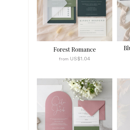
Bl
Forest Romance
US$1.04
from