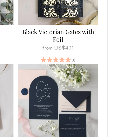
Black Victorian Gates with
Foil
US$4.11
from
[1]