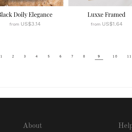
Black Doily Elegance
Luxxe Framed
US$3.14
US$1.64
from
from
1
2
3
4
5
6
7
8
9
10
11
About
Hel