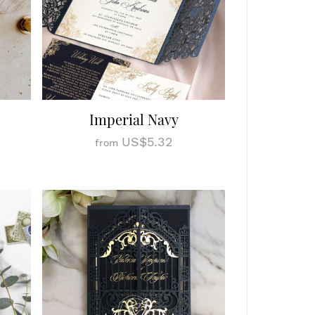
Imperial Navy
US$5.32
from