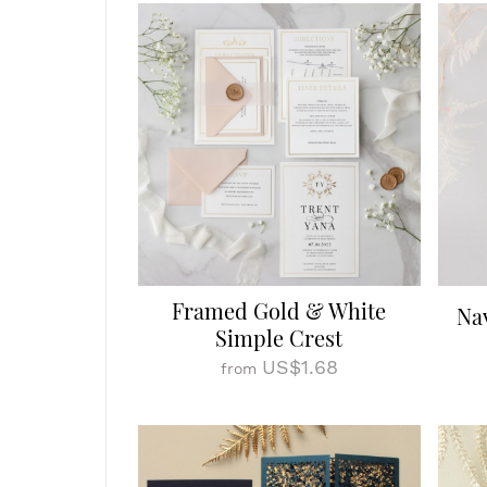
Framed Gold & White
Na
Simple Crest
US$1.68
from