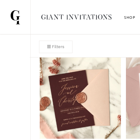
SHOP
Filters