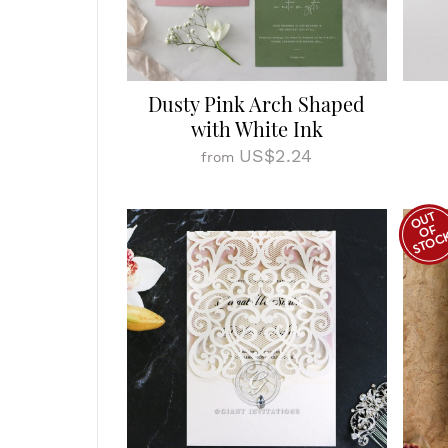
Dusty Pink Arch Shaped
with White Ink
US$2.24
from