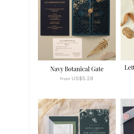
Let
Navy Botanical Gate
US$5.28
from