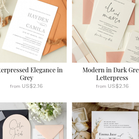
terpressed Elegance in
Modern in Dark Gre
Grey
Letterpress
US$2.16
US$2.16
from
from