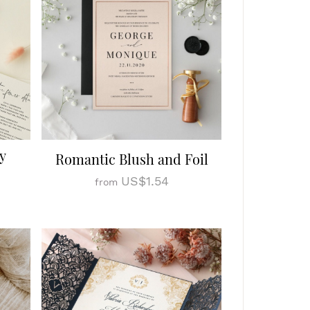
y
Romantic Blush and Foil
US$1.54
from