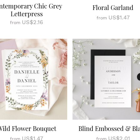
ntemporary Chic Grey
Floral Garland
Letterpress
US$1.47
from
US$2.16
from
Wild Flower Bouquet
Blind Embossed & Bl
US$1.47
US$2.01
from
from