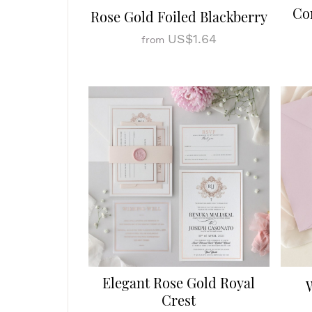
Co
Rose Gold Foiled Blackberry
US$1.64
from
Elegant Rose Gold Royal
Crest