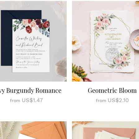
vy Burgundy Romance
Geometric Bloom
US$1.47
US$2.10
from
from