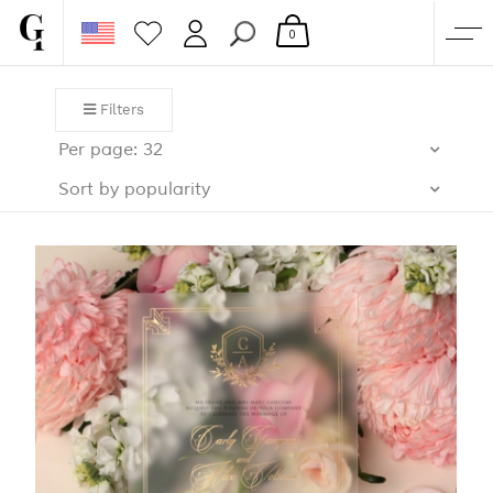
0
SHOP
Filters
CORPORATE
Per page: 32
CUSTOM QUOTE
Sort by popularity
GALLERY
PAPERS & BEYOND
FREE SAMPLES
MORE