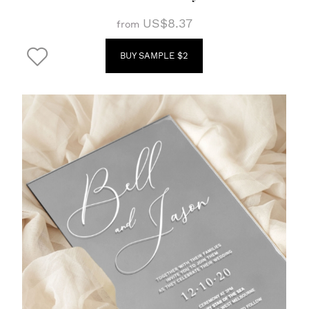
US$8.37
from
BUY SAMPLE $2