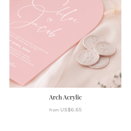
Arch Acrylic
US$6.65
from