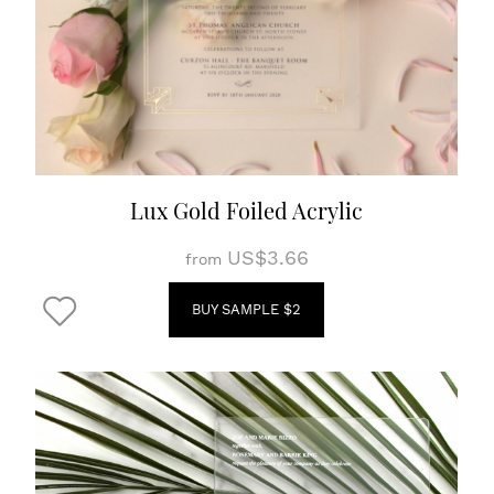
Lux Gold Foiled Acrylic
US$3.66
from
BUY SAMPLE $2