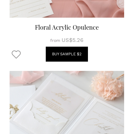
Floral Acrylic Opulence
US$5.26
from
BUY SAMPLE $2