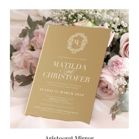
Aristocrat Mirror