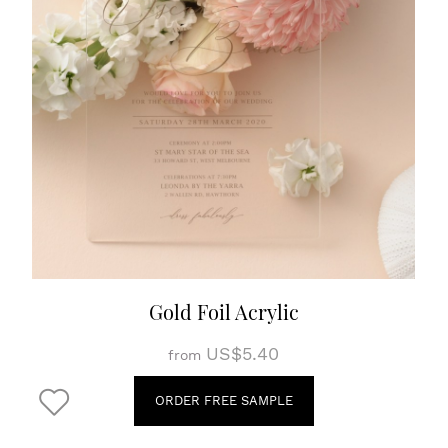
Gold Foil Acrylic
US$5.40
from
ORDER FREE SAMPLE