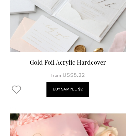
Gold Foil Acrylic Hardcover
US$8.22
from
BUY SAMPLE $2