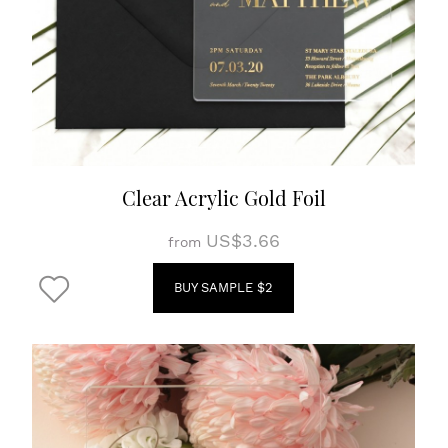
Clear Acrylic Gold Foil
US$3.66
from
BUY SAMPLE $2