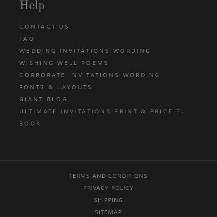
Help
CONTACT US
FAQ
WEDDING INVITATIONS WORDING
WISHING WELL POEMS
CORPORATE INVITATIONS WORDING
FONTS & LAYOUTS
GIANT BLOG
ULTIMATE INVITATIONS PRINT & PRICE E-
BOOK
TERMS AND CONDITIONS
PRIVACY POLICY
SHIPPING
SITEMAP