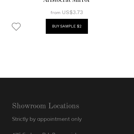
US$3.73
from
BUY SAMPLE $2
Showroom Locations
Strictly by appointment only