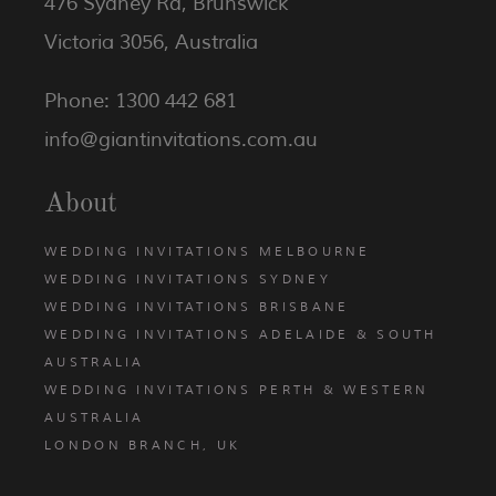
476 Sydney Rd, Brunswick
Victoria 3056, Australia
Phone: 1300 442 681
info@giantinvitations.com.au
About
WEDDING INVITATIONS MELBOURNE
WEDDING INVITATIONS SYDNEY
WEDDING INVITATIONS BRISBANE
WEDDING INVITATIONS ADELAIDE & SOUTH
AUSTRALIA
WEDDING INVITATIONS PERTH & WESTERN
AUSTRALIA
LONDON BRANCH, UK