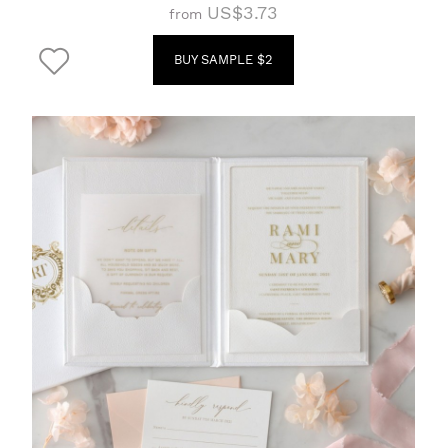
US$3.73
from
BUY SAMPLE $2