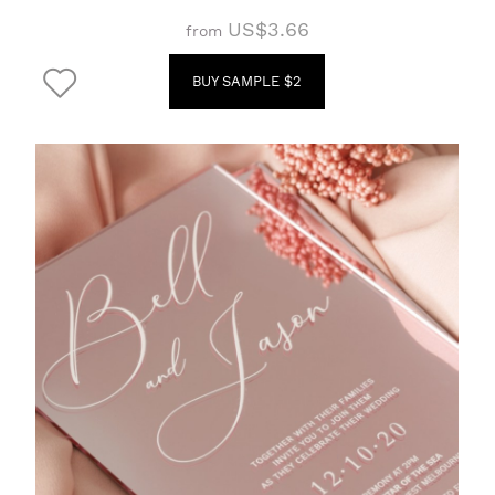
US$3.66
from
BUY SAMPLE $2