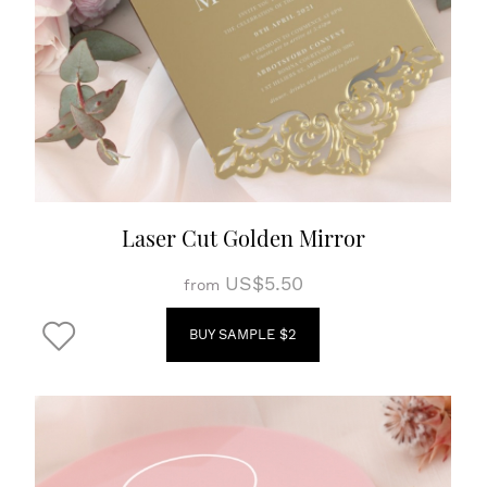
Laser Cut Golden Mirror
US$5.50
from
BUY SAMPLE $2