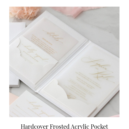
Hardcover Frosted Acrylic Pocket