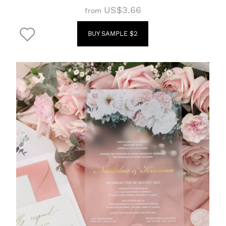
US$3.66
from
BUY SAMPLE $2