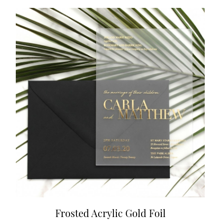
Frosted Acrylic Gold Foil