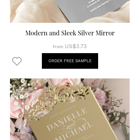
Modern and Sleek Silver Mirror
US$3.73
from
ORDER FREE SAMPLE