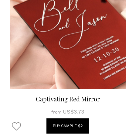
Captivating Red Mirror
US$3.73
from
BUY SAMPLE $2