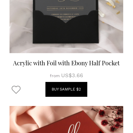
Acrylic with Foil with Ebony Half Pocket
US$3.66
from
BUY SAMPLE $2