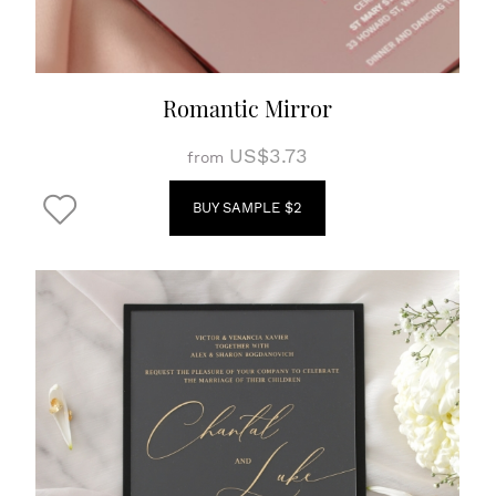
Romantic Mirror
US$3.73
from
BUY SAMPLE $2