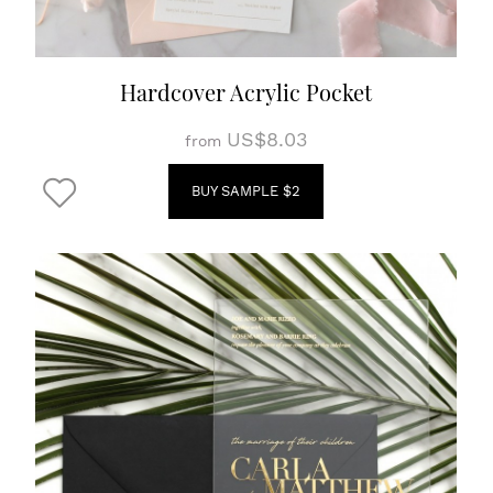
Hardcover Acrylic Pocket
US$8.03
from
BUY SAMPLE $2