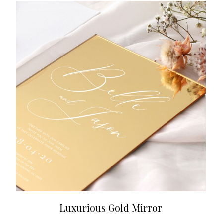
Luxurious Gold Mirror