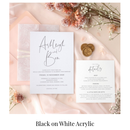
Black on White Acrylic