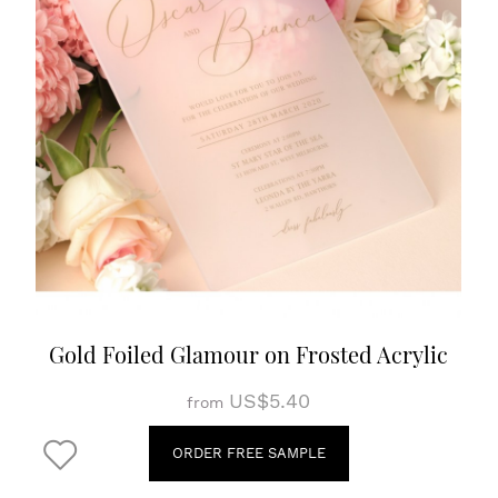
Gold Foiled Glamour on Frosted Acrylic
US$5.40
from
ORDER FREE SAMPLE