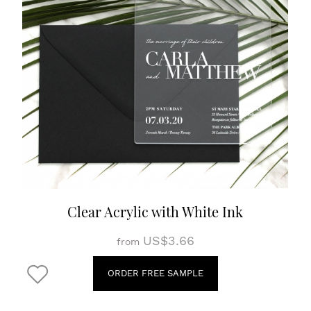
Clear Acrylic with White Ink
US$3.66
from
ORDER FREE SAMPLE