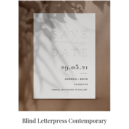
Blind Letterpress Contemporary