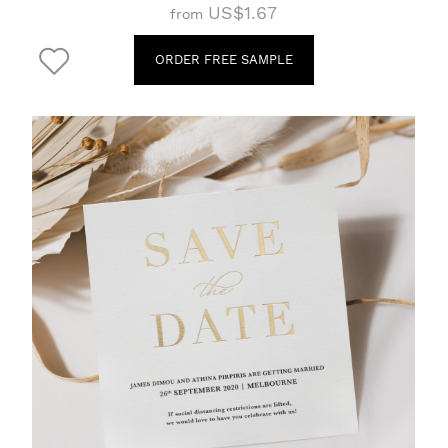
US$1.67
from
ORDER FREE SAMPLE