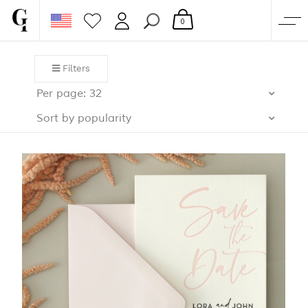
0
SHOP
Filters
CORPORATE
Per page: 32
CUSTOM QUOTE
Sort by popularity
GALLERY
PAPERS & BEYOND
FREE SAMPLES
MORE