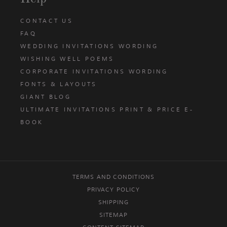
CONTACT US
FAQ
WEDDING INVITATIONS WORDING
WISHING WELL POEMS
CORPORATE INVITATIONS WORDING
FONTS & LAYOUTS
GIANT BLOG
ULTIMATE INVITATIONS PRINT & PRICE E-
BOOK
TERMS AND CONDITIONS
PRIVACY POLICY
SHIPPING
SITEMAP