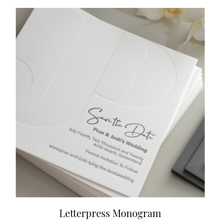
Letterpress Monogram