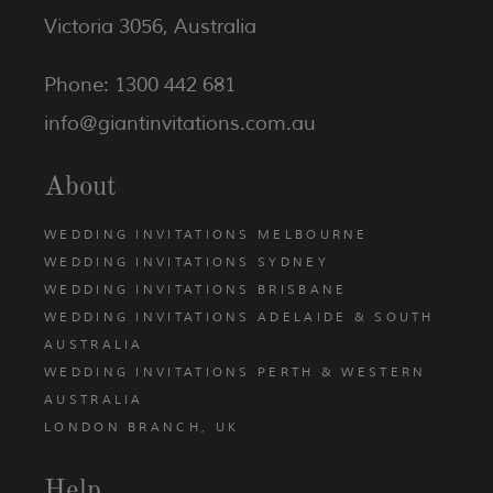
Victoria 3056, Australia
Phone: 1300 442 681
info@giantinvitations.com.au
About
WEDDING INVITATIONS MELBOURNE
WEDDING INVITATIONS SYDNEY
WEDDING INVITATIONS BRISBANE
WEDDING INVITATIONS ADELAIDE & SOUTH
AUSTRALIA
WEDDING INVITATIONS PERTH & WESTERN
AUSTRALIA
LONDON BRANCH, UK
Help