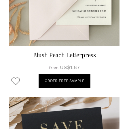
Blush Peach Letterpress
US$1.67
from
ORDER FREE SAMPLE