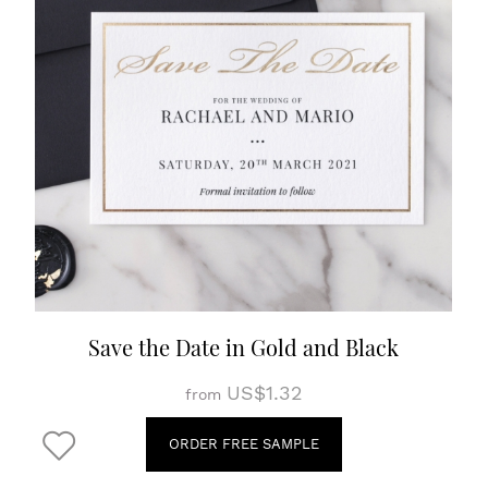
Save the Date in Gold and Black
US$1.32
from
ORDER FREE SAMPLE