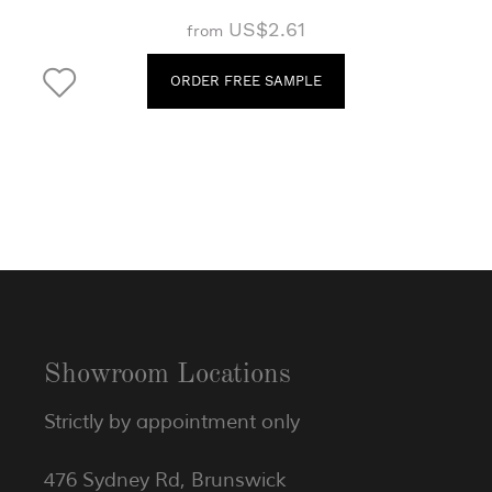
US$2.61
from
ORDER FREE SAMPLE
Showroom Locations
Strictly by appointment only
476 Sydney Rd, Brunswick