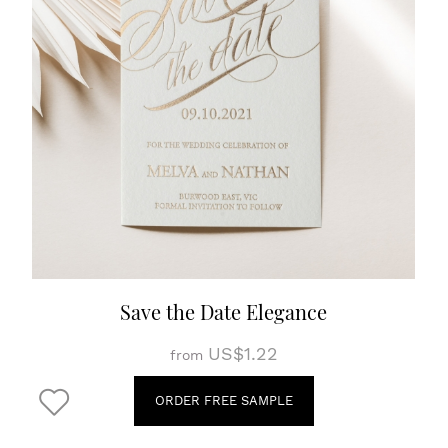
Save the Date Elegance
US$1.22
from
ORDER FREE SAMPLE