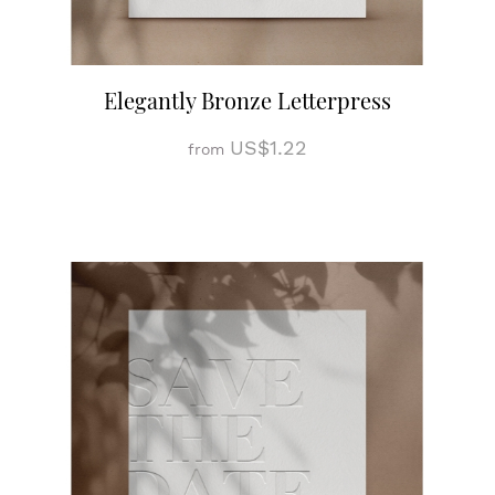
Elegantly Bronze Letterpress
US$1.22
from