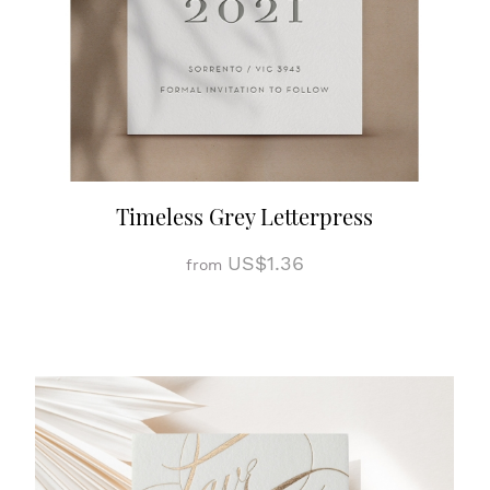
Timeless Grey Letterpress
US$1.36
from