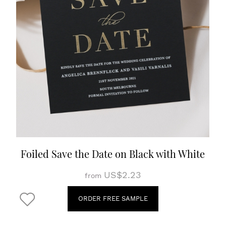
Foiled Save the Date on Black with White
US$2.23
from
ORDER FREE SAMPLE