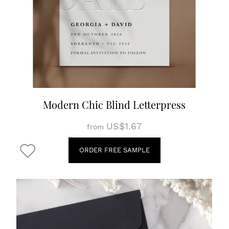
Modern Chic Blind Letterpress
US$1.67
from
ORDER FREE SAMPLE