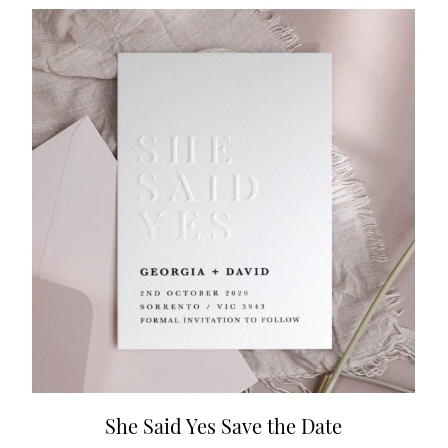
She Said Yes Save the Date