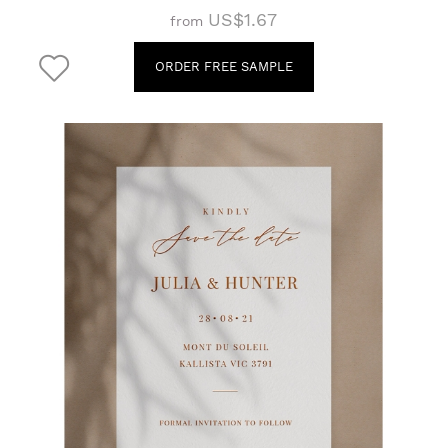
US$1.67
from
ORDER FREE SAMPLE