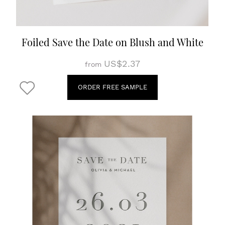
Foiled Save the Date on Blush and White
US$2.37
from
ORDER FREE SAMPLE