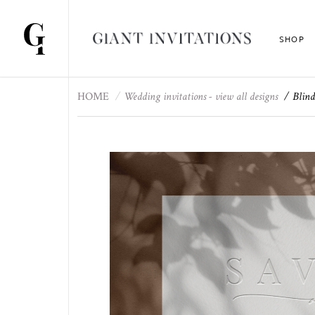
SHOP
HOME
Wedding invitations - view all designs
Blind