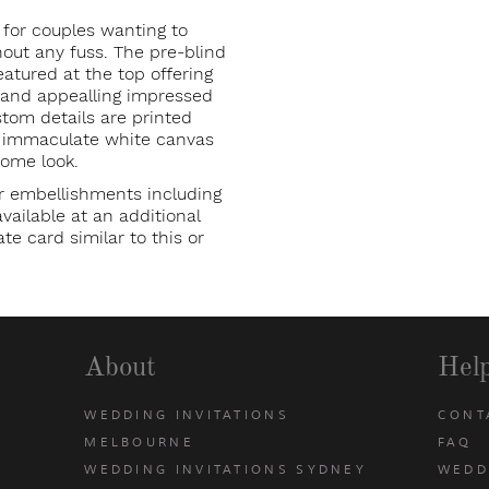
 for couples wanting to
ut any fuss. The pre-blind
eatured at the top offering
p and appealling impressed
stom details are printed
e immaculate white canvas
rome look.
r embellishments including
ailable at an additional
te card similar to this or
About
Hel
WEDDING INVITATIONS
CONT
MELBOURNE
FAQ
WEDDING INVITATIONS SYDNEY
WEDD