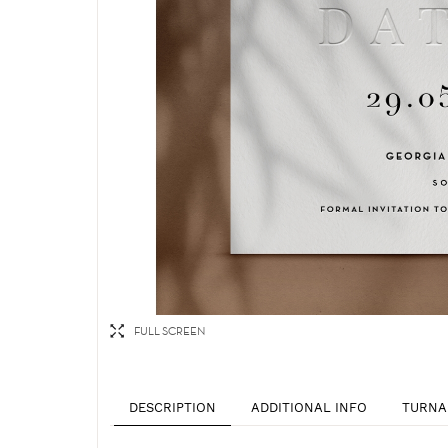
FULL SCREEN
DESCRIPTION
ADDITIONAL INFO
TURNA