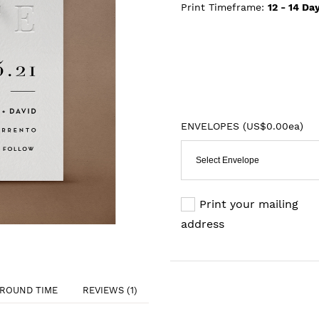
Print Timeframe:
12 - 14
Day
ENVELOPES (
US$0.00ea
)
Select Envelope
Print your mailing
address
ROUND TIME
REVIEWS (1)