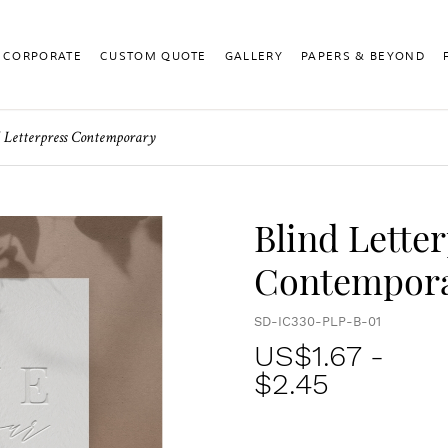
CORPORATE
CUSTOM QUOTE
GALLERY
PAPERS & BEYOND
 Letterpress Contemporary
Blind Lette
Contempor
SD-IC330-PLP-B-01
US$
1.67
-
$2.45