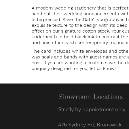
A modern wedding stationery that is perfect
send out their wedding announcements witho
letterpressed 'Save the Date' typography is f
exquisite texture to the design with its dee
effect on our signature cotton stock. Your cu
underneath in bold black ink to contrast th
and finish for stylish contemporary monoch
The card includes white envelopes and othe
wax seals and bands with guest names are av
cost. If you are wanting a custom save the da
uniquely designed for you, let us know!
Showroom Locations
Strictly by appointment only
476 Sydney Rd, Brunswick