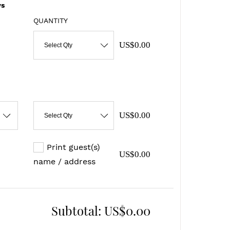
s
QUANTITY
US$0.00
Select Qty
US$0.00
Select Qty
Print guest(s)
US$0.00
name / address
Subtotal:
US$0.00