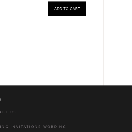
ADD TO CART
p
ACT US
ING INVITATIONS WORDING