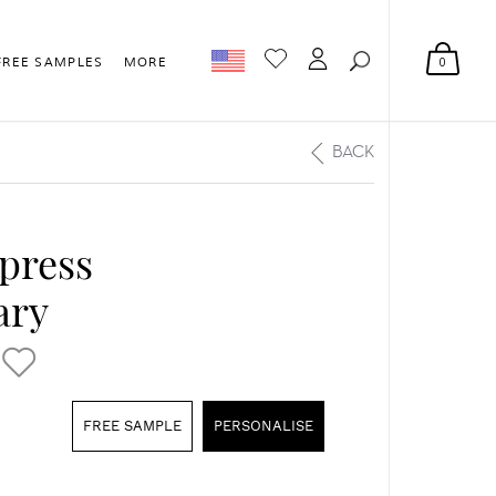
0
FREE SAMPLES
MORE
BACK
rpress
ary
FREE SAMPLE
PERSONALISE