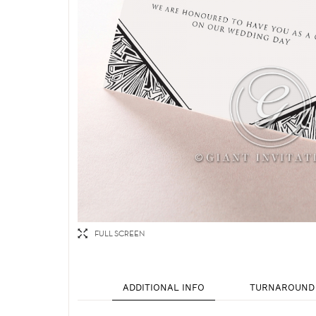
FULL SCREEN
ADDITIONAL INFO
TURNAROUND 