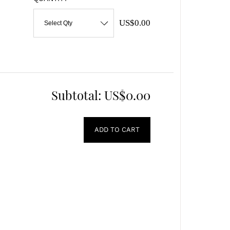
US$0.00
Select Qty
Subtotal:
US$0.00
ADD TO CART