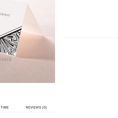
TIME
REVIEWS (0)