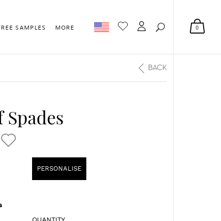
0
FREE SAMPLES
MORE
BACK
f Spades
PERSONALISE
s
QUANTITY