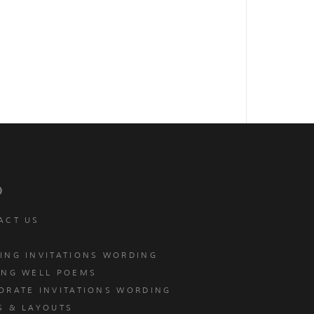
p
ACT US
ING INVITATIONS WORDING
ING WELL POEMS
ORATE INVITATIONS WORDING
S & LAYOUTS