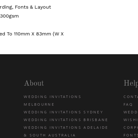
rding, Fonts & Layout
 300gsm
ded To 110mm X 83mm (W X
About
Hel
WEDDING INVITATIONS
CONT
MELBOURNE
FAQ
WEDDING INVITATIONS SYDNEY
WEDD
WEDDING INVITATIONS BRISBANE
WISH
WEDDING INVITATIONS ADELAIDE
CORP
& SOUTH AUSTRALIA
FONT