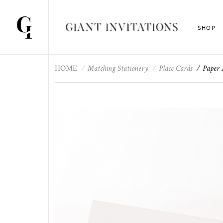
SHOP
HOME
Matching Stationery
Place Cards
Paper 