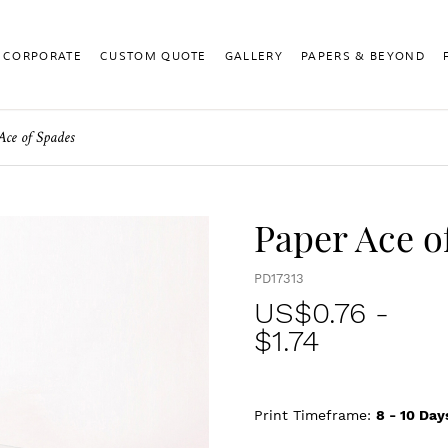
CORPORATE
CUSTOM QUOTE
GALLERY
PAPERS & BEYOND
Ace of Spades
Paper Ace o
PD17313
US$
0.76
-
$1.74
Print Timeframe:
8 - 10
Day