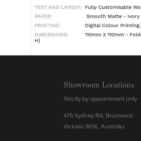
TEXT AND LAYOUT:
Fully Customisable Wo
PAPER:
Smooth Matte - Ivory
PRINTING:
Digital Colour Printing.
DIMENSIONS:
110mm X 110mm - Fol
H)
Showroom Locations
Strictly by appointment only
476 Sydney Rd, Brunswick
Victoria 3056, Australia