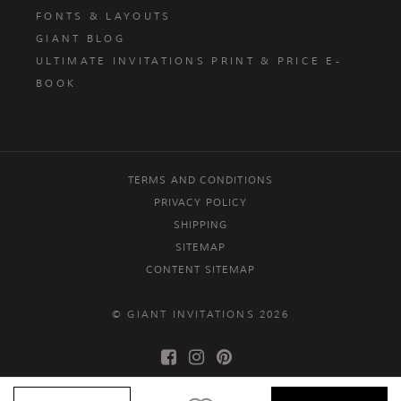
FONTS & LAYOUTS
GIANT BLOG
ULTIMATE INVITATIONS PRINT & PRICE E-
BOOK
TERMS AND CONDITIONS
PRIVACY POLICY
SHIPPING
SITEMAP
CONTENT SITEMAP
© GIANT INVITATIONS 2026