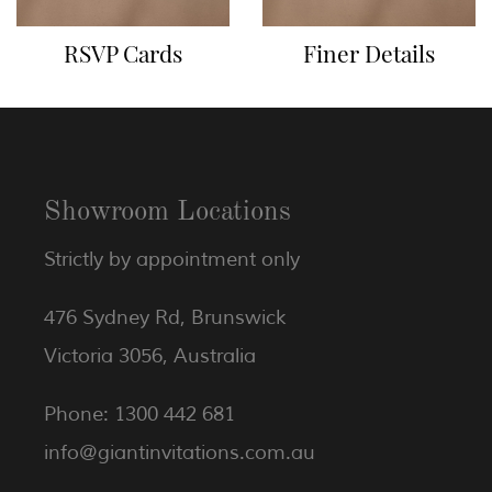
RSVP Cards
Finer Details
Showroom Locations
Strictly by appointment only
476 Sydney Rd, Brunswick
Victoria 3056, Australia
Phone: 1300 442 681
info@giantinvitations.com.au