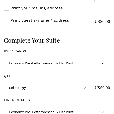
Print your mailing address
Print guest(s) name / address
US$0.00
Complete Your Suite
RSVP CARDS
QTY
US$0.00
FINER DETAILS