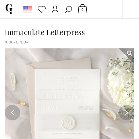
0
SHOP
Immaculate Letterpress
CORPORATE
IC30-LPBD-1.
CUSTOM QUOTE
GALLERY
PAPERS & BEYOND
FREE SAMPLES
MORE