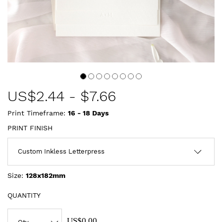
US$
2.44
-
$7.66
Print Timeframe:
16 - 18
Days
PRINT FINISH
Size:
128x182mm
QUANTITY
US$0.00