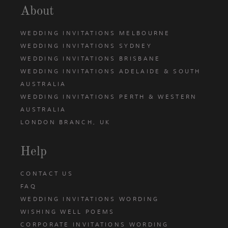
About
WEDDING INVITATIONS MELBOURNE
WEDDING INVITATIONS SYDNEY
WEDDING INVITATIONS BRISBANE
WEDDING INVITATIONS ADELAIDE & SOUTH
AUSTRALIA
WEDDING INVITATIONS PERTH & WESTERN
AUSTRALIA
LONDON BRANCH, UK
Help
CONTACT US
FAQ
WEDDING INVITATIONS WORDING
WISHING WELL POEMS
CORPORATE INVITATIONS WORDING