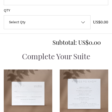
QTY
US$0.00
Subtotal:
US$0.00
Complete Your Suite