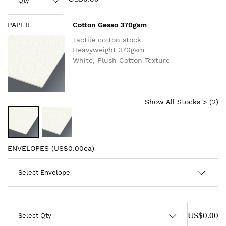
PAPER
Cotton Gesso 370gsm
Tactile cotton stock
Heavyweight 370gsm
White, Plush Cotton Texture
Show All Stocks > (
2
)
ENVELOPES (
US$0.00ea
)
US$0.00