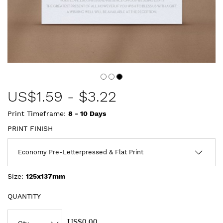
US$
1.59
-
$3.22
Print Timeframe:
8 - 10
Days
PRINT FINISH
Size:
125x137mm
QUANTITY
US$0.00