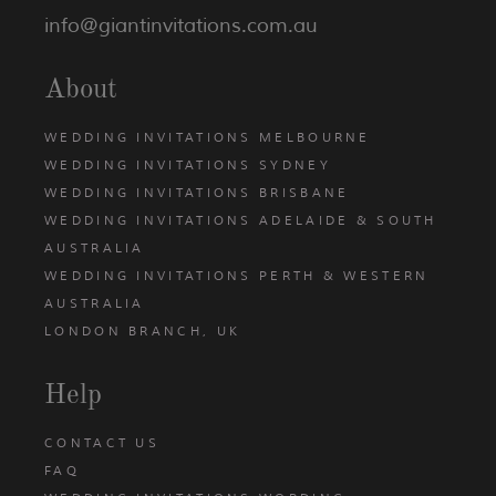
info@giantinvitations.com.au
About
WEDDING INVITATIONS MELBOURNE
WEDDING INVITATIONS SYDNEY
WEDDING INVITATIONS BRISBANE
WEDDING INVITATIONS ADELAIDE & SOUTH
AUSTRALIA
WEDDING INVITATIONS PERTH & WESTERN
AUSTRALIA
LONDON BRANCH, UK
Help
CONTACT US
FAQ