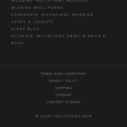
WEDDING INVITATIONS WORDING
WISHING WELL POEMS
CORPORATE INVITATIONS WORDING
FONTS & LAYOUTS
GIANT BLOG
ULTIMATE INVITATIONS PRINT & PRICE E-
BOOK
TERMS AND CONDITIONS
PRIVACY POLICY
SHIPPING
SITEMAP
CONTENT SITEMAP
© GIANT INVITATIONS 2026