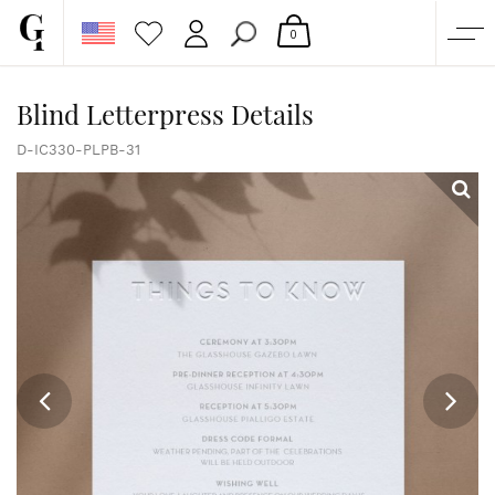
0
SHOP
Blind Letterpress Details
CORPORATE
D-IC330-PLPB-31
CUSTOM QUOTE
GALLERY
PAPERS & BEYOND
FREE SAMPLES
MORE