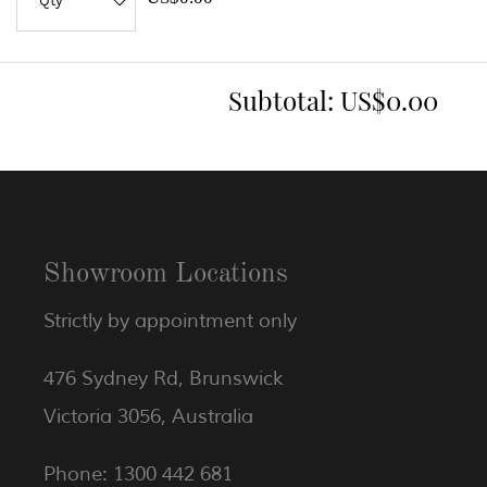
Subtotal:
US$0.00
Showroom Locations
Strictly by appointment only
476 Sydney Rd, Brunswick
Victoria 3056, Australia
Phone: 1300 442 681