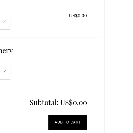
US$0.00
nery
Subtotal:
US$0.00
ADD TO CART