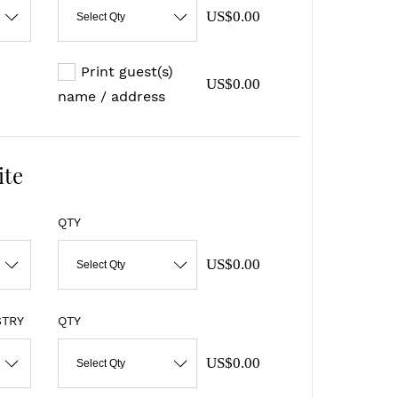
US$0.00
Select Qty
Print guest(s)
US$0.00
name / address
ite
QTY
US$0.00
Select Qty
STRY
QTY
US$0.00
Select Qty