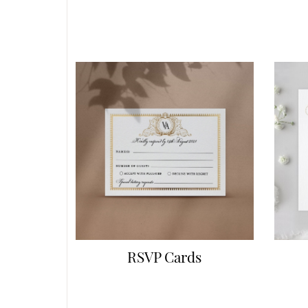
RSVP Cards