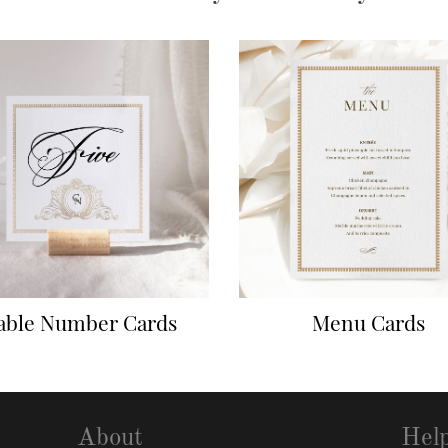
able Number Cards
Menu Cards
About
Hel