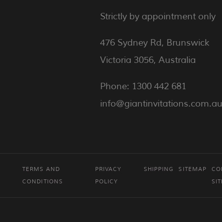
Strictly by appointment only
476 Sydney Rd, Brunswick
Victoria 3056, Australia
Phone: 1300 442 681
info@giantinvitations.com.a
TERMS AND
PRIVACY
SHIPPING
SITEMAP
CO
CONDITIONS
POLICY
SI