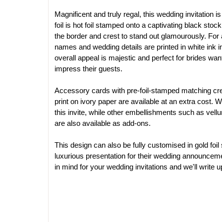
Magnificent and truly regal, this wedding invitation is 
foil is hot foil stamped onto a captivating black stock
the border and crest to stand out glamourously. For a 
names and wedding details are printed in white ink in
overall appeal is majestic and perfect for brides wa
impress their guests. 
Accessory cards with pre-foil-stamped matching cre
print on ivory paper are available at an extra cost. 
this invite, while other embellishments such as vell
are also available as add-ons.
This design can also be fully customised in gold foil
luxurious presentation for their wedding announcem
in mind for your wedding invitations and we'll write up