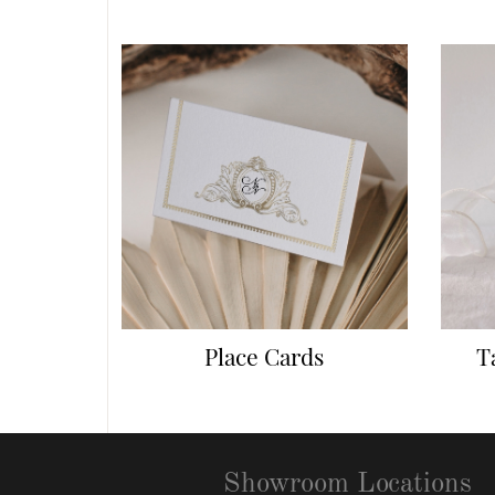
Place Cards
T
Showroom Locations