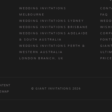
WEDDING INVITATIONS
CONT
MELBOURNE
FAQ
WEDDING INVITATIONS SYDNEY
WEDD
WEDDING INVITATIONS BRISBANE
WISH
WEDDING INVITATIONS ADELAIDE
CORP
& SOUTH AUSTRALIA
FONT
WEDDING INVITATIONS PERTH &
GIAN
u
WESTERN AUSTRALIA
ULTIM
LONDON BRANCH, UK
PRIC
NTENT
© GIANT INVITATIONS 2026
TEMAP