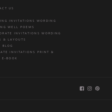
ACT US
ING INVITATIONS WORDING
ING WELL POEMS
ORATE INVITATIONS WORDING
S & LAYOUTS
T BLOG
ATE INVITATIONS PRINT &
E E-BOOK