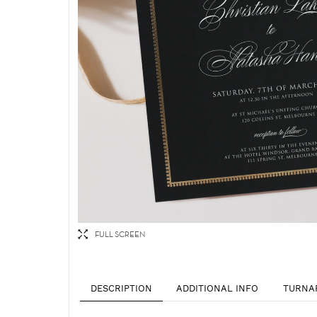
FULL SCREEN
DESCRIPTION
ADDITIONAL INFO
TURNA