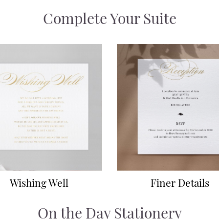
Complete Your Suite
Wishing Well
Finer Details
On the Day Stationery