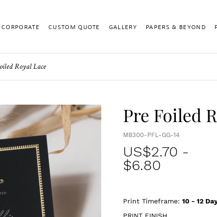
CORPORATE
CUSTOM QUOTE
GALLERY
PAPERS & BEYOND
oiled Royal Lace
Pre Foiled 
MB300-PFL-GG-14
US$
2.70
-
$6.80
Print Timeframe:
10 - 12
Day
PRINT FINISH