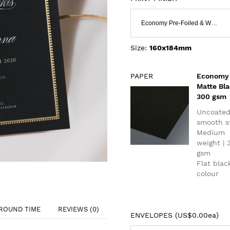
Economy Pre-Foiled & White Ink
Size:
160x184mm
PAPER
Economy
Matte Bl
300 gsm
Uncoate
smooth s
Medium
weight | 
gsm
Flat blac
colour
ROUND TIME
REVIEWS (0)
ENVELOPES (
US$0.00ea
)