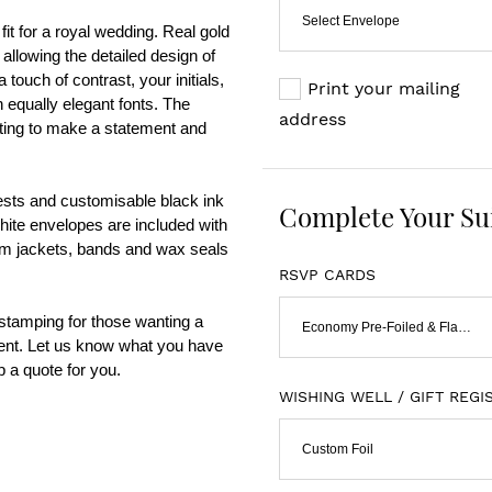
Select Envelope
fit for a royal wedding. Real gold 
 allowing the detailed design of 
touch of contrast, your initials, 
Print your mailing
 equally elegant fonts. The 
address
nting to make a statement and 
sts and customisable black ink 
Complete Your Su
White envelopes are included with 
um jackets, bands and wax seals 
RSVP CARDS
 stamping for those wanting a 
Economy Pre-Foiled & Flat Print
ent. Let us know what you have 
 a quote for you.    
WISHING WELL / GIFT REGI
Custom Foil