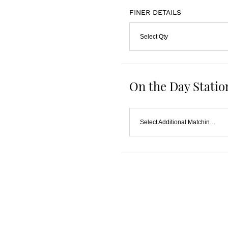
FINER DETAILS
Select Qty
On the Day Statio
Select Additional Matching Item