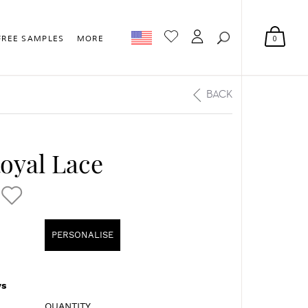
0
FREE SAMPLES
MORE
BACK
Royal Lace
PERSONALISE
s
QUANTITY