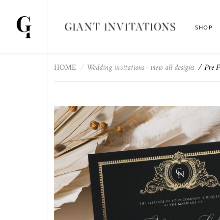
SHOP
HOME
Wedding invitations - view all designs
Pre F