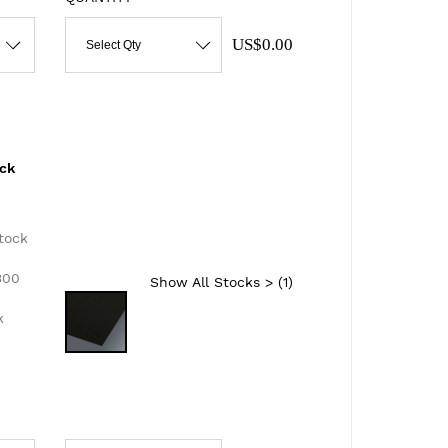
US$0.00
Select Qty
ack
d
tock
300
Show All Stocks > (
1
)
k