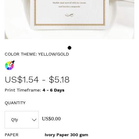
COLOR THEME:
YELLOW/GOLD
US$
1.54
-
$5.18
Print Timeframe:
4 - 6
Days
QUANTITY
US$0.00
PAPER
Ivory Paper 300 gsm