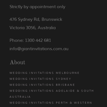
Strictly by appointment only
476 Sydney Rd, Brunswick
Victoria 3056, Australia
Phone: 1300 442 681
info@giantinvitations.com.au
About
WEDDING INVITATIONS MELBOURNE
WEDDING INVITATIONS SYDNEY
WEDDING INVITATIONS BRISBANE
WEDDING INVITATIONS ADELAIDE & SOUTH
AUSTRALIA
WEDDING INVITATIONS PERTH & WESTERN