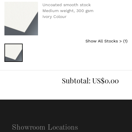
Uncoated smooth stock
Medium weight, 300 gsm
Ivory Colour
Show All Stocks > (
1
)
Subtotal:
US$0.00
Showroom Locations