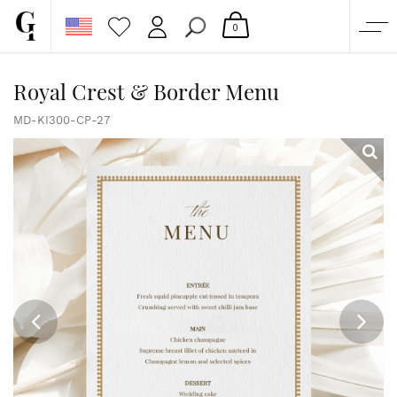
0
SHOP
Royal Crest & Border Menu
CORPORATE
MD-KI300-CP-27
CUSTOM QUOTE
GALLERY
PAPERS & BEYOND
FREE SAMPLES
MORE