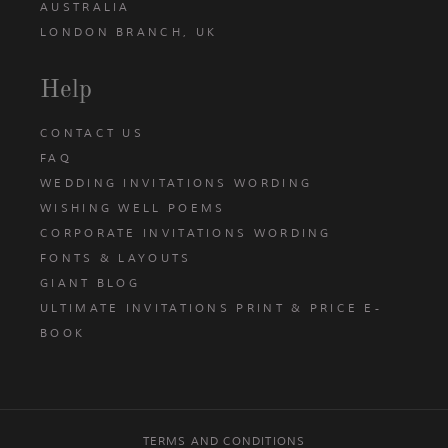
AUSTRALIA
LONDON BRANCH, UK
Help
CONTACT US
FAQ
WEDDING INVITATIONS WORDING
WISHING WELL POEMS
CORPORATE INVITATIONS WORDING
FONTS & LAYOUTS
GIANT BLOG
ULTIMATE INVITATIONS PRINT & PRICE E-
BOOK
TERMS AND CONDITIONS