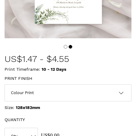
US$
1.47
-
$4.55
Print Timeframe:
10 - 12
Days
PRINT FINISH
Size:
128x182mm
QUANTITY
US$0.00