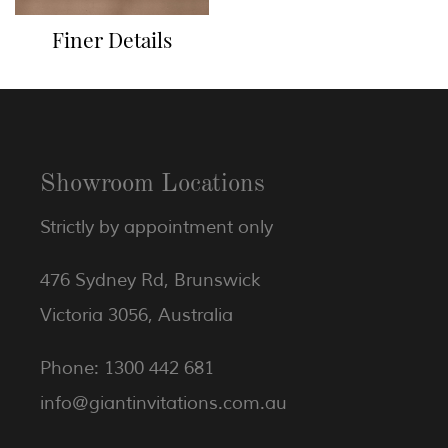
Finer Details
Showroom Locations
Strictly by appointment only
476 Sydney Rd, Brunswick
Victoria 3056, Australia
Phone: 1300 442 681
info@giantinvitations.com.au