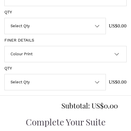
QTY
US$0.00
FINER DETAILS
QTY
US$0.00
Subtotal:
US$0.00
Complete Your Suite