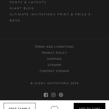
FONTS & LAYOUTS
GIANT BLOG
ULTIMATE INVITATIONS PRINT & PRICE E-
BOOK
TERMS AND CONDITIONS
PRIVACY POLICY
SHIPPING
SITEMAP
CONTENT SITEMAP
© GIANT INVITATIONS 2026
FREE SAMPLE
ADD TO CART