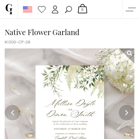
0
SHOP
Native Flower Garland
CORPORATE
KI300-CP-26
CUSTOM QUOTE
GALLERY
PAPERS & BEYOND
FREE SAMPLES
MORE