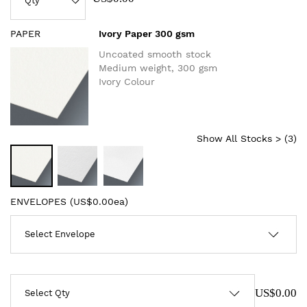
PAPER
Ivory Paper 300 gsm
Uncoated smooth stock
Medium weight, 300 gsm
Ivory Colour
Show All Stocks > (
3
)
ENVELOPES (
US$0.00ea
)
US$0.00