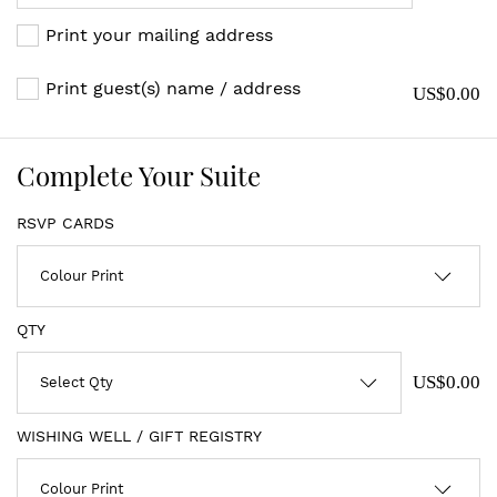
Print your mailing address
Print guest(s) name / address
US$0.00
Complete Your Suite
RSVP CARDS
QTY
US$0.00
WISHING WELL / GIFT REGISTRY