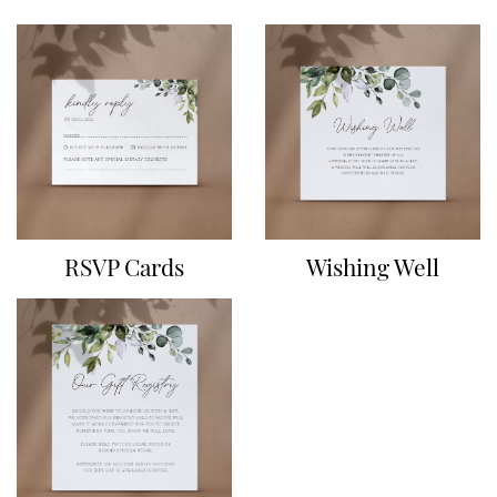
RSVP Cards
Wishing Well