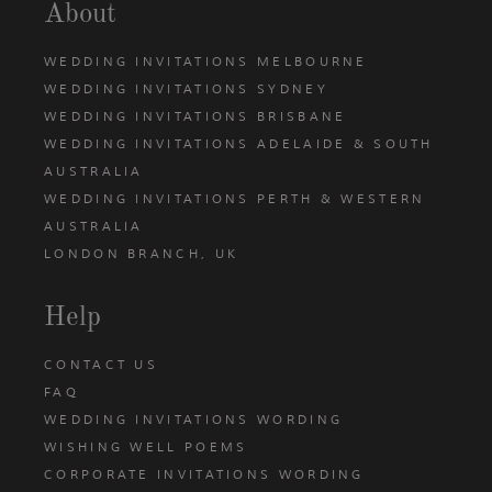
About
WEDDING INVITATIONS MELBOURNE
WEDDING INVITATIONS SYDNEY
WEDDING INVITATIONS BRISBANE
WEDDING INVITATIONS ADELAIDE & SOUTH
AUSTRALIA
WEDDING INVITATIONS PERTH & WESTERN
AUSTRALIA
LONDON BRANCH, UK
Help
CONTACT US
FAQ
WEDDING INVITATIONS WORDING
WISHING WELL POEMS
CORPORATE INVITATIONS WORDING