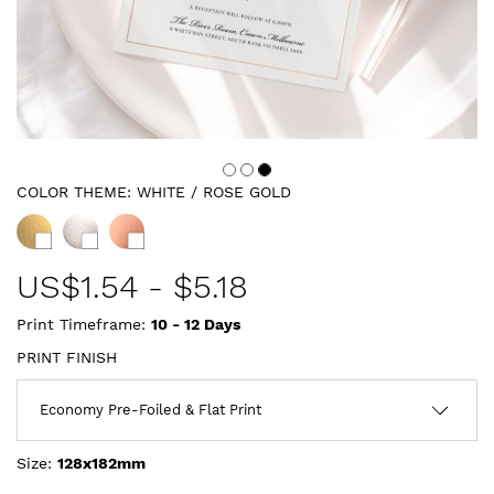
COLOR THEME:
WHITE / ROSE GOLD
US$
1.54
-
$5.18
Print Timeframe:
10 - 12
Days
PRINT FINISH
Size:
128x182mm