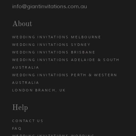
info@giantinvitations.com.au
About
WEDDING INVITATIONS MELBOURNE
WEDDING INVITATIONS SYDNEY
WEDDING INVITATIONS BRISBANE
WEDDING INVITATIONS ADELAIDE & SOUTH
AUSTRALIA
WEDDING INVITATIONS PERTH & WESTERN
AUSTRALIA
LONDON BRANCH, UK
Help
CONTACT US
FAQ