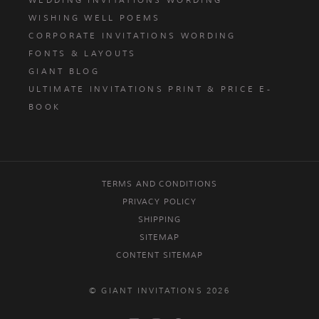
WEDDING INVITATIONS WORDING
WISHING WELL POEMS
CORPORATE INVITATIONS WORDING
FONTS & LAYOUTS
GIANT BLOG
ULTIMATE INVITATIONS PRINT & PRICE E-
BOOK
TERMS AND CONDITIONS
PRIVACY POLICY
SHIPPING
SITEMAP
CONTENT SITEMAP
© GIANT INVITATIONS 2026