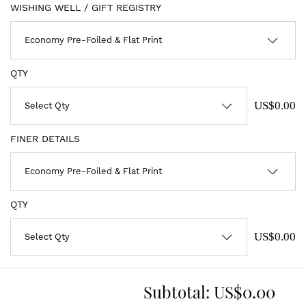
WISHING WELL / GIFT REGISTRY
QTY
US$0.00
FINER DETAILS
QTY
US$0.00
Subtotal:
US$0.00