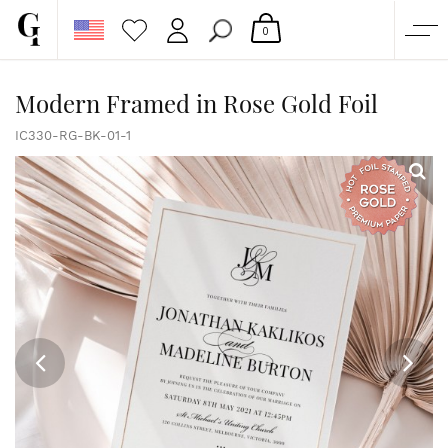
0
SHOP
Modern Framed in Rose Gold Foil
CORPORATE
IC330-RG-BK-01-1
CUSTOM QUOTE
GALLERY
PAPERS & BEYOND
FREE SAMPLES
MORE