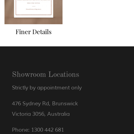
Finer Details
Showroom Locations
Strictly by appointment only
476 Sydney Rd, Brunswick
Victoria 3056, Australia
Phone: 1300 442 681