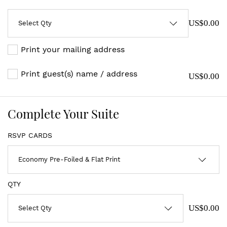
US$0.00
Print your mailing address
Print guest(s) name / address
US$0.00
Complete Your Suite
RSVP CARDS
QTY
US$0.00