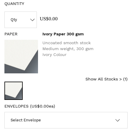
QUANTITY
US$0.00
PAPER
Ivory Paper 300 gsm
Uncoated smooth stock
Medium weight, 300 gsm
Ivory Colour
Show All Stocks > (
1
)
ENVELOPES (
US$0.00ea
)