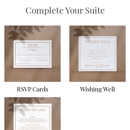
Complete Your Suite
RSVP Cards
Wishing Well