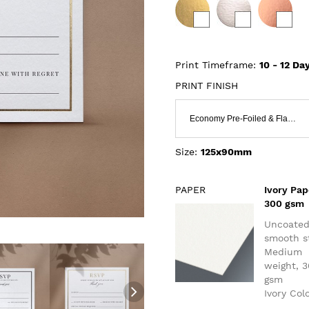
Print Timeframe:
10 - 12
Day
PRINT FINISH
Economy Pre-Foiled & Flat Print
Size:
125x90mm
PAPER
Ivory Pap
300 gsm
Uncoate
smooth s
Medium
weight, 
gsm
Ivory Col