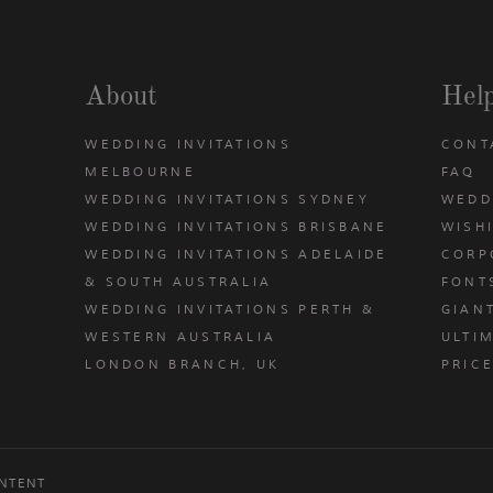
About
Hel
WEDDING INVITATIONS
CONT
MELBOURNE
FAQ
WEDDING INVITATIONS SYDNEY
WEDD
WEDDING INVITATIONS BRISBANE
WISH
WEDDING INVITATIONS ADELAIDE
CORP
& SOUTH AUSTRALIA
FONT
WEDDING INVITATIONS PERTH &
GIAN
u
WESTERN AUSTRALIA
ULTIM
LONDON BRANCH, UK
PRIC
NTENT