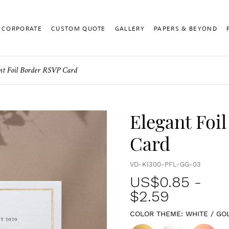
CORPORATE
CUSTOM QUOTE
GALLERY
PAPERS & BEYOND
nt Foil Border RSVP Card
Elegant Foi
Card
VD-KI300-PFL-GG-03
US$
0.85
-
$2.59
COLOR THEME:
WHITE / GO