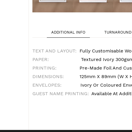
ADDITIONAL INFO
TURNAROUND 
TEXT AND LAYOUT:
Fully Customisable Wo
PAPER:
Textured Ivory 300gs
PRINTING:
Pre-Made Foil And Cust
DIMENSIONS:
125mm X 89mm (W X 
ENVELOPES:
Ivory Or Coloured Enve
GUEST NAME PRINTING:
Available At Addit