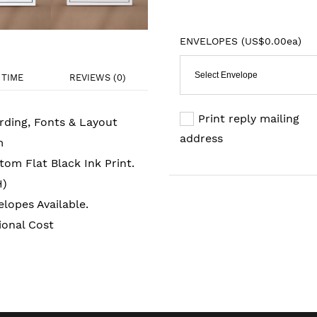
ENVELOPES (
US$0.00ea
)
Select Envelope
TIME
REVIEWS (0)
Print reply mailing
rding, Fonts & Layout
address
m
om Flat Black Ink Print.
H)
lopes Available.
ional Cost