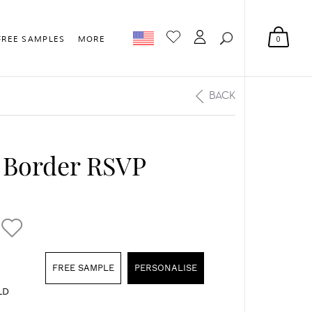
0
FREE SAMPLES
MORE
BACK
l Border RSVP
FREE SAMPLE
PERSONALISE
LD