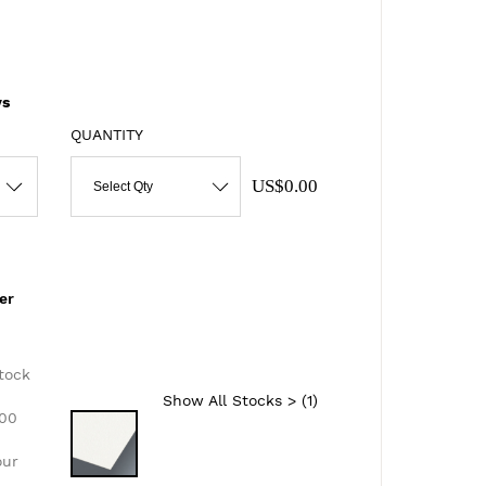
s
QUANTITY
US$0.00
Select Qty
er
d
tock
Show All Stocks > (
1
)
300
our