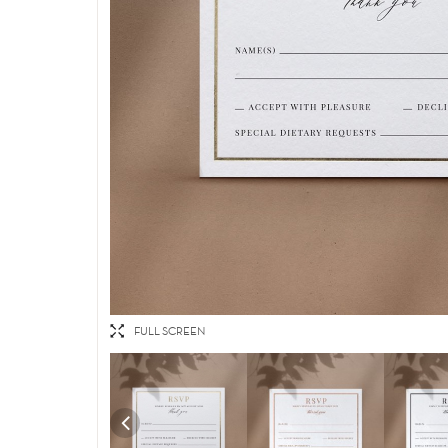
FULL SCREEN