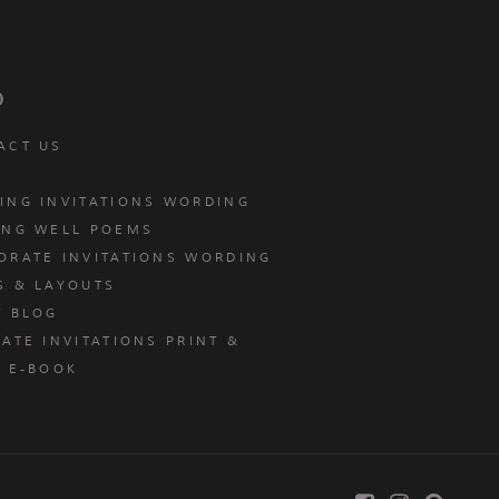
p
ACT US
ING INVITATIONS WORDING
ING WELL POEMS
ORATE INVITATIONS WORDING
S & LAYOUTS
T BLOG
ATE INVITATIONS PRINT &
E E-BOOK