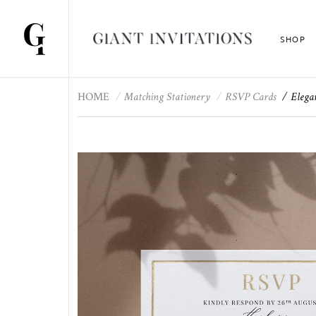
SHOP
HOME
Matching Stationery
RSVP Cards
Elega