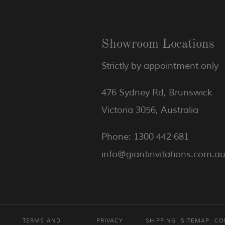
Showroom Locations
Strictly by appointment only
476 Sydney Rd, Brunswick
Victoria 3056, Australia
Phone: 1300 442 681
info@giantinvitations.com.a
TERMS AND
PRIVACY
SHIPPING
SITEMAP
CO