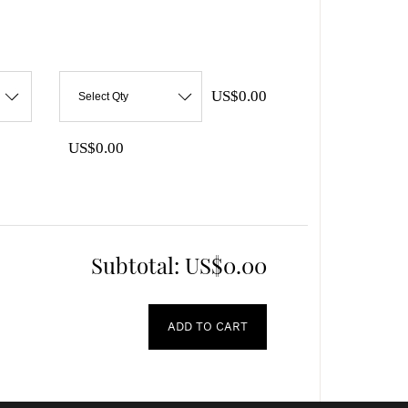
US$0.00
Select Qty
US$0.00
Subtotal:
US$0.00
ADD TO CART