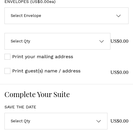
ENVELOPES (
US$0.00ea
)
US$0.00
Print your mailing address
Print guest(s) name / address
US$0.00
Complete Your Suite
SAVE THE DATE
US$0.00