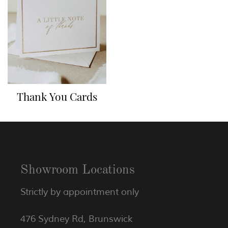
Thank You Cards
Showroom Locations
Strictly by appointment only
476 Sydney Rd, Brunswick