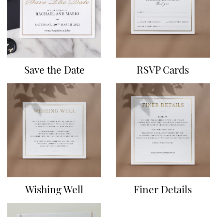
Save the Date
RSVP Cards
Wishing Well
Finer Details