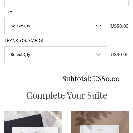
QTY
US$0.00
THANK YOU CARDS
US$0.00
Subtotal:
US$0.00
Complete Your Suite