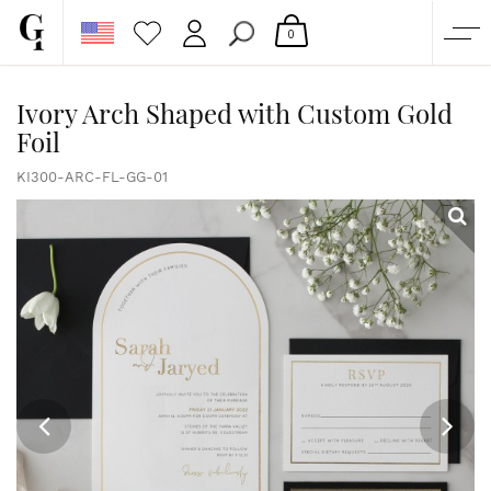
0
SHOP
Ivory Arch Shaped with Custom Gold
Foil
CORPORATE
CUSTOM QUOTE
KI300-ARC-FL-GG-01
GALLERY
PAPERS & BEYOND
FREE SAMPLES
MORE