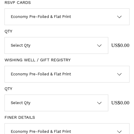
RSVP CARDS
QTY
US$0.00
WISHING WELL / GIFT REGISTRY
QTY
US$0.00
FINER DETAILS