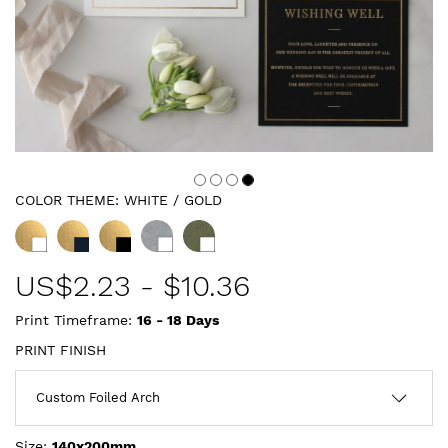
COLOR THEME:
WHITE / GOLD
US$
2.23
-
$10.36
Print Timeframe:
16 - 18
Days
PRINT FINISH
Size:
140x200mm