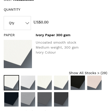
QUANTITY
US$0.00
PAPER
Ivory Paper 300 gsm
Uncoated smooth stock
Medium weight, 300 gsm
Ivory Colour
Show All Stocks > (
29
)