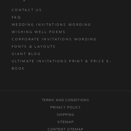
CONTACT US
FAQ
WEDDING INVITATIONS WORDING
WISHING WELL POEMS
CORPORATE INVITATIONS WORDING
FONTS & LAYOUTS
GIANT BLOG
ULTIMATE INVITATIONS PRINT & PRICE E-
BOOK
TERMS AND CONDITIONS
PRIVACY POLICY
SHIPPING
SITEMAP
CONTENT SITEMAP