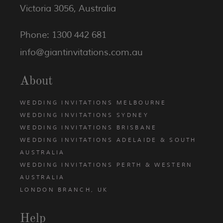
Victoria 3056, Australia
Phone: 1300 442 681
info@giantinvitations.com.au
About
WEDDING INVITATIONS MELBOURNE
WEDDING INVITATIONS SYDNEY
WEDDING INVITATIONS BRISBANE
WEDDING INVITATIONS ADELAIDE & SOUTH
AUSTRALIA
WEDDING INVITATIONS PERTH & WESTERN
AUSTRALIA
LONDON BRANCH, UK
Help