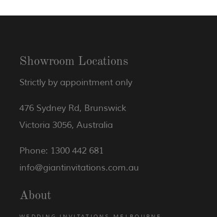
Showroom Locations
Strictly by appointment only
476 Sydney Rd, Brunswick
Victoria 3056, Australia
Phone: 1300 442 681
info@giantinvitations.com.au
About
WEDDING INVITATIONS MELBOURNE