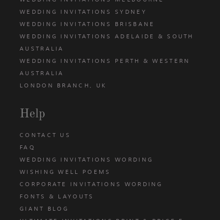
WEDDING INVITATIONS SYDNEY
WEDDING INVITATIONS BRISBANE
WEDDING INVITATIONS ADELAIDE & SOUTH
AUSTRALIA
WEDDING INVITATIONS PERTH & WESTERN
AUSTRALIA
LONDON BRANCH, UK
Help
CONTACT US
FAQ
WEDDING INVITATIONS WORDING
WISHING WELL POEMS
CORPORATE INVITATIONS WORDING
FONTS & LAYOUTS
GIANT BLOG