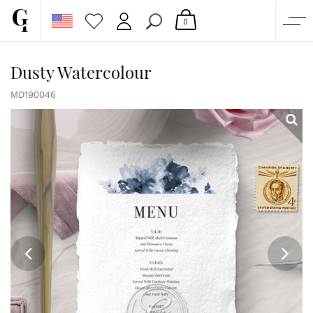
0
SHOP
Dusty Watercolour
CORPORATE
MD190046
CUSTOM QUOTE
GALLERY
PAPERS & BEYOND
FREE SAMPLES
MORE