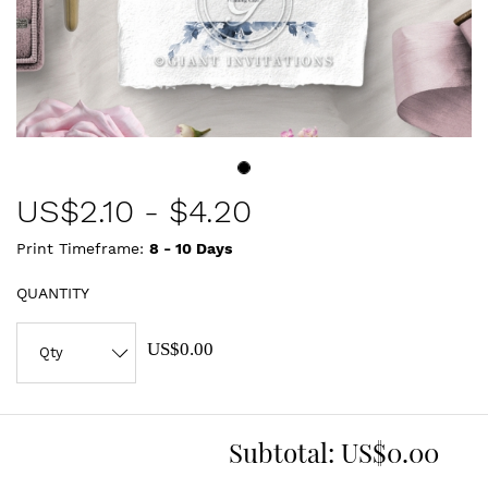
US$
2.10
-
$4.20
Print Timeframe:
8 - 10
Days
QUANTITY
US$0.00
Subtotal:
US$0.00