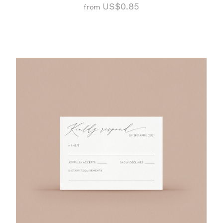
US$0.85
from