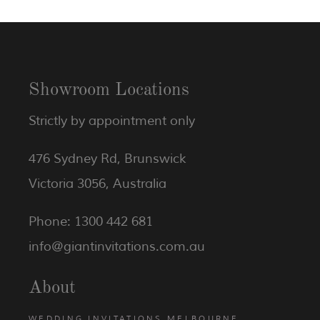
Showroom Locations
Strictly by appointment only
476 Sydney Rd, Brunswick
Victoria 3056, Australia
Phone: 1300 442 681
info@giantinvitations.com.au
About
WEDDING INVITATIONS MELBOURNE