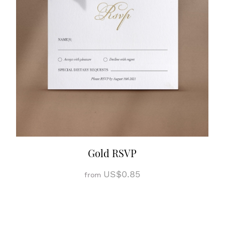
Gold RSVP
US$0.85
from