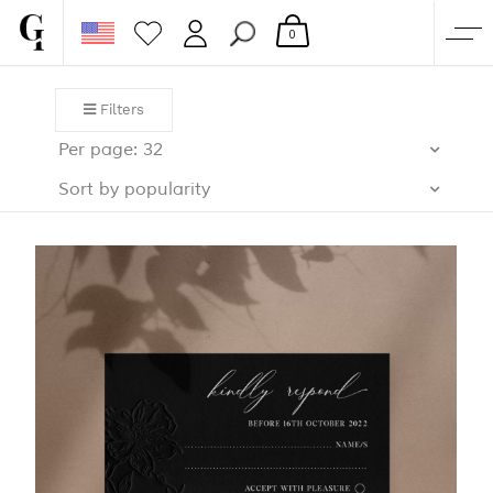
0
SHOP
Filters
CORPORATE
Per page: 32
CUSTOM QUOTE
Sort by popularity
GALLERY
PAPERS & BEYOND
FREE SAMPLES
MORE