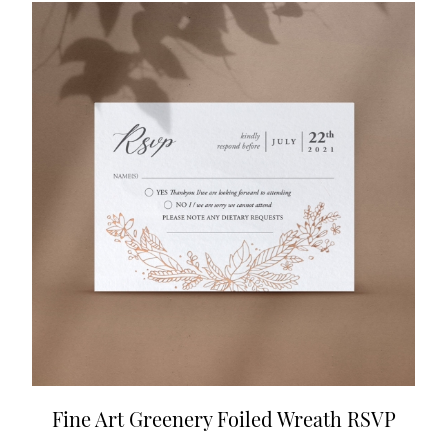
Fine Art Greenery Foiled Wreath RSVP