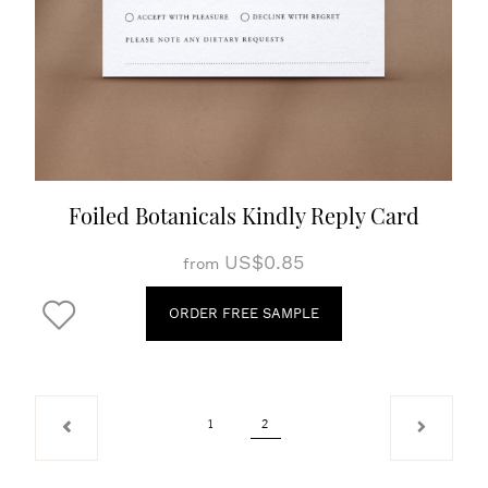
Foiled Botanicals Kindly Reply Card
US$0.85
from
ORDER FREE SAMPLE
1
2