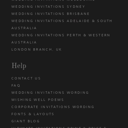
WEDDING INVITATIONS SYDNEY
WEDDING INVITATIONS BRISBANE
WEDDING INVITATIONS ADELAIDE & SOUTH
AUSTRALIA
WEDDING INVITATIONS PERTH & WESTERN
AUSTRALIA
LONDON BRANCH, UK
Help
CONTACT US
FAQ
WEDDING INVITATIONS WORDING
WISHING WELL POEMS
CORPORATE INVITATIONS WORDING
FONTS & LAYOUTS
GIANT BLOG