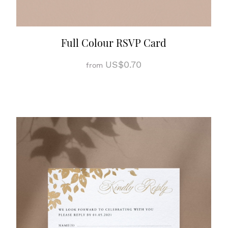
Full Colour RSVP Card
US$0.70
from