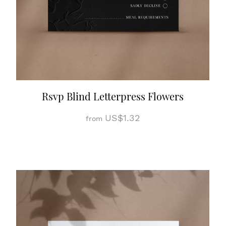
Rsvp Blind Letterpress Flowers
US$1.32
from