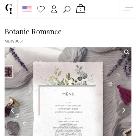
0
SHOP
Botanic Romance
CORPORATE
MD190051
CUSTOM QUOTE
GALLERY
PAPERS & BEYOND
FREE SAMPLES
MORE