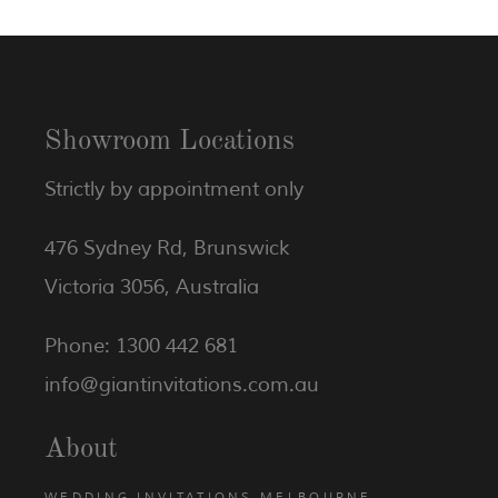
Showroom Locations
Strictly by appointment only
476 Sydney Rd, Brunswick
Victoria 3056, Australia
Phone: 1300 442 681
info@giantinvitations.com.au
About
WEDDING INVITATIONS MELBOURNE