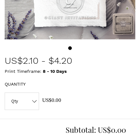
US$
2.10
-
$4.20
Print Timeframe:
8 - 10
Days
QUANTITY
US$0.00
Subtotal:
US$0.00