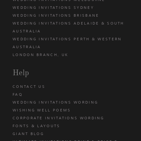
WEDDING INVITATIONS SYDNEY
WEDDING INVITATIONS BRISBANE
WEDDING INVITATIONS ADELAIDE & SOUTH
AUSTRALIA
WEDDING INVITATIONS PERTH & WESTERN
AUSTRALIA
LONDON BRANCH, UK
Help
CONTACT US
FAQ
WEDDING INVITATIONS WORDING
WISHING WELL POEMS
CORPORATE INVITATIONS WORDING
FONTS & LAYOUTS
GIANT BLOG