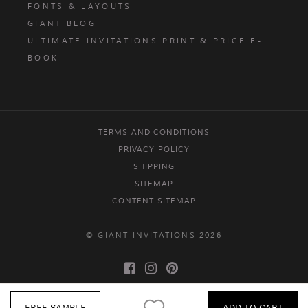
FONTS & LAYOUTS
GIANT BLOG
ULTIMATE INVITATIONS PRINT & PRICE E-
BOOK
TERMS AND CONDITIONS
PRIVACY POLICY
SHIPPING
SITEMAP
CONTENT SITEMAP
© GIANT INVITATIONS 2026
FREE SAMPLE
ADD TO CART