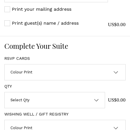
Print your mailing address
Print guest(s) name / address
US$0.00
Complete Your Suite
RSVP CARDS
QTY
US$0.00
WISHING WELL / GIFT REGISTRY