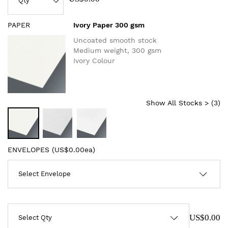
PAPER
Ivory Paper 300 gsm
Uncoated smooth stock
Medium weight, 300 gsm
Ivory Colour
Show All Stocks > (
3
)
ENVELOPES (
US$0.00ea
)
US$0.00