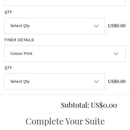
QTY
US$0.00
FINER DETAILS
QTY
US$0.00
Subtotal:
US$0.00
Complete Your Suite