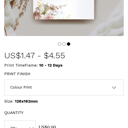
US$
1.47
-
$4.55
Print Timeframe:
10 - 12
Days
PRINT FINISH
Size:
128x182mm
QUANTITY
US$0.00