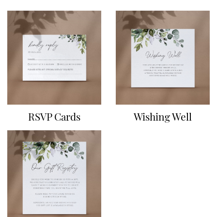
RSVP Cards
Wishing Well