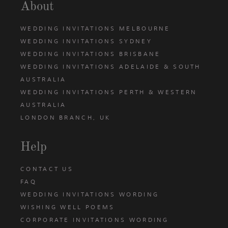
About
WEDDING INVITATIONS MELBOURNE
WEDDING INVITATIONS SYDNEY
WEDDING INVITATIONS BRISBANE
WEDDING INVITATIONS ADELAIDE & SOUTH
AUSTRALIA
WEDDING INVITATIONS PERTH & WESTERN
AUSTRALIA
LONDON BRANCH, UK
Help
CONTACT US
FAQ
WEDDING INVITATIONS WORDING
WISHING WELL POEMS
CORPORATE INVITATIONS WORDING