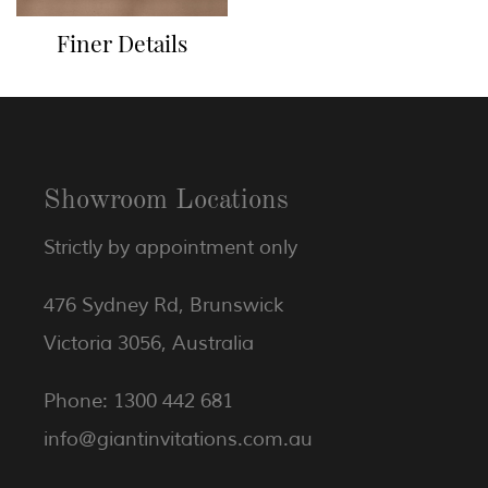
Finer Details
Showroom Locations
Strictly by appointment only
476 Sydney Rd, Brunswick
Victoria 3056, Australia
Phone: 1300 442 681
info@giantinvitations.com.au