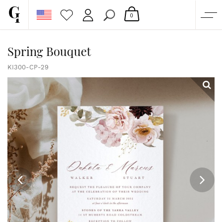
0
SHOP
Spring Bouquet
CORPORATE
KI300-CP-29
CUSTOM QUOTE
GALLERY
PAPERS & BEYOND
FREE SAMPLES
MORE