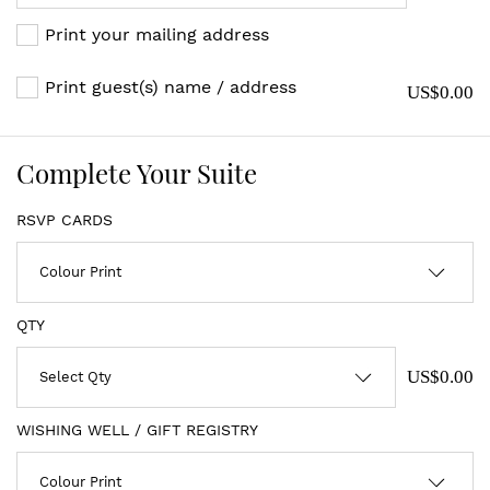
Print your mailing address
Print guest(s) name / address
US$0.00
Complete Your Suite
RSVP CARDS
QTY
US$0.00
WISHING WELL / GIFT REGISTRY