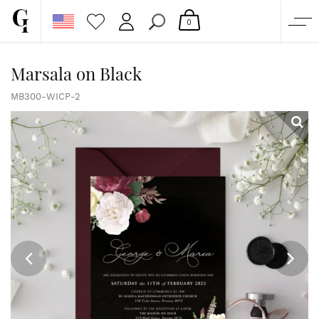
0
SHOP
Marsala on Black
CORPORATE
MB300-WICP-2
CUSTOM QUOTE
GALLERY
PAPERS & BEYOND
FREE SAMPLES
MORE