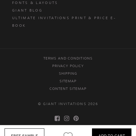
FONTS & LAYOUTS
GIANT BLOG
ULTIMATE INVITATIONS PRINT & PRICE E-
BOOK
TERMS AND CONDITIONS
PRIVACY POLICY
SHIPPING
SITEMAP
CONTENT SITEMAP
© GIANT INVITATIONS 2026
FREE SAMPLE
ADD TO CART