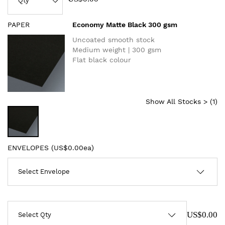
PAPER
Economy Matte Black 300 gsm
Uncoated smooth stock
Medium weight | 300 gsm
Flat black colour
Show All Stocks > (
1
)
ENVELOPES (
US$0.00ea
)
US$0.00