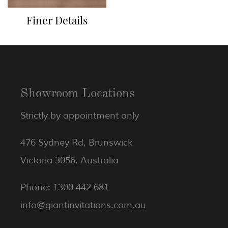
Finer Details
Showroom Locations
Strictly by appointment only
476 Sydney Rd, Brunswick
Victoria 3056, Australia
Phone: 1300 442 681
info@giantinvitations.com.au