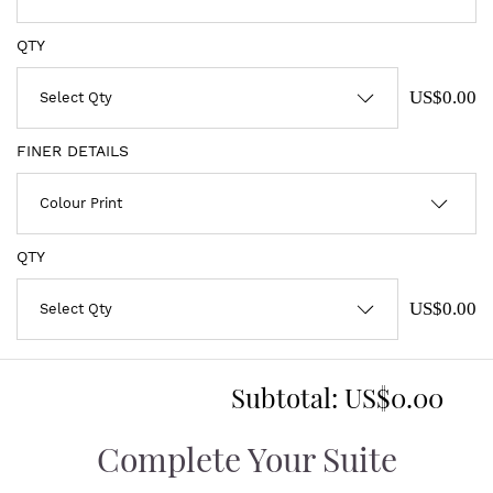
QTY
US$0.00
FINER DETAILS
QTY
US$0.00
Subtotal:
US$0.00
Complete Your Suite