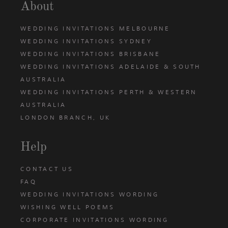
About
WEDDING INVITATIONS MELBOURNE
WEDDING INVITATIONS SYDNEY
WEDDING INVITATIONS BRISBANE
WEDDING INVITATIONS ADELAIDE & SOUTH
AUSTRALIA
WEDDING INVITATIONS PERTH & WESTERN
AUSTRALIA
LONDON BRANCH, UK
Help
CONTACT US
FAQ
WEDDING INVITATIONS WORDING
WISHING WELL POEMS
CORPORATE INVITATIONS WORDING