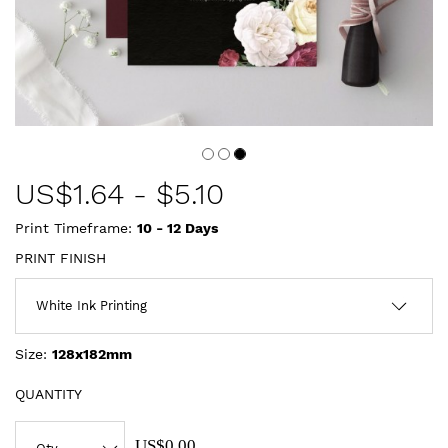
US$
1.64
-
$5.10
Print Timeframe:
10 - 12
Days
PRINT FINISH
Size:
128x182mm
QUANTITY
US$0.00