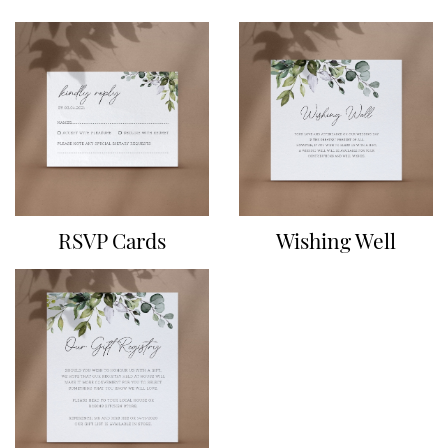
RSVP Cards
Wishing Well