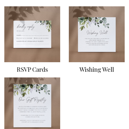
RSVP Cards
Wishing Well