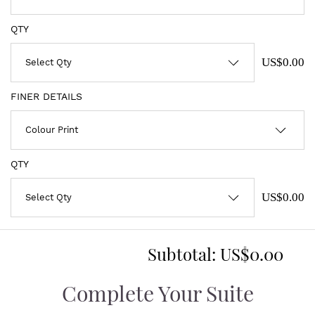
QTY
US$0.00
FINER DETAILS
QTY
US$0.00
Subtotal:
US$0.00
Complete Your Suite