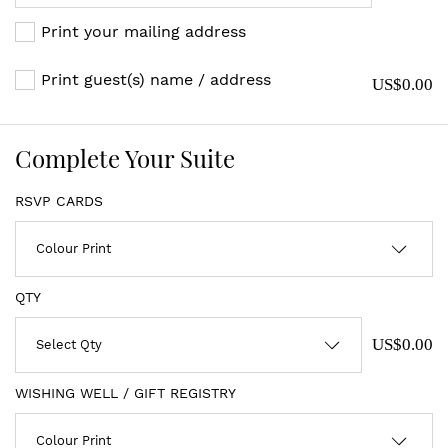
Print your mailing address
Print guest(s) name / address
US$0.00
Complete Your Suite
RSVP CARDS
QTY
US$0.00
WISHING WELL / GIFT REGISTRY