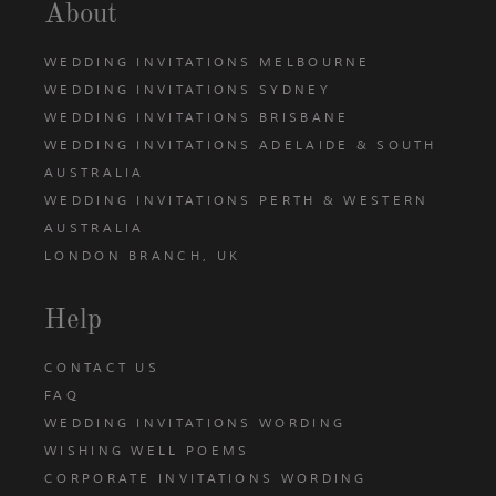
About
WEDDING INVITATIONS MELBOURNE
WEDDING INVITATIONS SYDNEY
WEDDING INVITATIONS BRISBANE
WEDDING INVITATIONS ADELAIDE & SOUTH
AUSTRALIA
WEDDING INVITATIONS PERTH & WESTERN
AUSTRALIA
LONDON BRANCH, UK
Help
CONTACT US
FAQ
WEDDING INVITATIONS WORDING
WISHING WELL POEMS
CORPORATE INVITATIONS WORDING