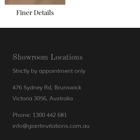
Finer Details
Showroom Locations
Strictly by appointment only
476 Sydney Rd, Brunswick
Victoria 3056, Australia
Phone: 1300 442 681
info@giantinvitations.com.au