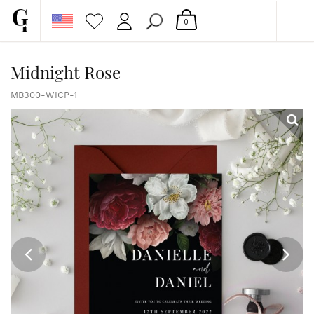
0
SHOP
Midnight Rose
CORPORATE
MB300-WICP-1
CUSTOM QUOTE
GALLERY
PAPERS & BEYOND
FREE SAMPLES
MORE