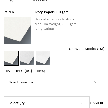
PAPER
Ivory Paper 300 gsm
Uncoated smooth stock
Medium weight, 300 gsm
Ivory Colour
Show All Stocks > (
3
)
ENVELOPES (
US$0.00ea
)
US$0.00