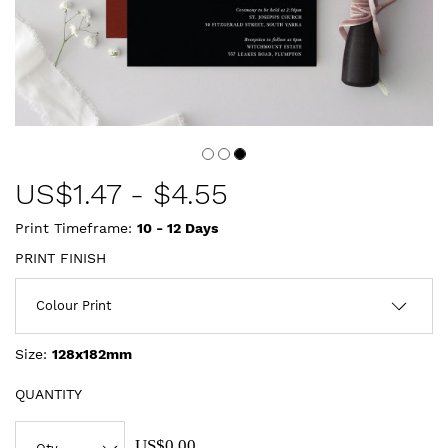
US$
1.47
-
$4.55
Print Timeframe:
10 - 12
Days
PRINT FINISH
Size:
128x182mm
QUANTITY
US$0.00