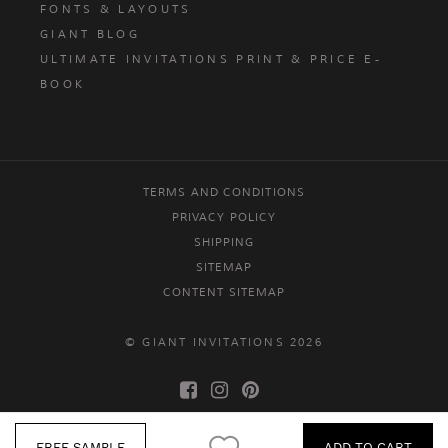
FONTS & LAYOUTS
GIANT BLOG
ULTIMATE INVITATIONS PRINT & PRICE E-
BOOK
TERMS AND CONDITIONS
PRIVACY POLICY
SHIPPING
SITEMAP
CONTENT SITEMAP
© GIANT INVITATIONS 2026
FREE SAMPLE
ADD TO CART