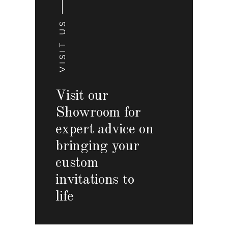
VISIT US
Visit our
Showroom for
expert advice on
bringing your
custom
invitations to
life