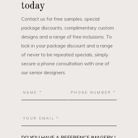
today
Contact us for free samples, special
package discounts, complimentary custom
designs and a range of free inclusions. To
lock in your package discount and a range
of never to be repeated specials, simply
secure a phone consultation with one of
our senior designers.
DO YOU HAVE A REFERENCE IMAGERY /