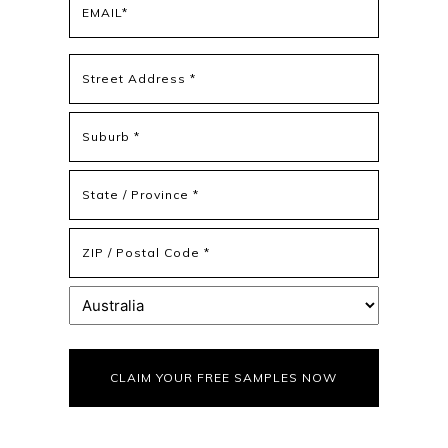
(Required)
Address
(Required)
Street
Address
Address
Line
2
State
/
Province
ZIP
/
/
Region
Postal
Country
Code