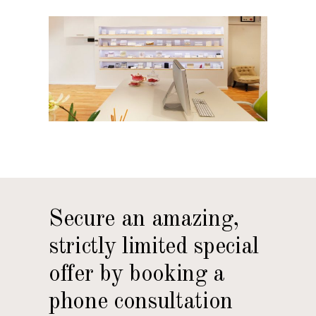
Secure an amazing,
strictly limited special
offer by booking a
phone consultation