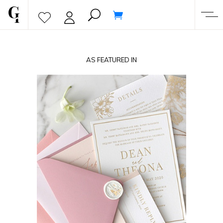
AS FEATURED IN