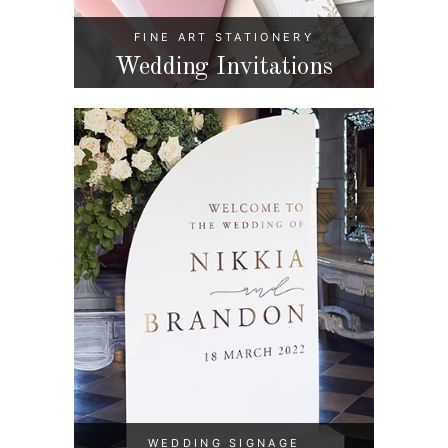
FINE ART STATIONERY
Wedding Invitations
WEDDING SIGNAGE