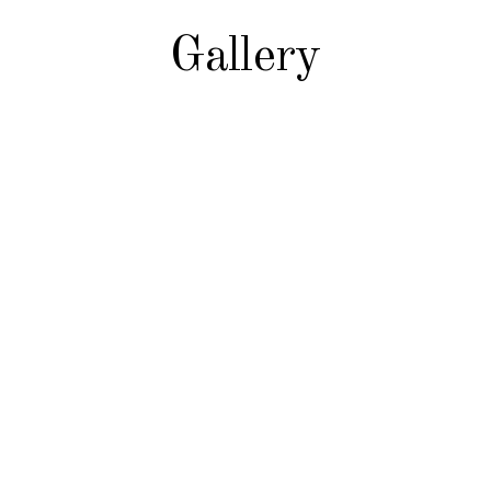
Gallery