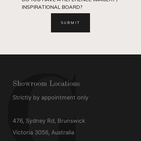
INSPIRATIONAL BOARD?
Showroom Locations
Strictly by appointment only
476, Sydney Rd, Brunswick
Victoria 3056, Australia