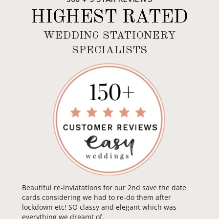
HIGHEST RATED
WEDDING STATIONERY
SPECIALISTS
Beautiful re-inviatations for our 2nd save the date
cards considering we had to re-do them after
lockdown etc! SO classy and elegant which was
everything we dreamt of.