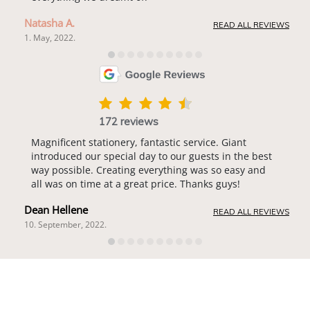
Natasha A.
READ ALL REVIEWS
1. May, 2022.
172 reviews
Magnificent stationery, fantastic service. Giant
introduced our special day to our guests in the best
way possible. Creating everything was so easy and
all was on time at a great price. Thanks guys!
Dean Hellene
READ ALL REVIEWS
10. September, 2022.