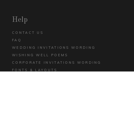
Help
CONTACT US
FAQ
WEDDING INVITATIONS WORDING
WISHING WELL POEMS
CORPORATE INVITATIONS WORDING
FONTS & LAYOUTS
GIANT BLOG
ULTIMATE INVITATIONS PRINT & PRICE E-
BOOK
TERMS AND CONDITIONS
PRIVACY POLICY