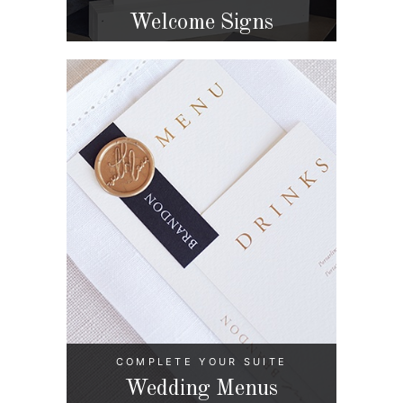
Welcome Signs
COMPLETE YOUR SUITE
Wedding Menus