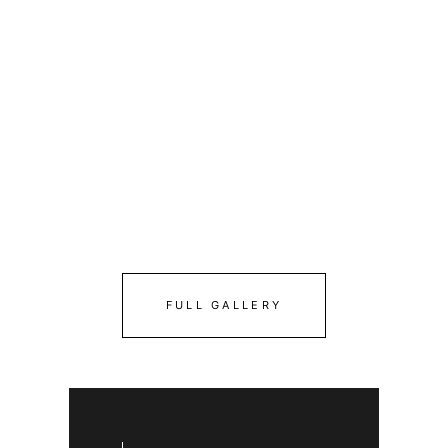
FULL GALLERY