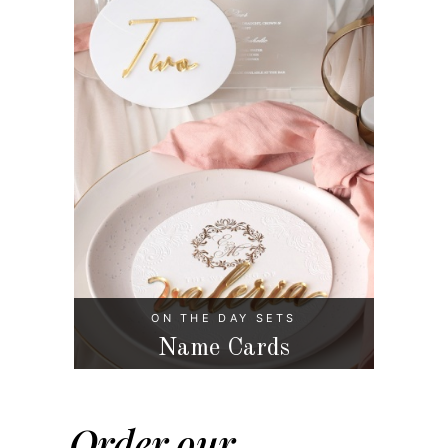
ON THE DAY SETS
Name Cards
Order our