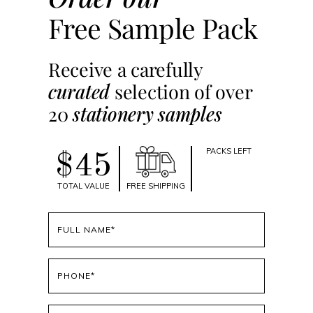
Free Sample Pack
Receive a carefully
curated
selection of over
20
stationery samples
PACKS LEFT
$45
TOTAL VALUE
FREE SHIPPING
Full
name
(Required)
Phone
(Required)
Email