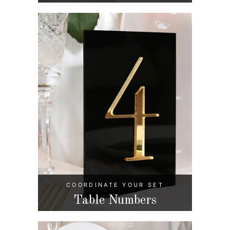
COORDINATE YOUR SET
Table Numbers