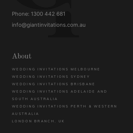
Phone:
1300 442 681
info@giantinvitations.com.au
About
WEDDING INVITATIONS MELBOURNE
WEDDING INVITATIONS SYDNEY
WEDDING INVITATIONS BRISBANE
WEDDING INVITATIONS ADELAIDE AND
SOUTH AUSTRALIA
WEDDING INVITATIONS PERTH & WESTERN
AUSTRALIA
LONDON BRANCH, UK