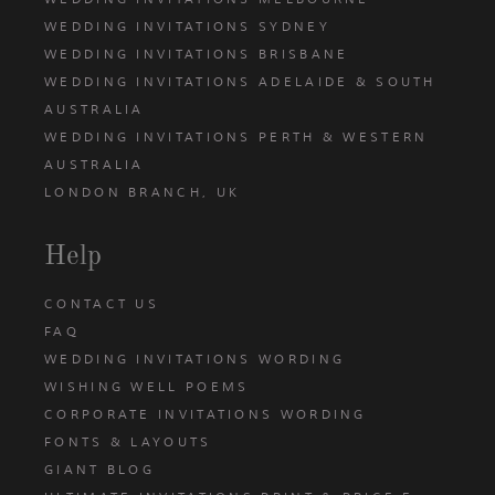
WEDDING INVITATIONS SYDNEY
WEDDING INVITATIONS BRISBANE
WEDDING INVITATIONS ADELAIDE & SOUTH
AUSTRALIA
WEDDING INVITATIONS PERTH & WESTERN
AUSTRALIA
LONDON BRANCH, UK
Help
CONTACT US
FAQ
WEDDING INVITATIONS WORDING
WISHING WELL POEMS
CORPORATE INVITATIONS WORDING
FONTS & LAYOUTS
GIANT BLOG