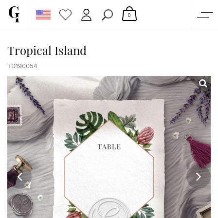
0
SHOP
Tropical Island
CORPORATE
TD190054
CUSTOM QUOTE
GALLERY
PAPERS & BEYOND
FREE SAMPLES
MORE