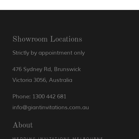
Showroom Locations
Strictly by appointment only
476 Sydney Rd, Brunswick
Victoria 3056, Australia
Phone: 1300 442 681
info@giantinvitations.com.au
About
WEDDING INVITATIONS MELBOURNE