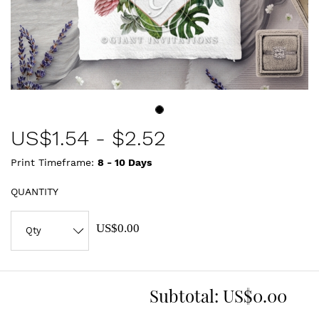
US$
1.54
-
$2.52
Print Timeframe:
8 - 10
Days
QUANTITY
US$0.00
Subtotal:
US$0.00