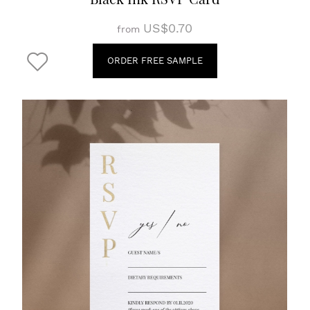
US$0.70
from
ORDER FREE SAMPLE