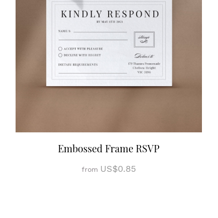
Embossed Frame RSVP
US$0.85
from