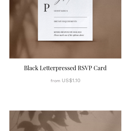
Black Letterpressed RSVP Card
US$1.10
from