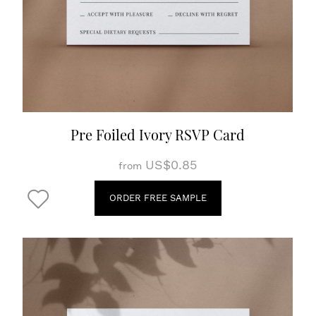
Pre Foiled Ivory RSVP Card
US$0.85
from
ORDER FREE SAMPLE