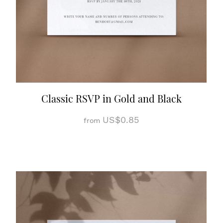
Classic RSVP in Gold and Black
US$0.85
from