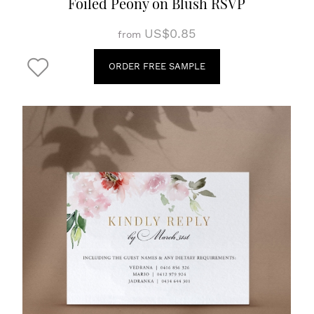
Foiled Peony on Blush RSVP
US$0.85
from
ORDER FREE SAMPLE