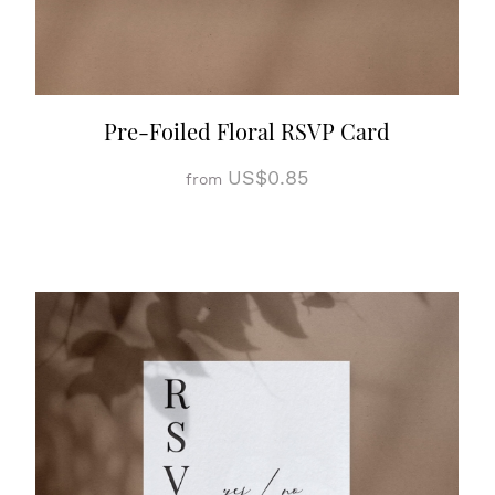
Pre-Foiled Floral RSVP Card
US$0.85
from