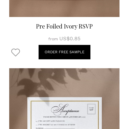
Pre Foiled Ivory RSVP
US$0.85
from
ORDER FREE SAMPLE