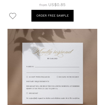
US$0.85
from
ORDER FREE SAMPLE