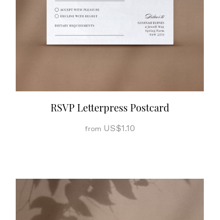
RSVP Letterpress Postcard
US$1.10
from