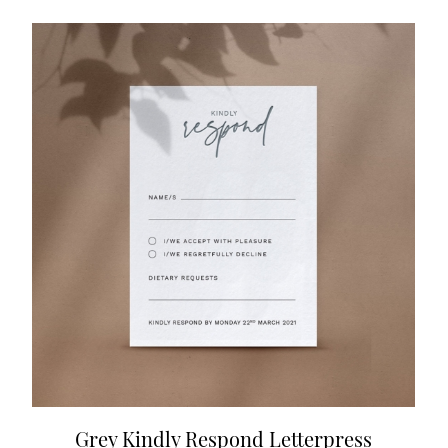
Grey Kindly Respond Letterpress