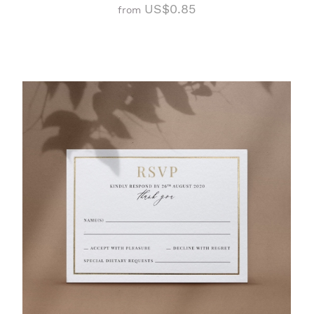
US$0.85
from