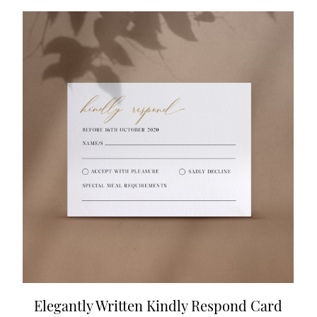
Elegantly Written Kindly Respond Card