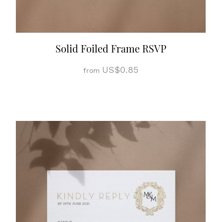
Solid Foiled Frame RSVP
US$0.85
from