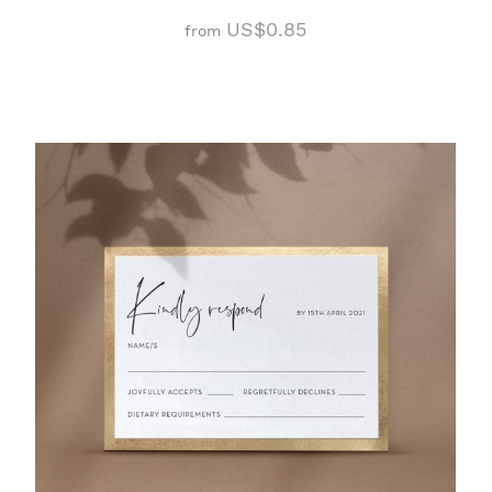
US$0.85
from