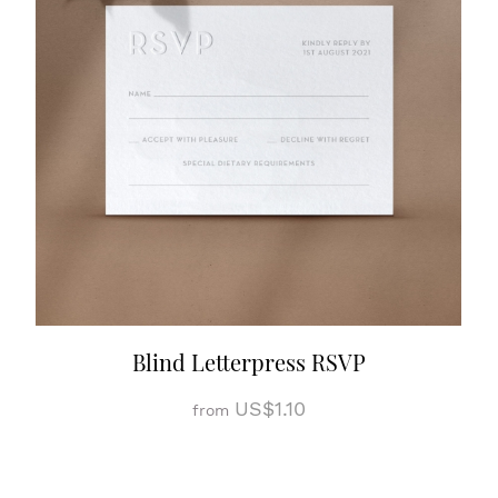
Blind Letterpress RSVP
US$1.10
from