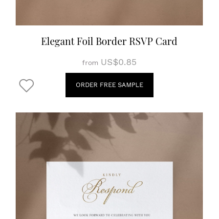
Elegant Foil Border RSVP Card
US$0.85
from
ORDER FREE SAMPLE