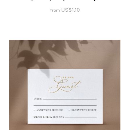
US$1.10
from