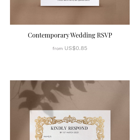
Contemporary Wedding RSVP
US$0.85
from