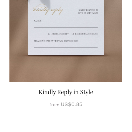
Kindly Reply in Style
US$0.85
from