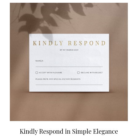
Kindly Respond in Simple Elegance