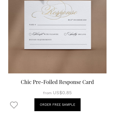
Chic Pre-Foiled Response Card
US$0.85
from
ORDER FREE SAMPLE