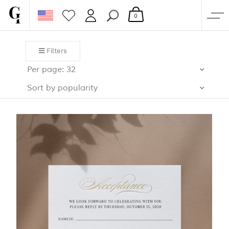
0
SHOP
Filters
CORPORATE
Per page: 32
CUSTOM QUOTE
Sort by popularity
GALLERY
PAPERS & BEYOND
FREE SAMPLES
MORE