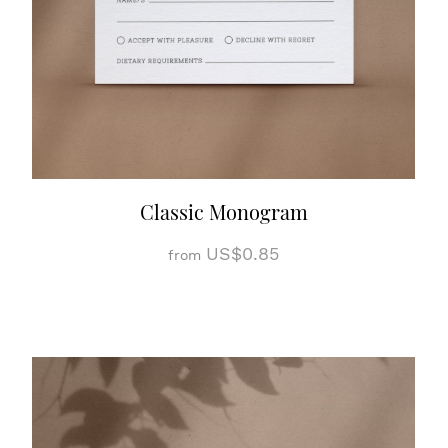
Classic Monogram
US$0.85
from