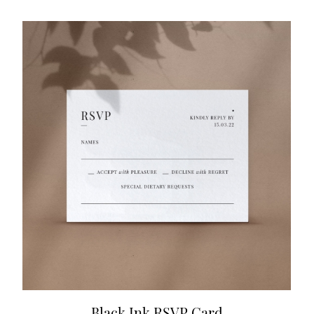
Black Ink RSVP Card