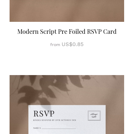
Modern Script Pre Foiled RSVP Card
US$0.85
from