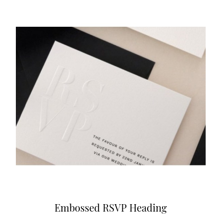
Embossed RSVP Heading