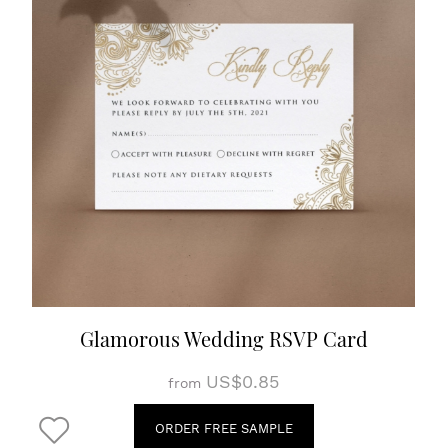
Glamorous Wedding RSVP Card
US$0.85
from
ORDER FREE SAMPLE