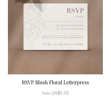
RSVP Blush Floral Letterpress
US$1.32
from