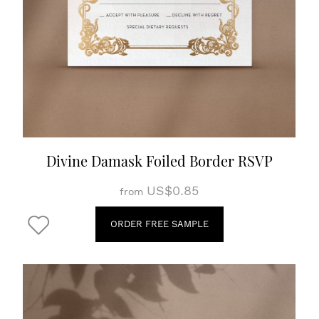
Divine Damask Foiled Border RSVP
US$0.85
from
ORDER FREE SAMPLE