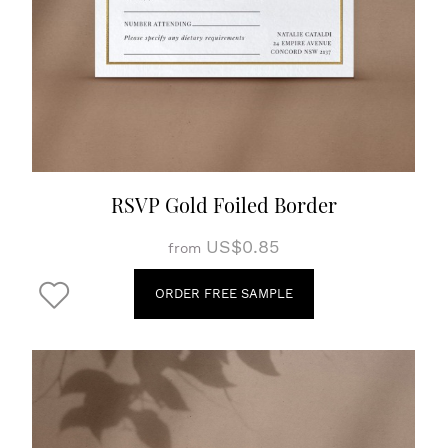
RSVP Gold Foiled Border
US$0.85
from
ORDER FREE SAMPLE