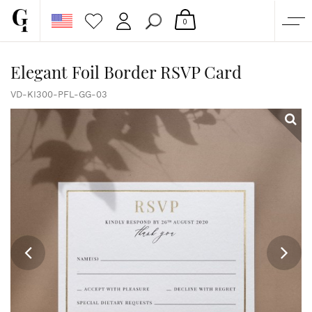
0
SHOP
Elegant Foil Border RSVP Card
CORPORATE
VD-KI300-PFL-GG-03
CUSTOM QUOTE
GALLERY
PAPERS & BEYOND
FREE SAMPLES
MORE