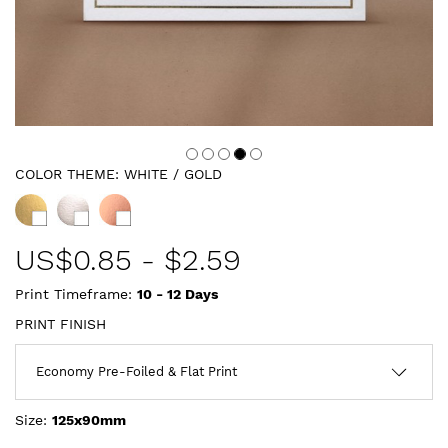
COLOR THEME:
WHITE / GOLD
US$
0.85
-
$2.59
Print Timeframe:
10 - 12
Days
PRINT FINISH
Size:
125x90mm