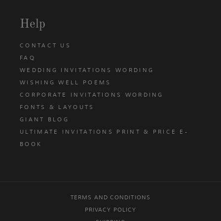
Help
CONTACT US
FAQ
WEDDING INVITATIONS WORDING
WISHING WELL POEMS
CORPORATE INVITATIONS WORDING
FONTS & LAYOUTS
GIANT BLOG
ULTIMATE INVITATIONS PRINT & PRICE E-
BOOK
TERMS AND CONDITIONS
PRIVACY POLICY