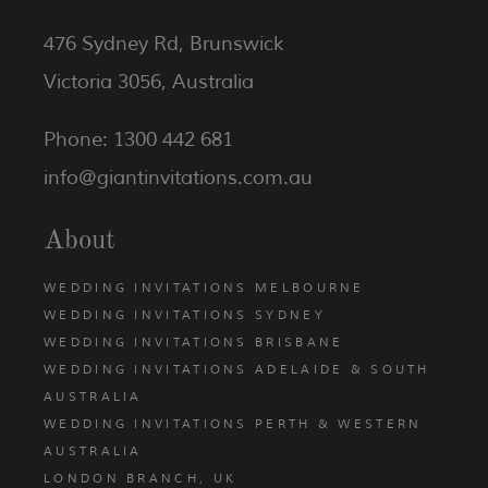
476 Sydney Rd, Brunswick
Victoria 3056, Australia
Phone: 1300 442 681
info@giantinvitations.com.au
About
WEDDING INVITATIONS MELBOURNE
WEDDING INVITATIONS SYDNEY
WEDDING INVITATIONS BRISBANE
WEDDING INVITATIONS ADELAIDE & SOUTH
AUSTRALIA
WEDDING INVITATIONS PERTH & WESTERN
AUSTRALIA
LONDON BRANCH, UK