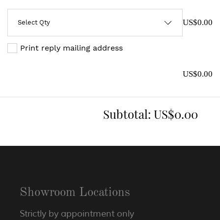
US$0.00
Print reply mailing address
US$0.00
Subtotal:
US$0.00
Showroom Locations
Strictly by appointment only