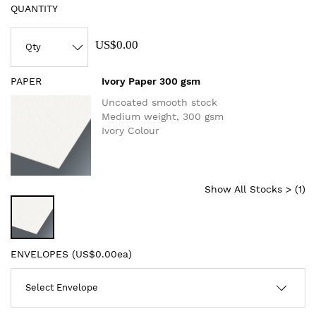
QUANTITY
US$0.00
PAPER
Ivory Paper 300 gsm
Uncoated smooth stock
Medium weight, 300 gsm
Ivory Colour
Show All Stocks > (
1
)
ENVELOPES (
US$0.00ea
)