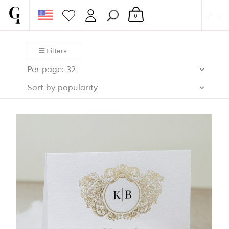
0
SHOP
Filters
CORPORATE
Per page: 32
CUSTOM QUOTE
Sort by popularity
GALLERY
PAPERS & BEYOND
FREE SAMPLES
MORE