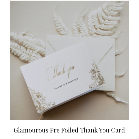
Glamourous Pre Foiled Thank You Card