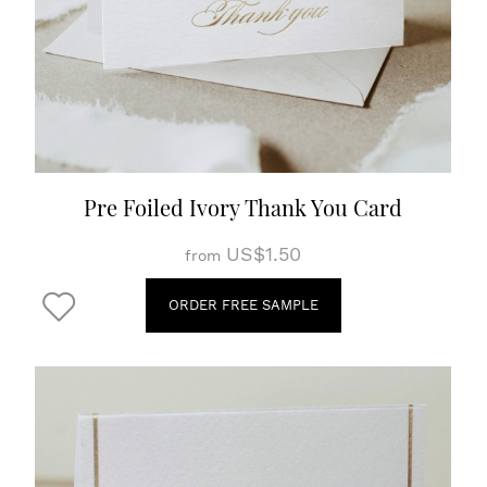
Pre Foiled Ivory Thank You Card
US$1.50
from
ORDER FREE SAMPLE