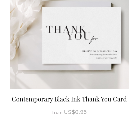
Contemporary Black Ink Thank You Card
US$0.95
from