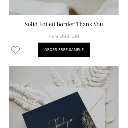
Solid Foiled Border Thank You
US$1.50
from
ORDER FREE SAMPLE