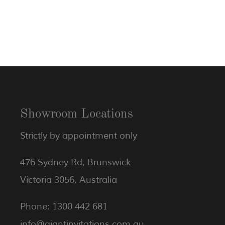
Showroom Locations
Strictly by appointment only
476 Sydney Rd, Brunswick
Victoria 3056, Australia
Phone: 1300 442 681
info@giantinvitations.com.au