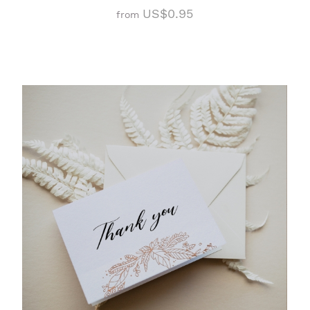
US$0.95
from