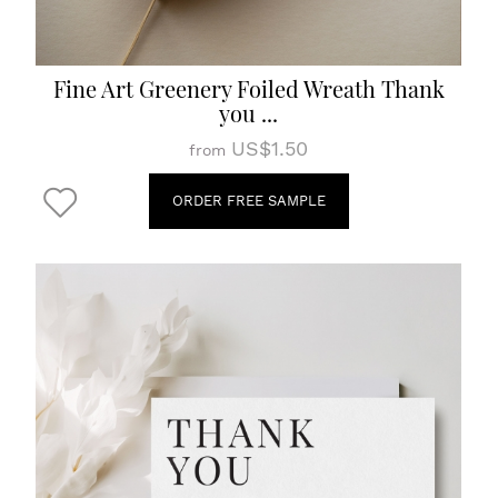
Fine Art Greenery Foiled Wreath Thank
you ...
US$1.50
from
ORDER FREE SAMPLE