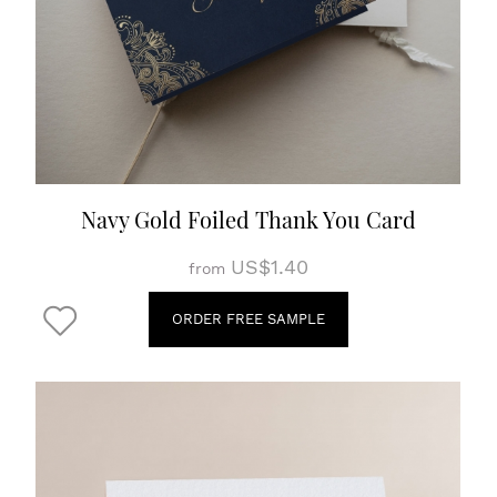
Navy Gold Foiled Thank You Card
US$1.40
from
ORDER FREE SAMPLE