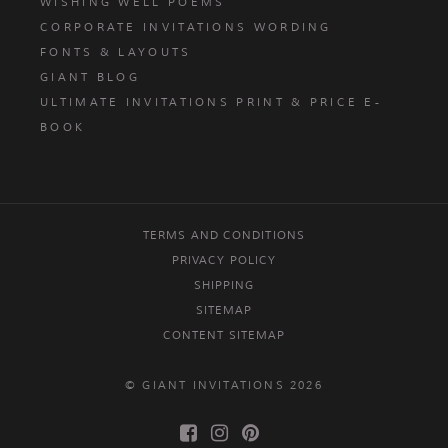
WISHING WELL POEMS
CORPORATE INVITATIONS WORDING
FONTS & LAYOUTS
GIANT BLOG
ULTIMATE INVITATIONS PRINT & PRICE E-
BOOK
TERMS AND CONDITIONS
PRIVACY POLICY
SHIPPING
SITEMAP
CONTENT SITEMAP
© GIANT INVITATIONS 2026