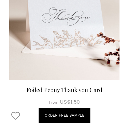
Foiled Peony Thank you Card
US$1.50
from
ORDER FREE SAMPLE