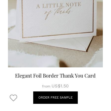
Elegant Foil Border Thank You Card
US$1.50
from
ORDER FREE SAMPLE