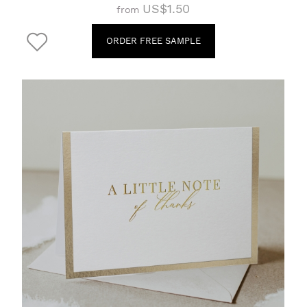
US$1.50
from
ORDER FREE SAMPLE