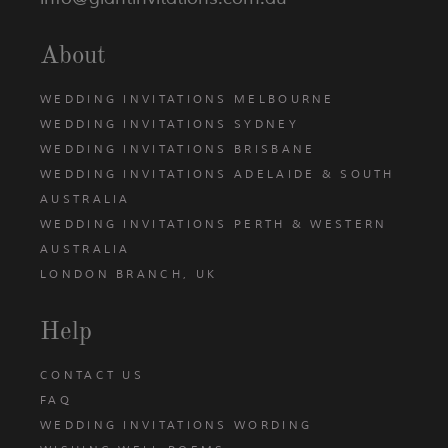
About
WEDDING INVITATIONS MELBOURNE
WEDDING INVITATIONS SYDNEY
WEDDING INVITATIONS BRISBANE
WEDDING INVITATIONS ADELAIDE & SOUTH
AUSTRALIA
WEDDING INVITATIONS PERTH & WESTERN
AUSTRALIA
LONDON BRANCH, UK
Help
CONTACT US
FAQ
WEDDING INVITATIONS WORDING