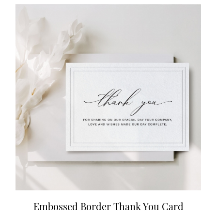
Embossed Border Thank You Card