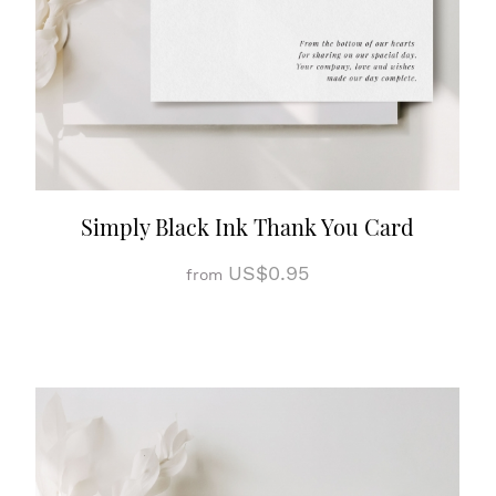
Simply Black Ink Thank You Card
US$0.95
from