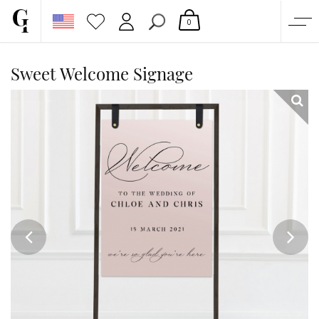
0
SHOP
Sweet Welcome Signage
CORPORATE
CUSTOM QUOTE
GALLERY
PAPERS & BEYOND
FREE SAMPLES
MORE