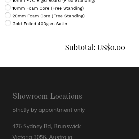
10mm PVC Rigid Board (Free Standing)
10mm Foam Core (Free Standing)
20mm Foam Core (Free Standing)
Gold Foiled 400gsm Satin
Subtotal:
US$0.00
Showroom Locations
Strictly by appointment only
476 Sydney Rd, Brunswick
Victoria 3056, Australia