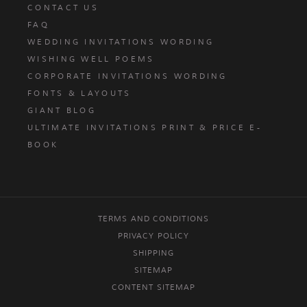
CONTACT US
FAQ
WEDDING INVITATIONS WORDING
WISHING WELL POEMS
CORPORATE INVITATIONS WORDING
FONTS & LAYOUTS
GIANT BLOG
ULTIMATE INVITATIONS PRINT & PRICE E-
BOOK
TERMS AND CONDITIONS
PRIVACY POLICY
SHIPPING
SITEMAP
CONTENT SITEMAP