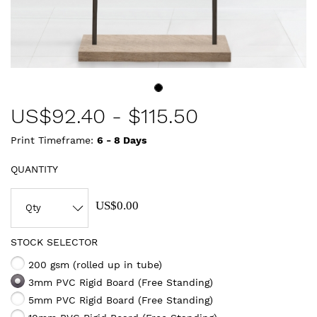
US$
92.40
-
$115.50
Print Timeframe:
6 - 8
Days
QUANTITY
US$0.00
STOCK SELECTOR
200 gsm (rolled up in tube)
3mm PVC Rigid Board (Free Standing)
5mm PVC Rigid Board (Free Standing)