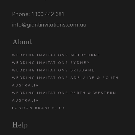
Phone: 1300 442 681
info@giantinvitations.com.au
About
WEDDING INVITATIONS MELBOURNE
WEDDING INVITATIONS SYDNEY
WEDDING INVITATIONS BRISBANE
WEDDING INVITATIONS ADELAIDE & SOUTH
AUSTRALIA
WEDDING INVITATIONS PERTH & WESTERN
AUSTRALIA
LONDON BRANCH, UK
Help