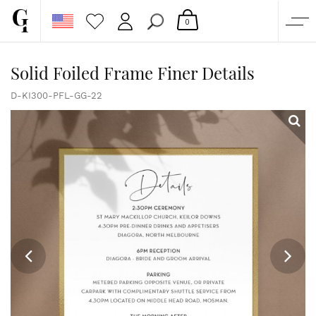
0
SHOP
Solid Foiled Frame Finer Details
CORPORATE
D-KI300-PFL-GG-22
CUSTOM QUOTE
GALLERY
PAPERS & BEYOND
FREE SAMPLES
MORE