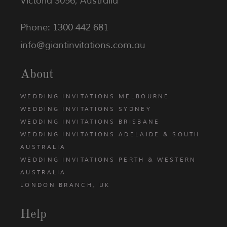
Victoria 3056, Australia
Phone: 1300 442 681
info@giantinvitations.com.au
About
WEDDING INVITATIONS MELBOURNE
WEDDING INVITATIONS SYDNEY
WEDDING INVITATIONS BRISBANE
WEDDING INVITATIONS ADELAIDE & SOUTH
AUSTRALIA
WEDDING INVITATIONS PERTH & WESTERN
AUSTRALIA
LONDON BRANCH, UK
Help