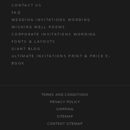
CONTACT US
FAQ
WEDDING INVITATIONS WORDING
WISHING WELL POEMS
CORPORATE INVITATIONS WORDING
FONTS & LAYOUTS
GIANT BLOG
ULTIMATE INVITATIONS PRINT & PRICE E-
BOOK
TERMS AND CONDITIONS
PRIVACY POLICY
SHIPPING
SITEMAP
CONTENT SITEMAP