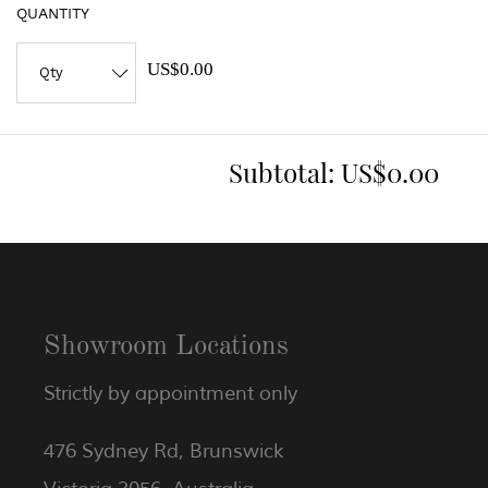
QUANTITY
US$0.00
Subtotal:
US$0.00
Showroom Locations
Strictly by appointment only
476 Sydney Rd, Brunswick