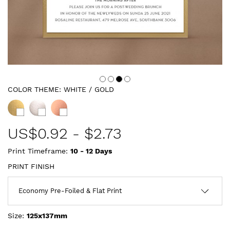
COLOR THEME:
WHITE / GOLD
US$
0.92
-
$2.73
Print Timeframe:
10 - 12
Days
PRINT FINISH
Size:
125x137mm