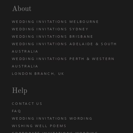
About
WEDDING INVITATIONS MELBOURNE
WEDDING INVITATIONS SYDNEY
WEDDING INVITATIONS BRISBANE
WEDDING INVITATIONS ADELAIDE & SOUTH
AUSTRALIA
WEDDING INVITATIONS PERTH & WESTERN
AUSTRALIA
LONDON BRANCH, UK
Help
CONTACT US
FAQ
WEDDING INVITATIONS WORDING
WISHING WELL POEMS