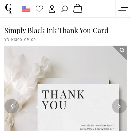
0
SHOP
Simply Black Ink Thank You Card
CORPORATE
YD-KI300-CP-09
CUSTOM QUOTE
GALLERY
PAPERS & BEYOND
FREE SAMPLES
MORE