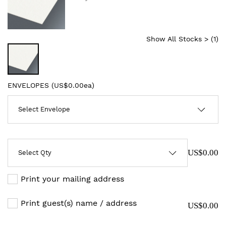
Show All Stocks > (
1
)
ENVELOPES (
US$0.00ea
)
US$0.00
Print your mailing address
Print guest(s) name / address
US$0.00