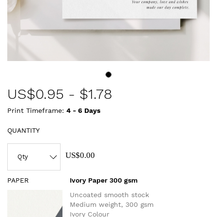
US$
0.95
-
$1.78
Print Timeframe:
4 - 6
Days
QUANTITY
US$0.00
PAPER
Ivory Paper 300 gsm
Uncoated smooth stock
Medium weight, 300 gsm
Ivory Colour