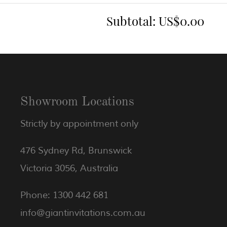
Subtotal:
US$0.00
Showroom Locations
Strictly by appointment only
476 Sydney Rd, Brunswick
Victoria 3056, Australia
Phone: 1300 442 681
info@giantinvitations.com.au