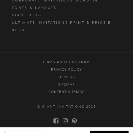
CORPORATE INVITATIONS WORDING
FONTS & LAYOUTS
GIANT BLOG
ULTIMATE INVITATIONS PRINT & PRICE E-
BOOK
TERMS AND CONDITIONS
PRIVACY POLICY
SHIPPING
SITEMAP
CONTENT SITEMAP
© GIANT INVITATIONS 2026