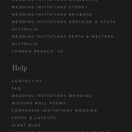
WEDDING INVITATIONS SYDNEY
WEDDING INVITATIONS BRISBANE
WEDDING INVITATIONS ADELAIDE & SOUTH
AUSTRALIA
WEDDING INVITATIONS PERTH & WESTERN
AUSTRALIA
LONDON BRANCH, UK
Help
CONTACT US
FAQ
WEDDING INVITATIONS WORDING
WISHING WELL POEMS
CORPORATE INVITATIONS WORDING
FONTS & LAYOUTS
GIANT BLOG