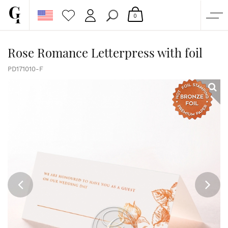
0
SHOP
Rose Romance Letterpress with foil
CORPORATE
PD171010-F
CUSTOM QUOTE
GALLERY
PAPERS & BEYOND
FREE SAMPLES
MORE