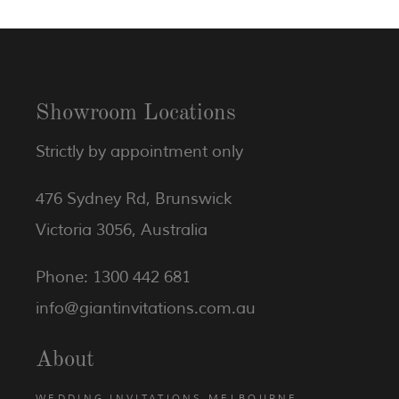
Showroom Locations
Strictly by appointment only
476 Sydney Rd, Brunswick
Victoria 3056, Australia
Phone: 1300 442 681
info@giantinvitations.com.au
About
WEDDING INVITATIONS MELBOURNE