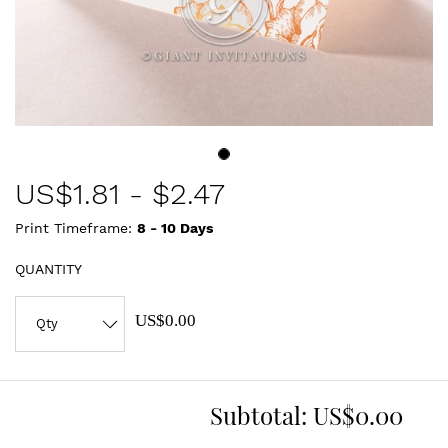
US$
1.81
-
$2.47
Print Timeframe:
8 - 10
Days
QUANTITY
US$0.00
Subtotal:
US$0.00