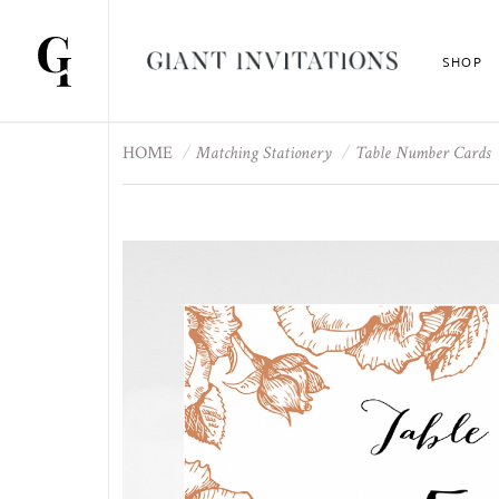
SHOP
HOME
Matching Stationery
Table Number Cards