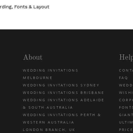
rding, Fonts & Layout
About
Hel
WEDDING INVITATIONS
CONT
MELBOURNE
FAQ
WEDDING INVITATIONS SYDNEY
WEDD
WEDDING INVITATIONS BRISBANE
WISH
WEDDING INVITATIONS ADELAIDE
CORP
& SOUTH AUSTRALIA
FONT
WEDDING INVITATIONS PERTH &
GIAN
u
WESTERN AUSTRALIA
ULTIM
LONDON BRANCH, UK
PRIC