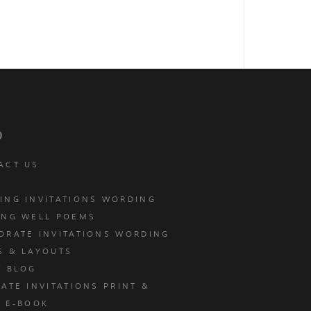
p
ACT US
ING INVITATIONS WORDING
ING WELL POEMS
ORATE INVITATIONS WORDING
S & LAYOUTS
T BLOG
ATE INVITATIONS PRINT &
E E-BOOK