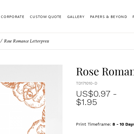
CORPORATE
CUSTOM QUOTE
GALLERY
PAPERS & BEYOND
Rose Romance Letterpress
Rose Roman
TD171010-D
US$
0.97
-
$1.95
Print Timeframe:
8 - 10
Day