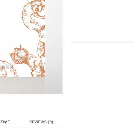
TIME
REVIEWS (0)