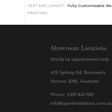
TEXT AND LAYOUT:
Fully Customisable Wo
PRINTING:
Showroom Locations
Strictly by appointment only
476 Sydney Rd, Brunswick
Victoria 3056, Australia
Phone: 1300 442 681
info@giantinvitations.com.a