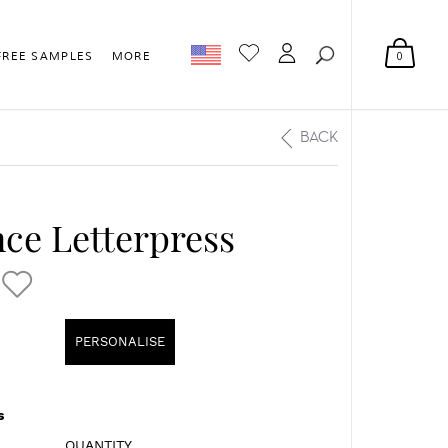
0
FREE SAMPLES
MORE
BACK
ce Letterpress
PERSONALISE
s
QUANTITY