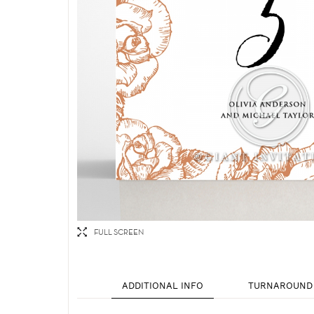
FULL SCREEN
ADDITIONAL INFO
TURNAROUND 