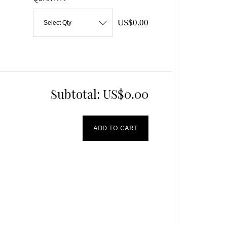
US$0.00
Select Qty
Subtotal:
US$0.00
ADD TO CART