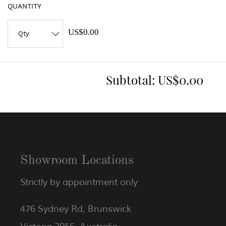
QUANTITY
US$0.00
Subtotal:
US$0.00
Showroom Locations
Strictly by appointment only
476 Sydney Rd, Brunswick