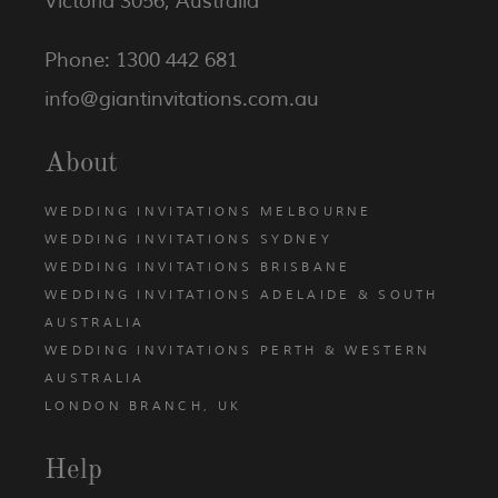
Victoria 3056, Australia
Phone: 1300 442 681
info@giantinvitations.com.au
About
WEDDING INVITATIONS MELBOURNE
WEDDING INVITATIONS SYDNEY
WEDDING INVITATIONS BRISBANE
WEDDING INVITATIONS ADELAIDE & SOUTH
AUSTRALIA
WEDDING INVITATIONS PERTH & WESTERN
AUSTRALIA
LONDON BRANCH, UK
Help