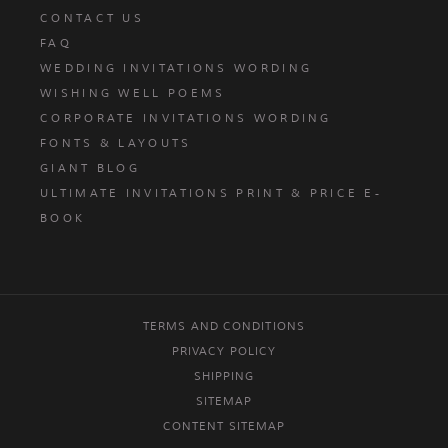
CONTACT US
FAQ
WEDDING INVITATIONS WORDING
WISHING WELL POEMS
CORPORATE INVITATIONS WORDING
FONTS & LAYOUTS
GIANT BLOG
ULTIMATE INVITATIONS PRINT & PRICE E-
BOOK
TERMS AND CONDITIONS
PRIVACY POLICY
SHIPPING
SITEMAP
CONTENT SITEMAP