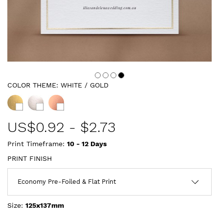
COLOR THEME:
WHITE / GOLD
US$
0.92
-
$2.73
Print Timeframe:
10 - 12
Days
PRINT FINISH
Size:
125x137mm