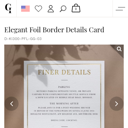
0
SHOP
Elegant Foil Border Details Card
CORPORATE
D-KI300-PFL-GG-03
CUSTOM QUOTE
GALLERY
PAPERS & BEYOND
FREE SAMPLES
MORE