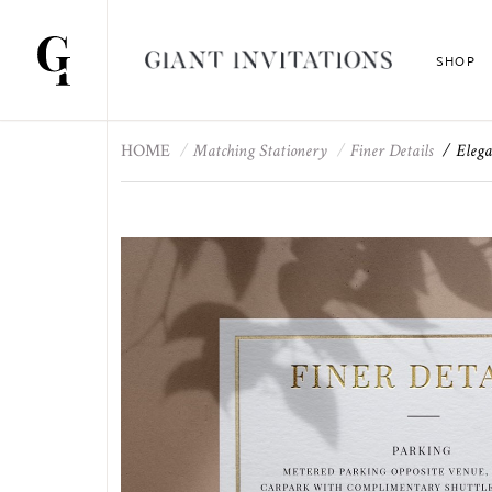
SHOP
HOME
Matching Stationery
Finer Details
Elega