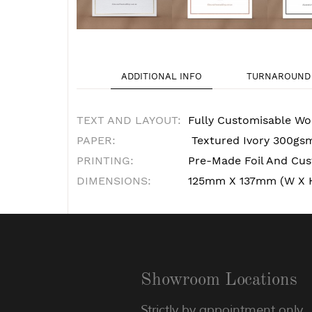
ADDITIONAL INFO
TURNAROUND 
TEXT AND LAYOUT:
Fully Customisable Wo
PAPER:
Textured Ivory 300gs
PRINTING:
Pre-Made Foil And Cust
DIMENSIONS:
125mm X 137mm (W X 
Showroom Locations
Strictly by appointment only