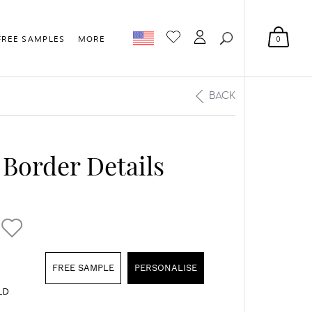
0
FREE SAMPLES
MORE
BACK
 Border Details
FREE SAMPLE
PERSONALISE
LD