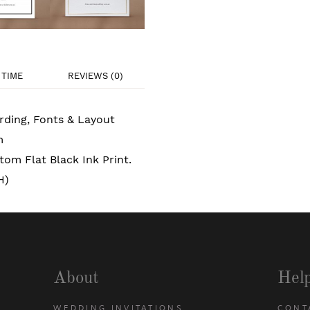
TIME
REVIEWS (0)
rding, Fonts & Layout
m
om Flat Black Ink Print.
H)
About
Hel
WEDDING INVITATIONS
CONT