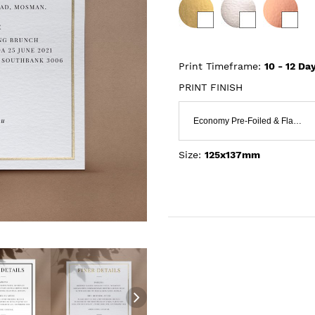
Print Timeframe:
10 - 12
Day
PRINT FINISH
Economy Pre-Foiled & Flat Print
Size:
125x137mm