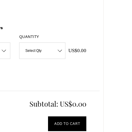
s
QUANTITY
US$0.00
Select Qty
Subtotal:
US$0.00
ADD TO CART