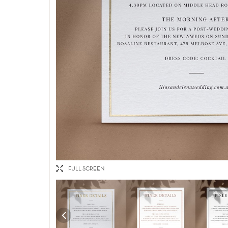
FULL SCREEN