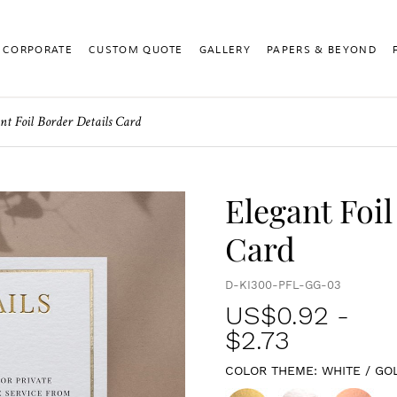
CORPORATE
CUSTOM QUOTE
GALLERY
PAPERS & BEYOND
nt Foil Border Details Card
Elegant Foil
Card
D-KI300-PFL-GG-03
US$
0.92
-
$2.73
COLOR THEME:
WHITE / GO