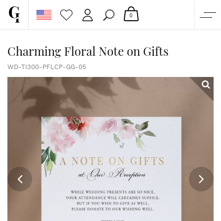
0
SHOP
Charming Floral Note on Gifts
CORPORATE
WD-TI300-PFLCP-GG-05
CUSTOM QUOTE
GALLERY
PAPERS & BEYOND
FREE SAMPLES
MORE