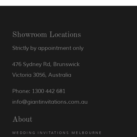
Showroom Locations
Strictly by appointment only
476 Sydney Rd, Brunswick
Victoria 3056, Australia
Phone: 1300 442 681
info@giantinvitations.com.au
About
WEDDING INVITATIONS MELBOURNE