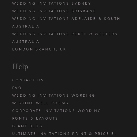
WEDDING INVITATIONS SYDNEY
WEDDING INVITATIONS BRISBANE
WEDDING INVITATIONS ADELAIDE & SOUTH
AUSTRALIA
WEDDING INVITATIONS PERTH & WESTERN
AUSTRALIA
LONDON BRANCH, UK
Help
CONTACT US
FAQ
WEDDING INVITATIONS WORDING
WISHING WELL POEMS
CORPORATE INVITATIONS WORDING
FONTS & LAYOUTS
GIANT BLOG
ULTIMATE INVITATIONS PRINT & PRICE E-