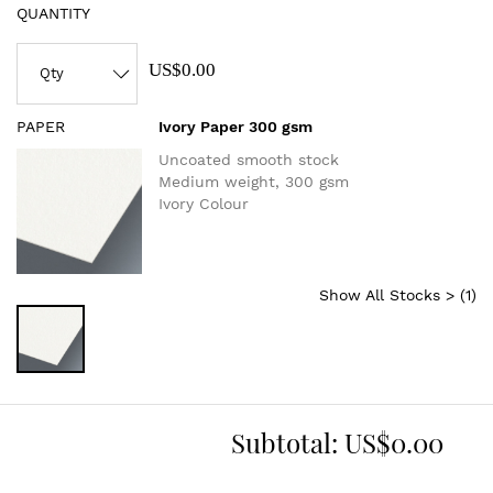
QUANTITY
US$0.00
PAPER
Ivory Paper 300 gsm
Uncoated smooth stock
Medium weight, 300 gsm
Ivory Colour
Show All Stocks > (
1
)
Subtotal:
US$0.00