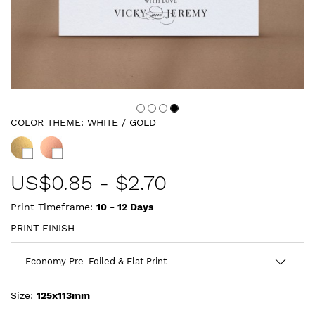
COLOR THEME:
WHITE / GOLD
US$
0.85
-
$2.70
Print Timeframe:
10 - 12
Days
PRINT FINISH
Size:
125x113mm