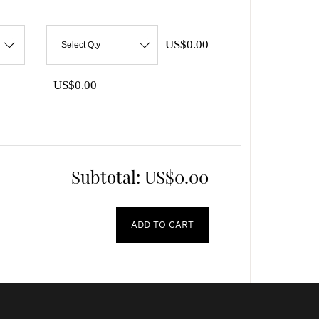
US$0.00
Select Qty
US$0.00
Subtotal:
US$0.00
ADD TO CART