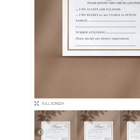
FULL SCREEN