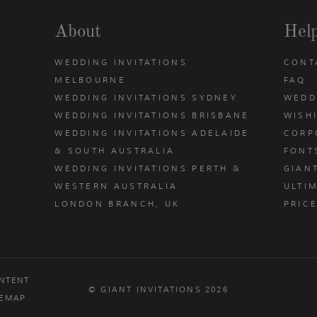
About
Hel
WEDDING INVITATIONS
CONT
MELBOURNE
FAQ
WEDDING INVITATIONS SYDNEY
WEDD
WEDDING INVITATIONS BRISBANE
WISH
WEDDING INVITATIONS ADELAIDE
CORP
& SOUTH AUSTRALIA
FONT
WEDDING INVITATIONS PERTH &
GIAN
u
WESTERN AUSTRALIA
ULTIM
LONDON BRANCH, UK
PRIC
NTENT
© GIANT INVITATIONS 2026
TEMAP