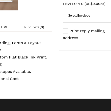
ENVELOPES (
US$0.00ea
)
Select Envelope
TIME
REVIEWS (0)
Print reply mailing
address
rding, Fonts & Layout
m
om Flat Black Ink Print.
H)
lopes Available.
ional Cost