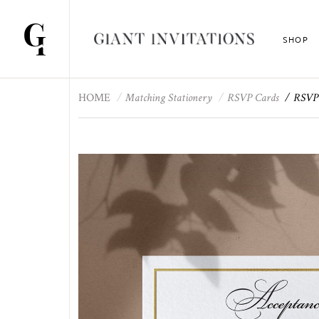
SHOP
HOME
Matching Stationery
RSVP Cards
RSVP 