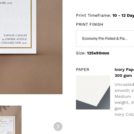
Print Timeframe:
10 - 12
Day
PRINT FINISH
Economy Pre-Foiled & Flat Print
Size:
125x90mm
PAPER
Ivory Pap
300 gsm
Uncoate
smooth s
Medium
weight, 
gsm
Ivory Col