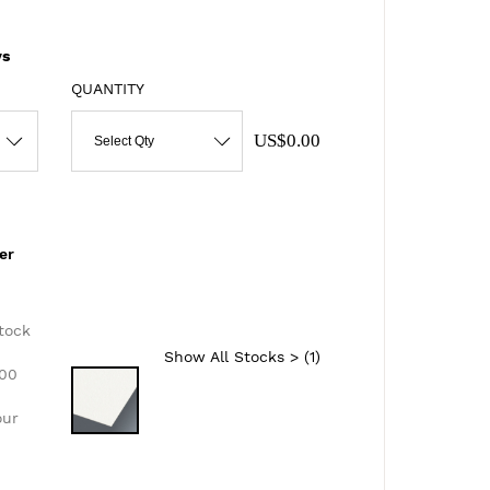
s
QUANTITY
US$0.00
Select Qty
er
d
tock
Show All Stocks > (
1
)
300
our