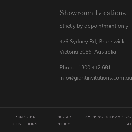
Showroom Locations
Strictly by appointment only
476 Sydney Rd, Brunswick
Victoria 3056, Australia
Phone: 1300 442 681
info@giantinvitations.com.a
TERMS AND
PRIVACY
SHIPPING
SITEMAP
CO
CONDITIONS
POLICY
SI