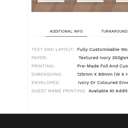
ADDITIONAL INFO
TURNAROUND 
TEXT AND LAYOUT:
Fully Customisable Wo
PAPER:
Textured Ivory 300gs
PRINTING:
Pre-Made Foil And Cust
DIMENSIONS:
125mm X 89mm (W X 
ENVELOPES:
Ivory Or Coloured Enve
GUEST NAME PRINTING:
Available At Addit