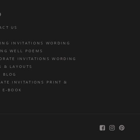
p
ACT US
ING INVITATIONS WORDING
ING WELL POEMS
ORATE INVITATIONS WORDING
S & LAYOUTS
T BLOG
ATE INVITATIONS PRINT &
E E-BOOK