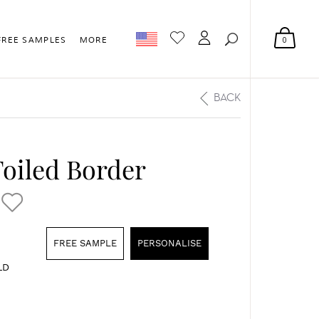
0
FREE SAMPLES
MORE
BACK
oiled Border
FREE SAMPLE
PERSONALISE
LD