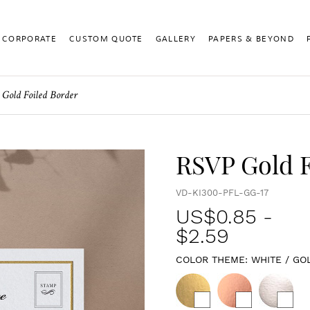
CORPORATE
CUSTOM QUOTE
GALLERY
PAPERS & BEYOND
Gold Foiled Border
RSVP Gold F
VD-KI300-PFL-GG-17
US$
0.85
-
$2.59
COLOR THEME:
WHITE / GO