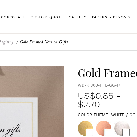
CORPORATE
CUSTOM QUOTE
GALLERY
PAPERS & BEYOND
Registry
Gold Framed Note on Gifts
Gold Framed
WD-KI300-PFL-GG-17
US$
0.85
-
$2.70
COLOR THEME:
WHITE / GO