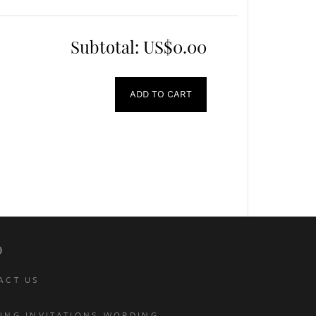
Subtotal:
US$0.00
ADD TO CART
p
ACT US
ING INVITATIONS WORDING