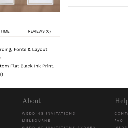
TIME
REVIEWS (0)
rding, Fonts & Layout
m
om Flat Black Ink Print.
H)
About
Hel
WEDDING INVITATIONS
CONT
MELBOURNE
FAQ
WEDDING INVITATIONS SYDNEY
WEDD