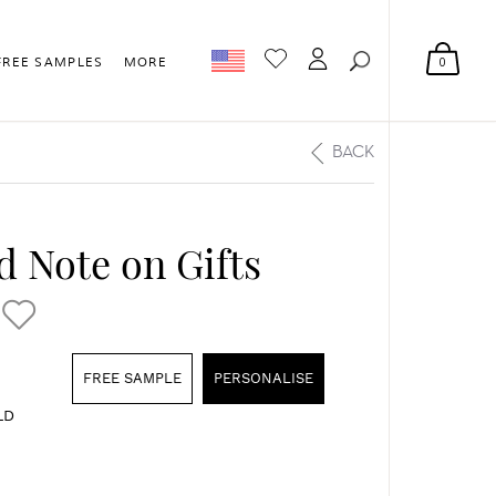
0
FREE SAMPLES
MORE
BACK
 Note on Gifts
FREE SAMPLE
PERSONALISE
LD