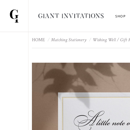
SHOP
HOME
Matching Stationery
Wishing Well / Gift 