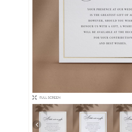
FULL SCREEN