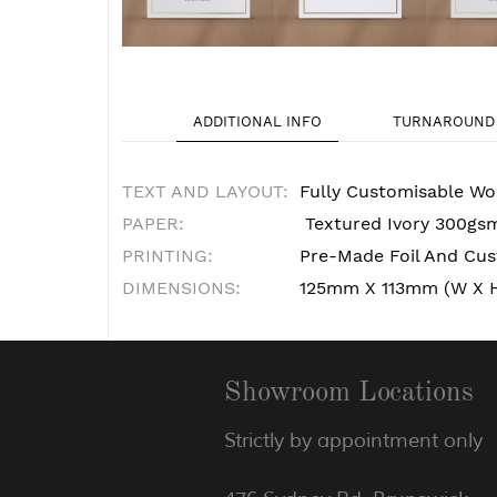
ADDITIONAL INFO
TURNAROUND 
TEXT AND LAYOUT:
Fully Customisable Wo
PAPER:
Textured Ivory 300gs
PRINTING:
Pre-Made Foil And Cust
DIMENSIONS:
125mm X 113mm (W X 
Showroom Locations
Strictly by appointment only