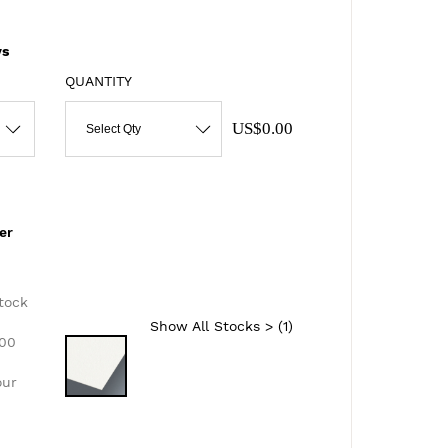
s
QUANTITY
US$0.00
Select Qty
er
d
tock
Show All Stocks > (
1
)
300
our