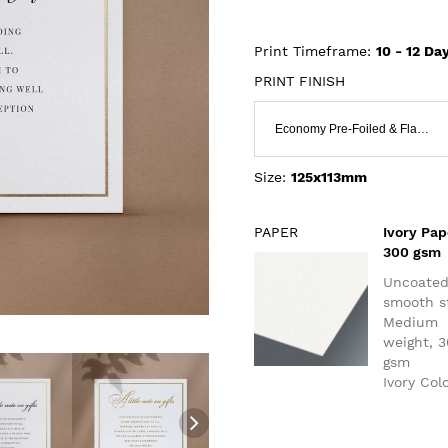
Print Timeframe:
10 - 12
Day
PRINT FINISH
Economy Pre-Foiled & Flat Print
Size:
125x113mm
PAPER
Ivory Pap
300 gsm
Uncoate
smooth s
Medium
weight, 
gsm
Ivory Col