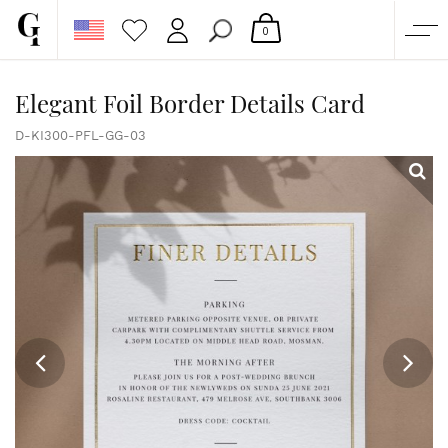
0
SHOP
Elegant Foil Border Details Card
CORPORATE
D-KI300-PFL-GG-03
CUSTOM QUOTE
GALLERY
PAPERS & BEYOND
FREE SAMPLES
MORE