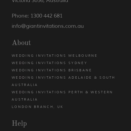
Victoria 3056, Australia
Phone: 1300 442 681
info@giantinvitations.com.au
About
WEDDING INVITATIONS MELBOURNE
WEDDING INVITATIONS SYDNEY
WEDDING INVITATIONS BRISBANE
WEDDING INVITATIONS ADELAIDE & SOUTH
AUSTRALIA
WEDDING INVITATIONS PERTH & WESTERN
AUSTRALIA
LONDON BRANCH, UK
Help