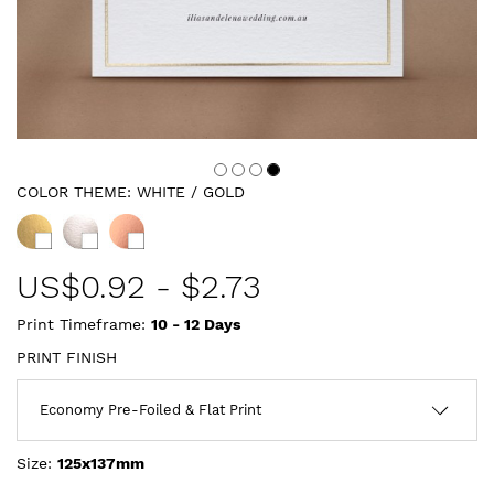
COLOR THEME:
WHITE / GOLD
US$
0.92
-
$2.73
Print Timeframe:
10 - 12
Days
PRINT FINISH
Size:
125x137mm