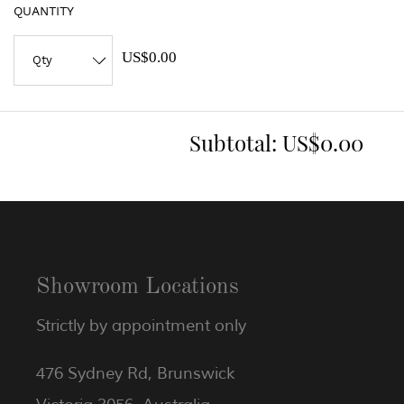
QUANTITY
US$0.00
Subtotal:
US$0.00
Showroom Locations
Strictly by appointment only
476 Sydney Rd, Brunswick