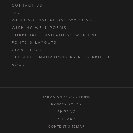
CONTACT US
FAQ
WEDDING INVITATIONS WORDING
WISHING WELL POEMS
CORPORATE INVITATIONS WORDING
FONTS & LAYOUTS
GIANT BLOG
ULTIMATE INVITATIONS PRINT & PRICE E-
BOOK
TERMS AND CONDITIONS
PRIVACY POLICY
SHIPPING
SITEMAP
CONTENT SITEMAP