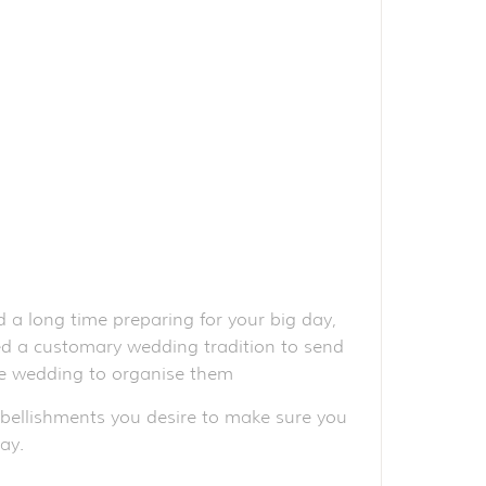
 a long time preparing for your big day,
red a customary wedding tradition to send
the wedding to organise them
mbellishments you desire to make sure you
ay.