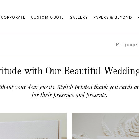
CORPORATE
CUSTOM QUOTE
GALLERY
PAPERS & BEYOND
Pe
itude with Our Beautiful Weddi
thout your dear guests. Stylish printed thank you cards ar
for their presence and presents.