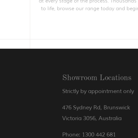
at every stage of the process. Thousands o
to life, browse our range today and begin
Showroom Locations
Strictly by appointment only
476 Sydney Rd, Brunswick
Victoria 3056, Australia
Phone: 1300 442 681