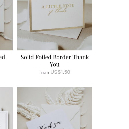
ed
Solid Foiled Border Thank
You
US$1.50
from