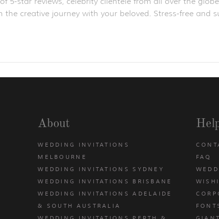
f 5-star reviews, celebrity clientele from all over the gl
 the creative journey with your beloved. Stress-free and su
About
Hel
WEDDING INVITATIONS
CONT
MELBOURNE
FAQ
WEDDING INVITATIONS SYDNEY
WEDD
WEDDING INVITATIONS BRISBANE
WISH
WEDDING INVITATIONS ADELAIDE
CORP
& SOUTH AUSTRALIA
FONT
WEDDING INVITATIONS PERTH &
GIAN