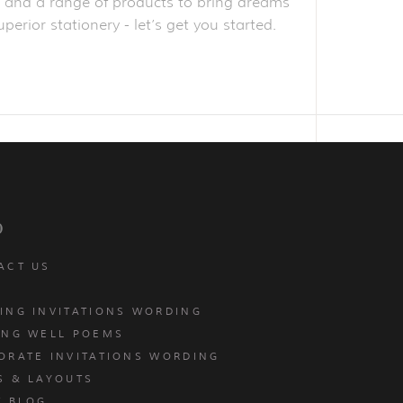
obe and a range of products to bring dreams
perior stationery - let’s get you started.
p
ACT US
ING INVITATIONS WORDING
ING WELL POEMS
ORATE INVITATIONS WORDING
S & LAYOUTS
T BLOG