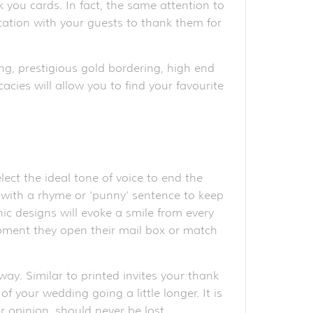
k you cards. In fact, the same attention to
ication with your guests to thank them for
ng, prestigious gold bordering, high end
acies will allow you to find your favourite
ct the ideal tone of voice to end the
ve with a rhyme or ‘punny’ sentence to keep
ic designs will evoke a smile from every
moment they open their mail box or match
ay. Similar to printed invites your thank
 your wedding going a little longer. It is
 opinion, should never be lost.