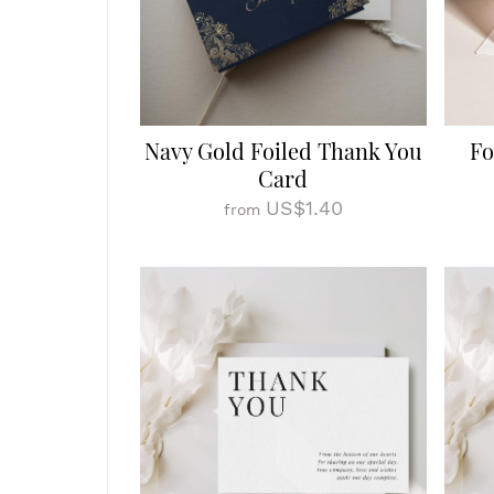
Navy Gold Foiled Thank You
Fo
Card
US$1.40
from