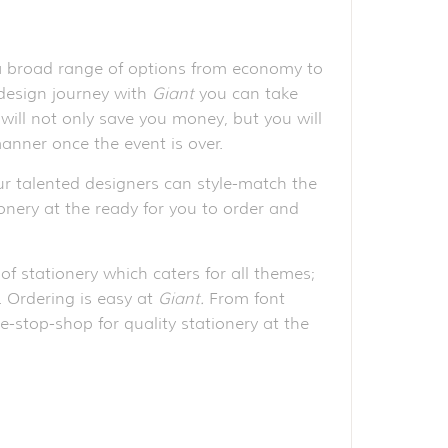
 a broad range of options from economy to
 design journey with
Giant
you can take
will not only save you money, but you will
anner once the event is over.
r talented designers can style-match the
ionery at the ready for you to order and
of stationery which caters for all themes;
e. Ordering is easy at
Giant.
From font
e-stop-shop for quality stationery at the