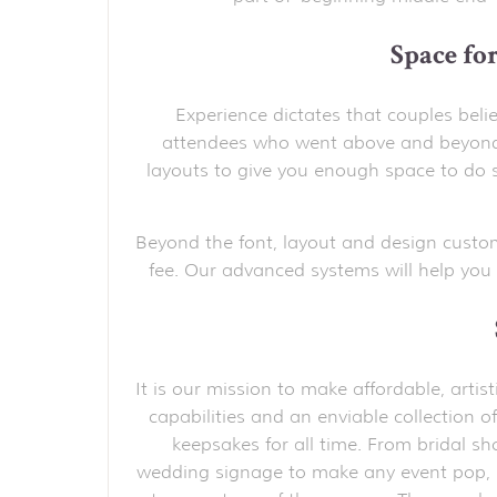
Space fo
Experience dictates that couples belie
attendees who went above and beyond.
layouts to give you enough space to do s
Beyond the font, layout and design custo
fee. Our advanced systems will help you 
It is our mission to make affordable, arti
capabilities and an enviable collection of
keepsakes for all time. From bridal s
wedding signage to make any event pop,