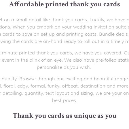
Affordable printed thank you cards
on a small detail like thank you cards. Luckily, we have
ations. When you embark on your wedding invitation suite
cards to save on set up and printing costs. Bundle deals 
wing the cards are on-hand ready to roll out in a timely m
t minute printed thank you cards, we have you covered. Ou
 event in the blink of an eye. We also have pre-foiled stat
personalise as you wish.
 quality. Browse through our exciting and beautiful range 
l, floral, edgy, formal, funky, offbeat, destination and mor
detailing, quantity, text layout and sizing, we are your on
best prices.
Thank you cards as unique as you