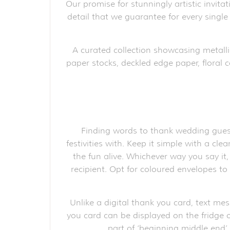
Our promise for stunningly artistic invita
detail that we guarantee for every single
A curated collection showcasing metalli
paper stocks, deckled edge paper, floral c
Finding words to thank wedding guest
festivities with. Keep it simple with a cl
the fun alive. Whichever way you say it
recipient. Opt for coloured envelopes t
Unlike a digital thank you card, text me
you card can be displayed on the fridge o
part of ‘beginning middle end’