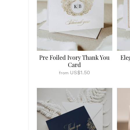
Pre Foiled Ivory Thank You
Ele
Card
US$1.50
from