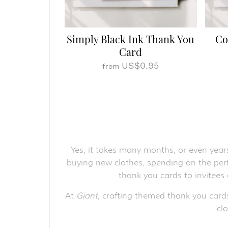
Simply Black Ink Thank You
Co
Card
US$0.95
from
Yes, it takes many months, or even year
buying new clothes, spending on the perf
thank you cards to invitees
At
Giant
, crafting themed thank you card
cl