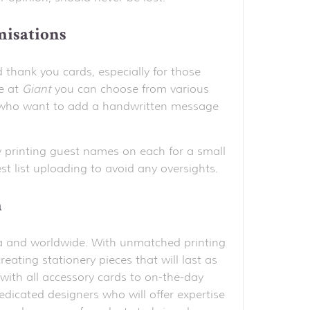
misations
d thank you cards, especially for those
e at
Giant
you can choose from various
ose who want to add a handwritten message
 printing guest names on each for a small
t list uploading to avoid any oversights.
h
alia and worldwide. With unmatched printing
reating stationery pieces that will last as
with all accessory cards to on-the-day
edicated designers who will offer expertise