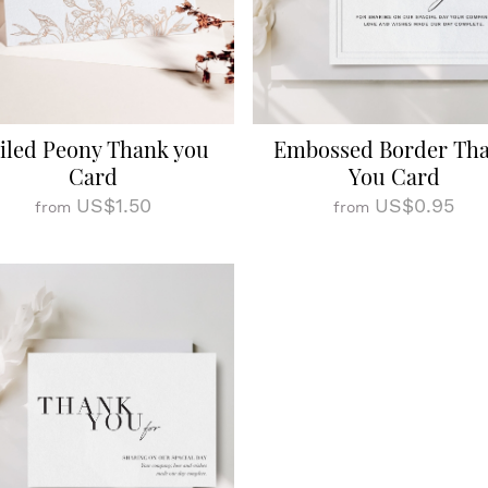
iled Peony Thank you
Embossed Border Th
Card
You Card
US$1.50
US$0.95
from
from