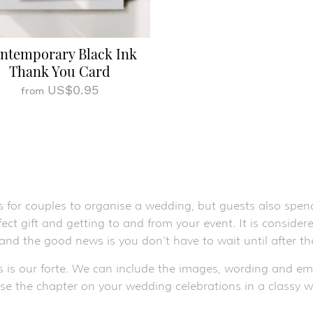
ntemporary Black Ink
Thank You Card
US$0.95
from
s for couples to organise a wedding, but guests also spend
ect gift and getting to and from your event. It is conside
 and the good news is you don’t have to wait until after 
s is our forte. We can include the images, wording and e
ose the chapter on your wedding celebrations in a classy w