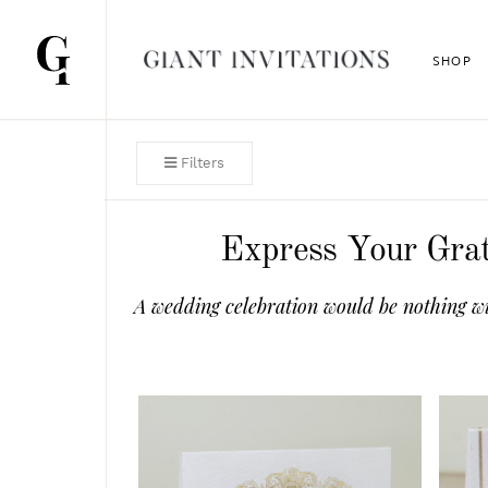
SHOP
Filters
Express Your Grat
A wedding celebration would be nothing wi