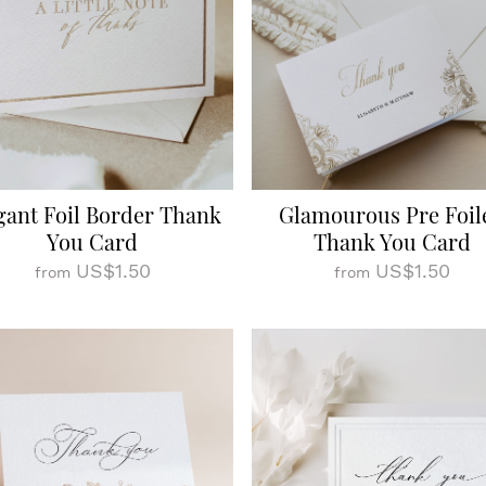
gant Foil Border Thank
Glamourous Pre Foil
You Card
Thank You Card
US$1.50
US$1.50
from
from