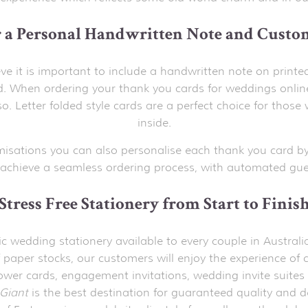
r a Personal Handwritten Note and Custo
ve it is important to include a handwritten note on printe
 When ordering your thank you cards for weddings onlin
o. Letter folded style cards are a perfect choice for th
inside.
misations you can also personalise each thank you card by
achieve a seamless ordering process, with automated gues
Stress Free Stationery from Start to Finis
stic wedding stationery available to every couple in Austr
 paper stocks, our customers will enjoy the experience of c
hower cards, engagement invitations, wedding invite suites 
Giant
is the best destination for guaranteed quality and d