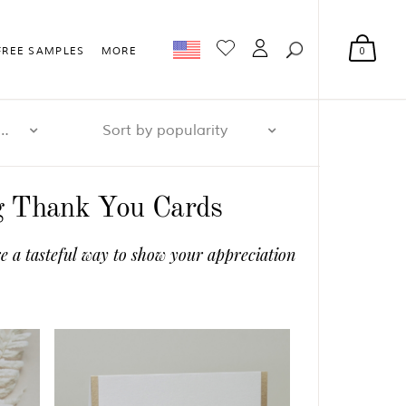
0
FREE SAMPLES
MORE
r page: 32
Sort by popularity
ng Thank You Cards
e a tasteful way to show your appreciation