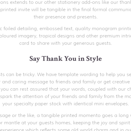
tions extends to our other stationery add-ons like our than
 printed invite will be tangible in the final formal commun
their presence and presents.
c foiled detailing, embossed text, quality monogram printi
oloured imagery, tropical designs and other premium intric
card to share with your generous guests.
Say Thank You in Style
s can be tricky. We have template wording to help you sele
ear and caring message to friends and family or get creati
, you can rest assured that your words, coupled with our ch
o spark the attention of your friends and family from the 
your specialty paper stock with identical mini envelopes.
ssage or the like, a tangible printed momento goes a long w
r mantle at your guests homes, keeping the joy and spirit of
 experience which reflects some old world charm and in our