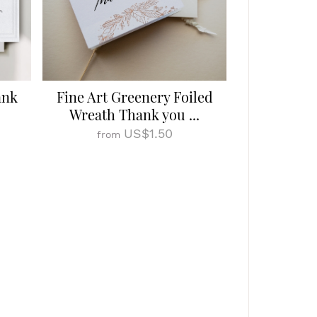
ank
Fine Art Greenery Foiled
Wreath Thank you ...
US$1.50
from