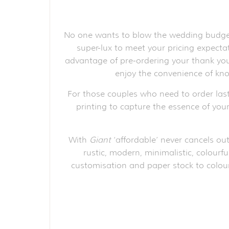
No one wants to blow the wedding budget 
super-lux to meet your pricing expect
advantage of pre-ordering your thank you 
enjoy the convenience of kno
For those couples who need to order las
printing to capture the essence of your
With
Giant
‘affordable’ never cancels out
rustic, modern, minimalistic, colourfu
customisation and paper stock to colour 