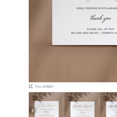
FULL SCREEN