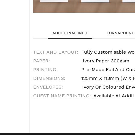
ADDITIONAL INFO
TURNAROUND 
TEXT AND LAYOUT:
Fully Customisable Wo
PAPER:
Ivory Paper 300gsm
PRINTING:
Pre-Made Foil And Cust
DIMENSIONS:
125mm X 113mm (W X 
ENVELOPES:
Ivory Or Coloured Enve
GUEST NAME PRINTING:
Available At Addit