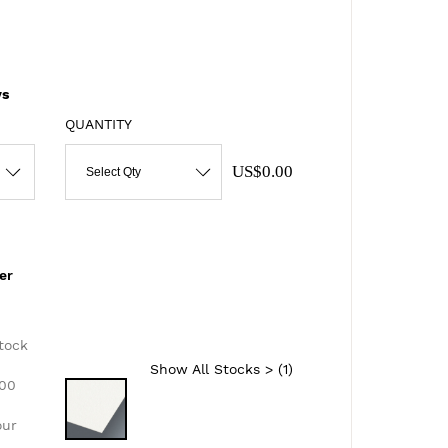
s
QUANTITY
US$0.00
Select Qty
er
d
tock
Show All Stocks > (
1
)
300
our