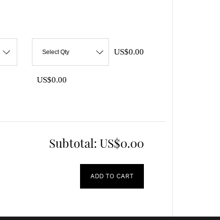
US$0.00
Select Qty
US$0.00
Subtotal:
US$0.00
ADD TO CART