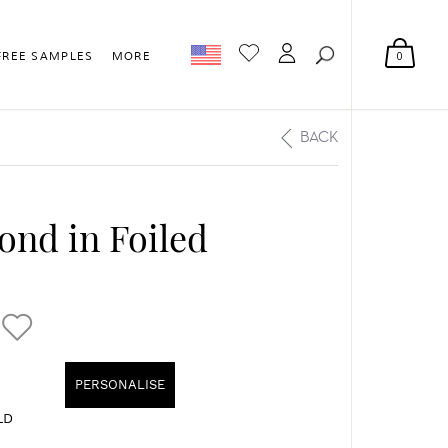
0
FREE SAMPLES
MORE
BACK
ond in Foiled
PERSONALISE
LD