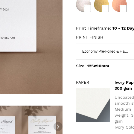
Print Timeframe:
10 - 12
Day
PRINT FINISH
Economy Pre-Foiled & Flat Print
Size:
125x90mm
PAPER
Ivory Pap
300 gsm
Uncoate
smooth s
Medium
weight, 
gsm
Ivory Col