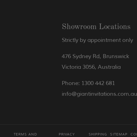
Showroom Locations
Strictly by appointment only
476 Sydney Rd, Brunswick
Victoria 3056, Australia
Phone: 1300 442 681
info@giantinvitations.com.a
TERMS AND
PRIVACY
SHIPPING
SITEMAP
CO