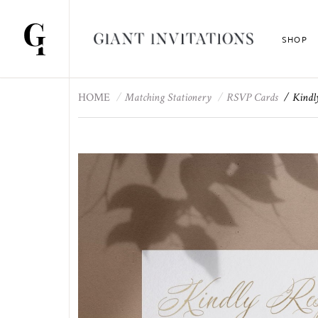
SHOP
HOME
Matching Stationery
RSVP Cards
Kindl