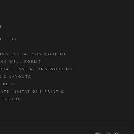
p
ACT US
ING INVITATIONS WORDING
ING WELL POEMS
ORATE INVITATIONS WORDING
S & LAYOUTS
T BLOG
ATE INVITATIONS PRINT &
E E-BOOK