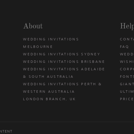
About
Hel
WEDDING INVITATIONS
CONT
MELBOURNE
FAQ
WEDDING INVITATIONS SYDNEY
WEDD
WEDDING INVITATIONS BRISBANE
WISH
WEDDING INVITATIONS ADELAIDE
CORP
& SOUTH AUSTRALIA
FONT
WEDDING INVITATIONS PERTH &
GIAN
u
WESTERN AUSTRALIA
ULTIM
LONDON BRANCH, UK
PRIC
NTENT