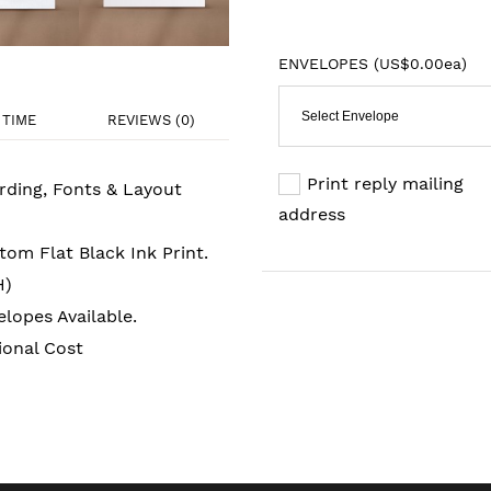
ENVELOPES (
US$0.00ea
)
Select Envelope
TIME
REVIEWS (0)
Print reply mailing
rding, Fonts & Layout
address
om Flat Black Ink Print.
H)
lopes Available.
ional Cost