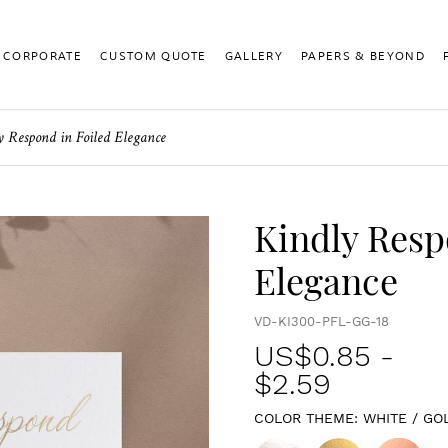
CORPORATE
CUSTOM QUOTE
GALLERY
PAPERS & BEYOND
y Respond in Foiled Elegance
Kindly Resp
Elegance
VD-KI300-PFL-GG-18
US$
0.85
-
$2.59
COLOR THEME:
WHITE / GO