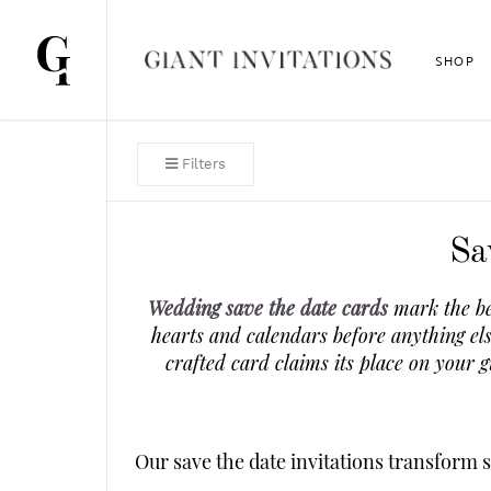
SHOP
Filters
Sa
Wedding save the date cards
mark the be
hearts and calendars before anything el
crafted card claims its place on your 
Our save the date invitations transform