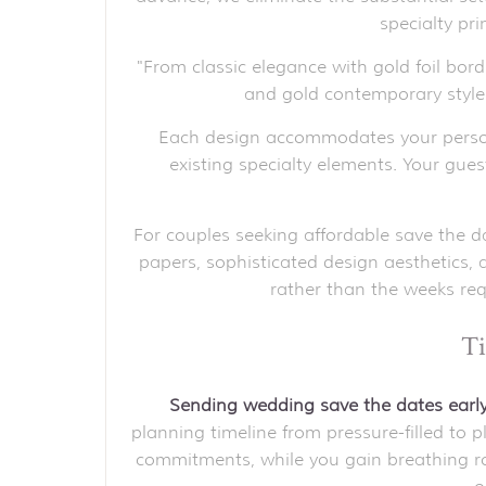
specialty pr
"From classic elegance with gold foil bor
and gold contemporary sty
Each design accommodates your person
existing specialty elements. Your gue
For couples seeking affordable save the da
papers, sophisticated design aesthetics, 
rather than the weeks req
Ti
Sending wedding save the dates ear
planning timeline from pressure-filled to
commitments, while you gain breathing roo