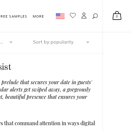
0
FREE SAMPLES
MORE
r page: 32
Sort by popularity
ist
prelude that secures your date in guests'
dar alerts get swiped away, a gorgeously
t, beautiful presence that ensures your
s that command attention in ways digital