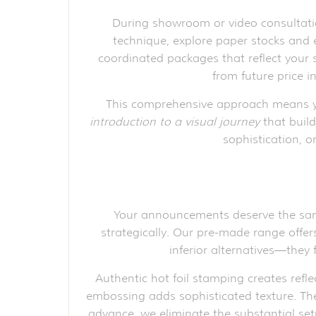
During showroom or video consultatio
technique, explore paper stocks and
coordinated packages that reflect your s
from future price i
This comprehensive approach means yo
introduction to a visual journey
that build
sophistication, o
Your announcements deserve the same 
strategically. Our pre-made range offers
inferior alternatives—they
Authentic hot foil stamping creates refle
embossing adds sophisticated texture. The d
advance, we eliminate the substantial set