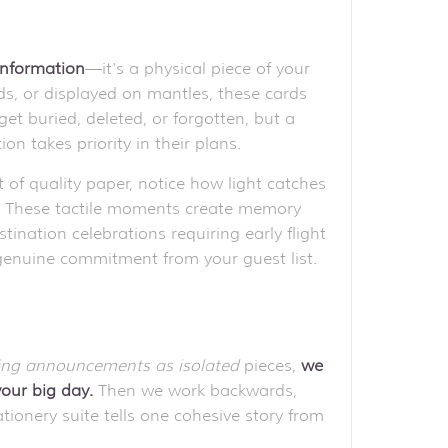
 information
—it's a physical piece of your
rds, or displayed on mantles, these cards
t buried, deleted, or forgotten, but a
on takes priority in their plans.
 of quality paper, notice how light catches
s. These tactile moments create memory
nation celebrations requiring early flight
genuine commitment from your guest list.
ing announcements as isolated
pieces,
we
your big day.
Then we work backwards,
ionery suite tells one cohesive story from