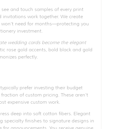
 see and touch samples of every print
invitations work together. We create
 you won't need for months—protecting you
ationery investment.
date wedding cards become the elegant
tic rose gold accents, bold black and gold
monizes perfectly.
pically prefer investing their budget
 fraction of custom pricing. These aren't
most expensive custom work.
ress deep into soft cotton fibers. Elegant
g specialty finishes to signature designs in
ive for announcements. You receive genuine