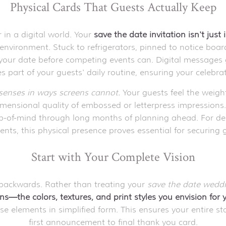
Physical Cards That Guests Actually Keep
in a digital world. Your
save the date invitation isn't just
ly environment. Stuck to refrigerators, pinned to notice boa
your date before competing events can. Digital messages ge
 part of your guests' daily routine, ensuring your celebrati
senses in ways screens cannot.
Your guests feel the weight
dimensional quality of embossed or letterpress impression
-of-mind through long months of planning ahead. For desti
, this physical presence proves essential for securing 
Start with Your Complete Vision
 backwards. Rather than treating your
save the date wedd
ns—the colors, textures, and print styles you envision for 
 elements in simplified form. This ensures your entire stat
first announcement to final thank you card.