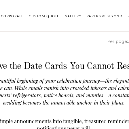
CORPORATE
CUSTOM QUOTE
GALLERY
PAPERS & BEYOND
Pe
ve the Date Cards You Cannot Res
autiful beginning of your celebration journey—the elegant 
se can. While emails vanish into crowded inboxes and calen
guests' refrigerators, notice boards, and mantles—a constan
wedding becomes the unmovable anchor in their plans.
 simple announcements into tangible, treasured reminder
notifications never will.