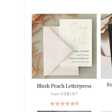
Fo
Blush Peach Letterpress
US$1.67
from
[1]