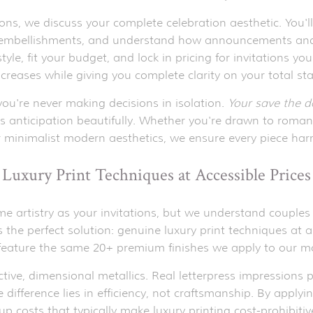
ns, we discuss your complete celebration aesthetic. You'll
 embellishments, and understand how announcements and 
tyle, fit your budget, and lock in pricing for invitations
ncreases while giving you complete clarity on your total st
u're never making decisions in isolation.
Your save the 
s anticipation beautifully. Whether you're drawn to roman
r minimalist modern aesthetics, we ensure every piece har
Luxury Print Techniques at Accessible Prices
artistry as your invitations, but we understand couples ty
 the perfect solution: genuine luxury print techniques at a
 feature the same 20+ premium finishes we apply to our 
ctive, dimensional metallics. Real letterpress impressions p
ifference lies in efficiency, not craftsmanship. By applyin
up costs that typically make luxury printing cost-prohibit