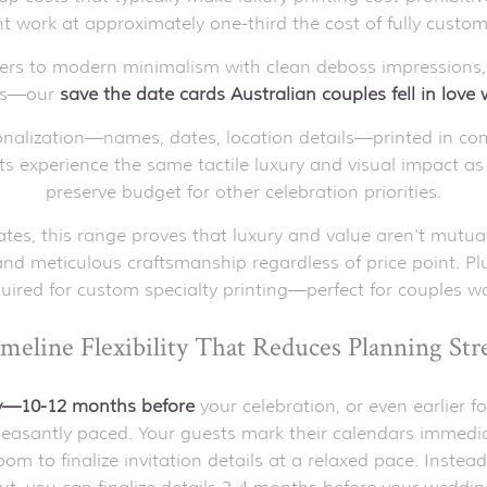
int work at approximately one-third the cost of fully custom
ders to modern minimalism with clean deboss impressions,
les—our
save the date cards
Australian couples fell in love
alization—names, dates, location details—printed in com
sts experience the same tactile luxury and visual impact a
preserve budget for other celebration priorities.
tes, this range proves that luxury and value aren't mutua
and meticulous craftsmanship regardless of price point. P
uired for custom specialty printing—perfect for couples wor
meline Flexibility That Reduces Planning Str
ly—10-12 months before
your celebration, or even earlier 
 pleasantly paced. Your guests mark their calendars immedi
m to finalize invitation details at a relaxed pace. Instead