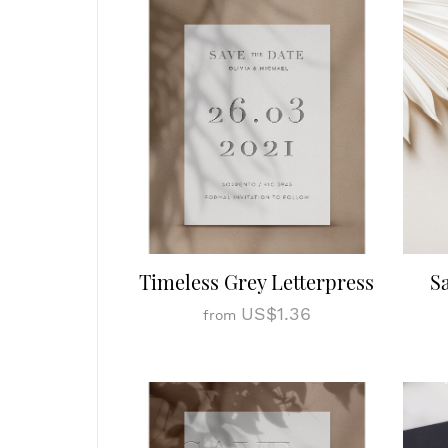
Timeless Grey Letterpress
S
US$1.36
from