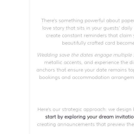
There's something powerful about paper 
love story that sits in your guests' dai
create constant reminders that claim 
beautifully crafted card becomes
Wedding save the dates engage multiple 
metallic accents, and experience the 
anchors that ensure your date remains top
bookings and accommodation arrangements
Here's our strategic approach: we design
start by exploring your dream invitatio
creating announcements that preview these