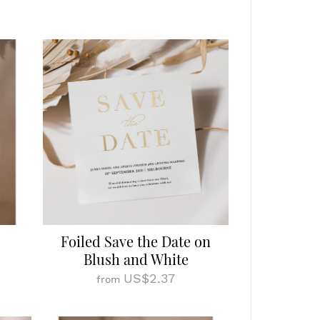
Foiled Save the Date on
Blush and White
US$2.37
from