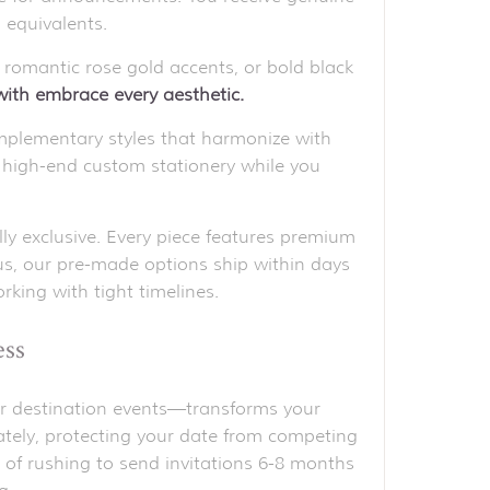
 equivalents.
 romantic rose gold accents, or bold black
 with embrace every aesthetic.
plementary styles that harmonize with
s high-end custom stationery while you
lly exclusive. Every piece features premium
lus, our pre-made options ship within days
king with tight timelines.
ess
for destination events—transforms your
ately, protecting your date from competing
 of rushing to send invitations 6-8 months