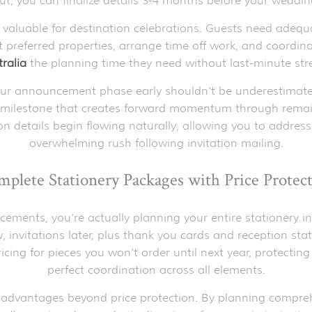
ut, you can finalize details 3-4 months before your weddin
 valuable for destination celebrations. Guests need adequ
preferred properties, arrange time off work, and coordin
ralia
the planning time they need without last-minute str
your announcement phase early shouldn't be underestimated.
 milestone that creates forward momentum through remai
n details begin flowing naturally, allowing you to address
overwhelming rush following invitation mailing.
plete Stationery Packages with Price Protec
ents, you're actually planning your entire stationery in
itations later, plus thank you cards and reception stati
pricing for pieces you won't order until next year, protecti
perfect coordination across all elements.
 advantages beyond price protection. By planning compreh