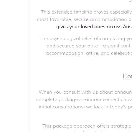
o
This extended timeline proves especially
most favorable, secure accommodation at 
gives your loved ones across Aust
The psychological relief of completing 
and secured your date—a significant
accommodation, attire, and celebratio
Com
When you consult with us about announcem
complete packages—announcements now, inv
initial consultations, we lock in today's 
This package approach offers strategic