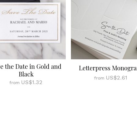
e the Date in Gold and
Letterpress Monogr
Black
US$2.61
from
US$1.32
from