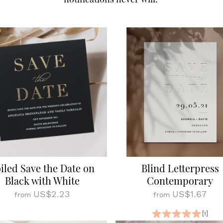
iled Save the Date on
Blind Letterpress
Black with White
Contemporary
US$2.23
US$1.67
from
from
[1]