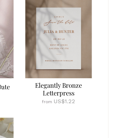
Elegantly Bronze
Date
Letterpress
US$1.22
from