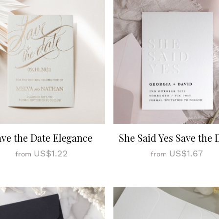
ave the Date Elegance
She Said Yes Save the 
US$1.22
US$1.67
from
from