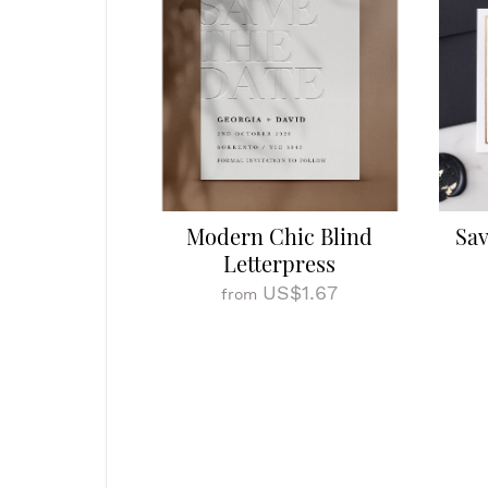
Modern Chic Blind
Sav
Letterpress
US$1.67
from