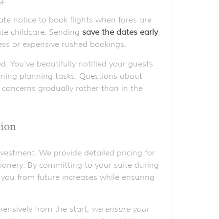
g.
ate notice to book flights when fares are
ate childcare. Sending
save the dates early
ess or expensive rushed bookings.
 You've beautifully notified your guests
ning planning tasks. Questions about
 concerns gradually rather than in the
tion
vestment. We provide detailed pricing for
onery. By committing to your suite during
ng you from future increases while ensuring
ensively from the start,
we ensure your