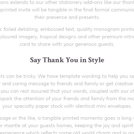
tions extends to our other stationery add-ons like our than
 printed invite will be tangible in the final formal commun
their presence and presents.
c foiled detailing, embossed text, quality monogram printi
oloured imagery, tropical designs and other premium intric
card to share with your generous guests.
Say Thank You in Style
s can be tricky. We have template wording to help you sele
ear and caring message to friends and family or get creati
, you can rest assured that your words, coupled with our ch
o spark the attention of your friends and family from the 
your specialty paper stock with identical mini envelopes.
ssage or the like, a tangible printed momento goes a long w
r mantle at your guests homes, keeping the joy and spirit of
 experience which reflects some old world charm and in our