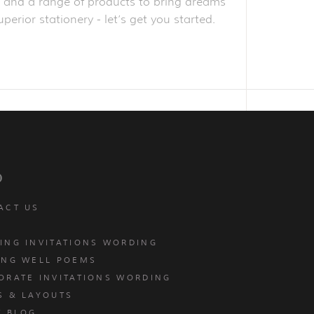
obe and a range of products to bring dreams
perior stationery - let’s get you started.
p
ACT US
ING INVITATIONS WORDING
ING WELL POEMS
ORATE INVITATIONS WORDING
S & LAYOUTS
T BLOG