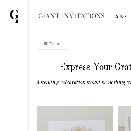
SHOP
Filters
Express Your Grat
A wedding celebration would be nothing wi