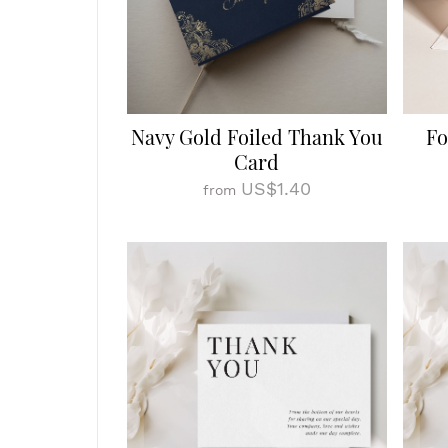
Navy Gold Foiled Thank You
Fo
Card
US$1.40
from