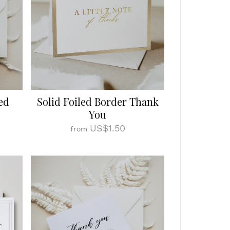
ed
Solid Foiled Border Thank
You
US$1.50
from