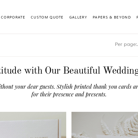
CORPORATE
CUSTOM QUOTE
GALLERY
PAPERS & BEYOND
Pe
itude with Our Beautiful Weddi
thout your dear guests. Stylish printed thank you cards ar
for their presence and presents.