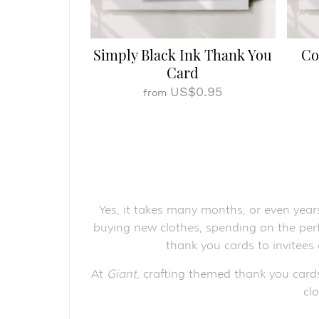
Simply Black Ink Thank You
Co
Card
US$0.95
from
Yes, it takes many months, or even year
buying new clothes, spending on the perf
thank you cards to invitees
At
Giant
, crafting themed thank you card
cl