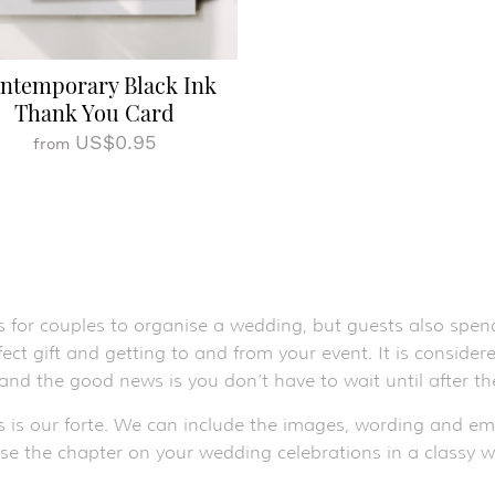
ntemporary Black Ink
Thank You Card
US$0.95
from
s for couples to organise a wedding, but guests also spend
ect gift and getting to and from your event. It is conside
 and the good news is you don’t have to wait until after 
s is our forte. We can include the images, wording and e
ose the chapter on your wedding celebrations in a classy w