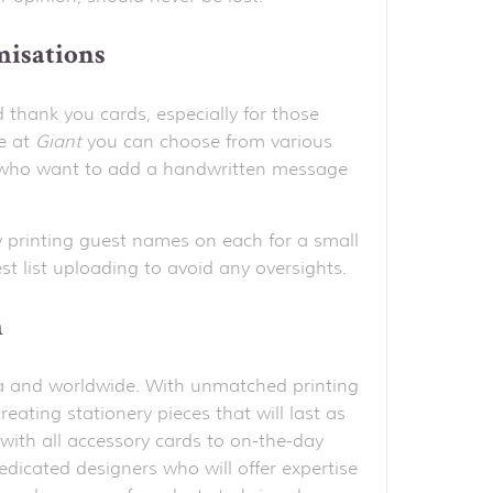
misations
d thank you cards, especially for those
e at
Giant
you can choose from various
ose who want to add a handwritten message
 printing guest names on each for a small
t list uploading to avoid any oversights.
h
alia and worldwide. With unmatched printing
reating stationery pieces that will last as
with all accessory cards to on-the-day
edicated designers who will offer expertise