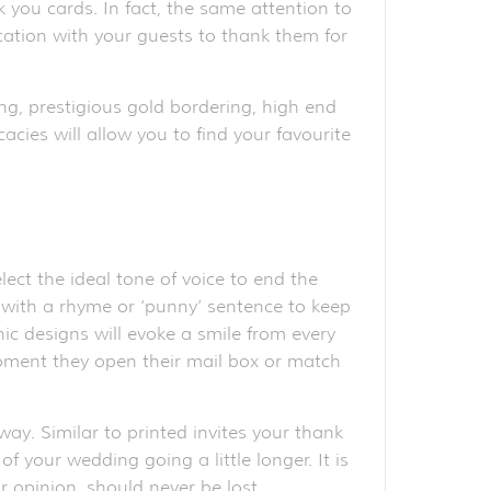
k you cards. In fact, the same attention to
ication with your guests to thank them for
ng, prestigious gold bordering, high end
acies will allow you to find your favourite
ct the ideal tone of voice to end the
ve with a rhyme or ‘punny’ sentence to keep
ic designs will evoke a smile from every
moment they open their mail box or match
ay. Similar to printed invites your thank
 your wedding going a little longer. It is
 opinion, should never be lost.