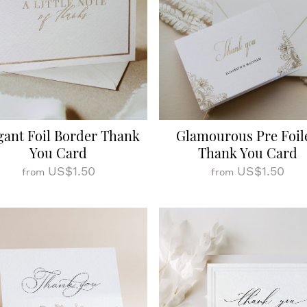
gant Foil Border Thank
Glamourous Pre Foil
You Card
Thank You Card
US$1.50
US$1.50
from
from