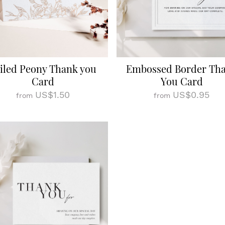
iled Peony Thank you
Embossed Border Th
Card
You Card
US$1.50
US$0.95
from
from