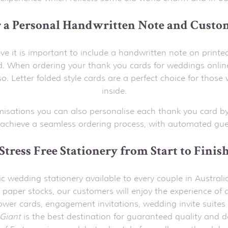
r a Personal Handwritten Note and Custo
ve it is important to include a handwritten note on printe
 When ordering your thank you cards for weddings onlin
o. Letter folded style cards are a perfect choice for th
inside.
misations you can also personalise each thank you card by
achieve a seamless ordering process, with automated gues
Stress Free Stationery from Start to Finis
stic wedding stationery available to every couple in Austr
 paper stocks, our customers will enjoy the experience of c
hower cards, engagement invitations, wedding invite suites 
Giant
is the best destination for guaranteed quality and d