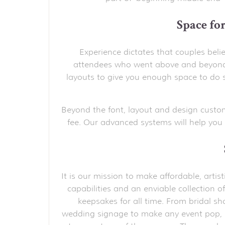
Space fo
Experience dictates that couples belie
attendees who went above and beyond.
layouts to give you enough space to do s
Beyond the font, layout and design custo
fee. Our advanced systems will help you 
It is our mission to make affordable, arti
capabilities and an enviable collection of
keepsakes for all time. From bridal s
wedding signage to make any event pop,