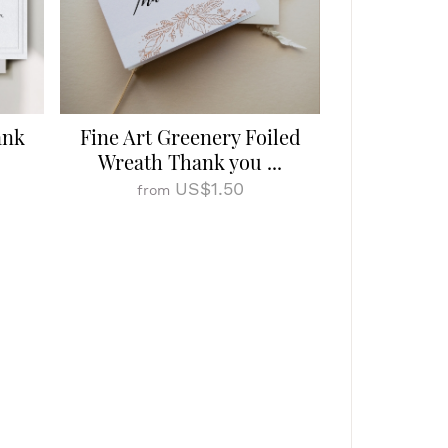
ank
Fine Art Greenery Foiled
Wreath Thank you ...
US$1.50
from