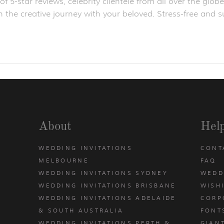
f 5-star reviews, celebrity clientele from all over the gl
 the creative journey with your beloved. Stress-free and su
About
Hel
WEDDING INVITATIONS
CONT
MELBOURNE
FAQ
WEDDING INVITATIONS SYDNEY
WEDD
WEDDING INVITATIONS BRISBANE
WISH
WEDDING INVITATIONS ADELAIDE
CORP
& SOUTH AUSTRALIA
FONT
WEDDING INVITATIONS PERTH &
GIAN