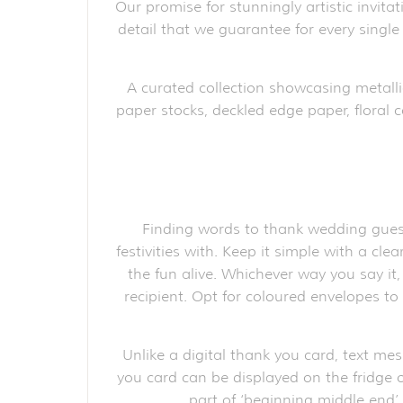
Our promise for stunningly artistic invita
detail that we guarantee for every single
A curated collection showcasing metalli
paper stocks, deckled edge paper, floral c
Finding words to thank wedding guest
festivities with. Keep it simple with a cl
the fun alive. Whichever way you say it
recipient. Opt for coloured envelopes t
Unlike a digital thank you card, text me
you card can be displayed on the fridge o
part of ‘beginning middle end’