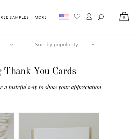
0
FREE SAMPLES
MORE
r page: 32
Sort by popularity
ng Thank You Cards
e a tasteful way to show your appreciation