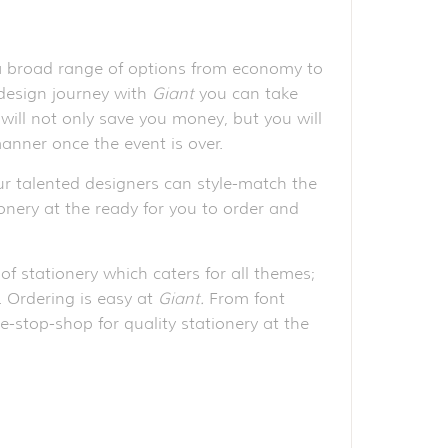
 a broad range of options from economy to
 design journey with
Giant
you can take
will not only save you money, but you will
anner once the event is over.
r talented designers can style-match the
ionery at the ready for you to order and
of stationery which caters for all themes;
e. Ordering is easy at
Giant.
From font
e-stop-shop for quality stationery at the