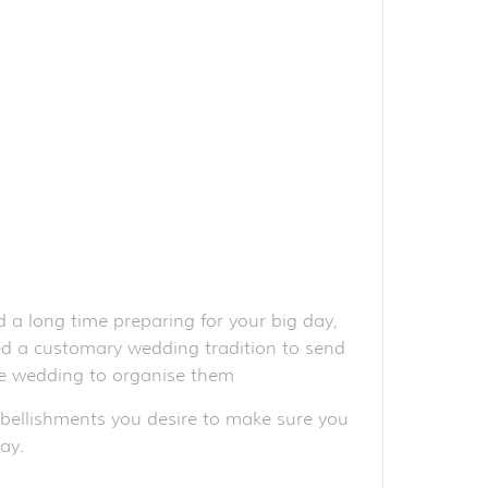
 a long time preparing for your big day,
red a customary wedding tradition to send
the wedding to organise them
mbellishments you desire to make sure you
ay.