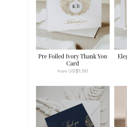
Pre Foiled Ivory Thank You
Ele
Card
US$1.50
from