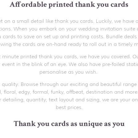
Affordable printed thank you cards
on a small detail like thank you cards. Luckily, we have
ations. When you embark on your wedding invitation suite
cards to save on set up and printing costs. Bundle deals 
wing the cards are on-hand ready to roll out in a timely m
t minute printed thank you cards, we have you covered. Ou
 event in the blink of an eye. We also have pre-foiled stat
personalise as you wish.
 quality. Browse through our exciting and beautiful range 
l, floral, edgy, formal, funky, offbeat, destination and mor
detailing, quantity, text layout and sizing, we are your on
best prices.
Thank you cards as unique as you