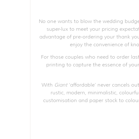
No one wants to blow the wedding budget 
super-lux to meet your pricing expect
advantage of pre-ordering your thank you 
enjoy the convenience of kno
For those couples who need to order las
printing to capture the essence of your
With
Giant
‘affordable’ never cancels out
rustic, modern, minimalistic, colourfu
customisation and paper stock to colour 