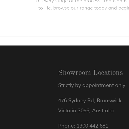
at every stage of the process. Thousands o
to life, browse our range today and begin
Showroom Locations
Strictly by appointment only
476 Sydney Rd, Brunswick
Victoria 3056, Australia
Phone: 1300 442 681