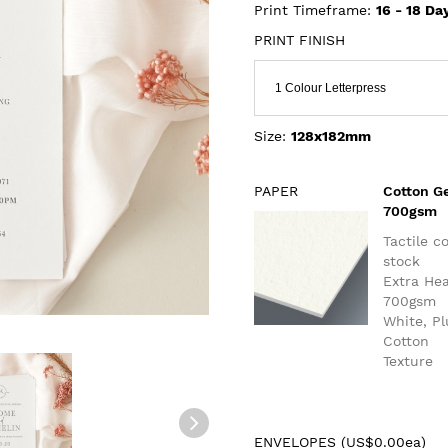
Print Timeframe:
16 - 18
Da
PRINT FINISH
1 Colour Letterpress
Size:
128x182mm
PAPER
Cotton G
700gsm
Tactile c
stock
Extra He
700gsm
White, P
Cotton
Texture
ENVELOPES (
US$0.00ea
)