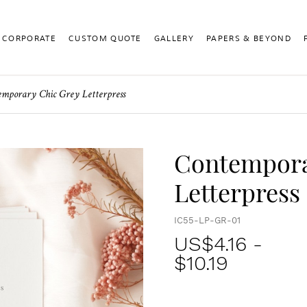
CORPORATE
CUSTOM QUOTE
GALLERY
PAPERS & BEYOND
mporary Chic Grey Letterpress
Contempora
Letterpress
IC55-LP-GR-01
US$
4.16
-
$10.19