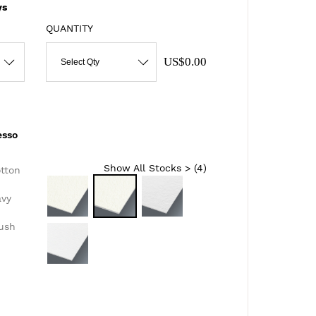
ys
QUANTITY
US$0.00
Select Qty
esso
Show All Stocks > (
4
)
otton
avy
lush