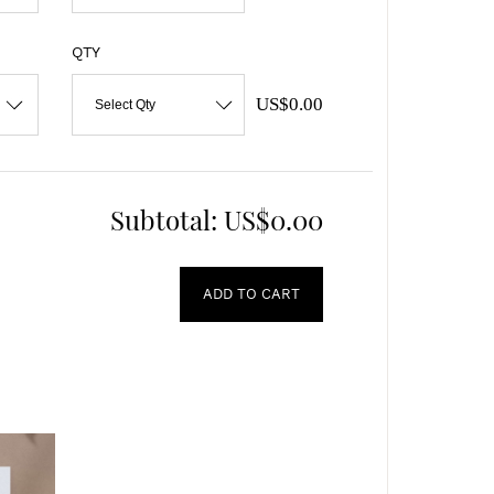
QTY
US$0.00
Select Qty
Subtotal:
US$0.00
ADD TO CART