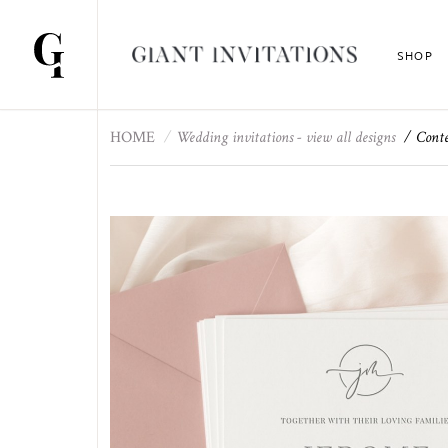
SHOP
HOME
Wedding invitations - view all designs
Conte