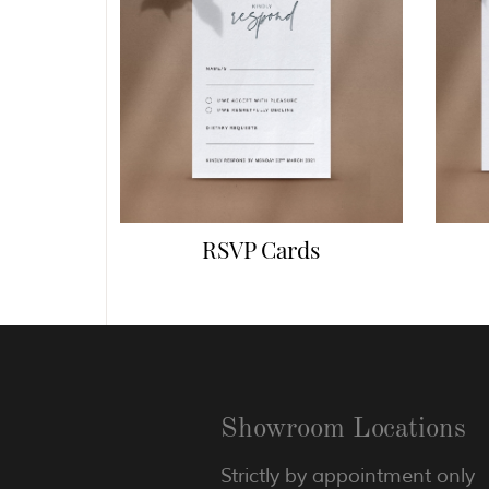
RSVP Cards
Showroom Locations
Strictly by appointment only