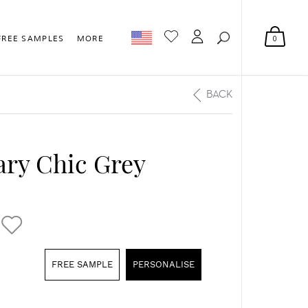
0
FREE SAMPLES
MORE
BACK
ry Chic Grey
FREE SAMPLE
PERSONALISE