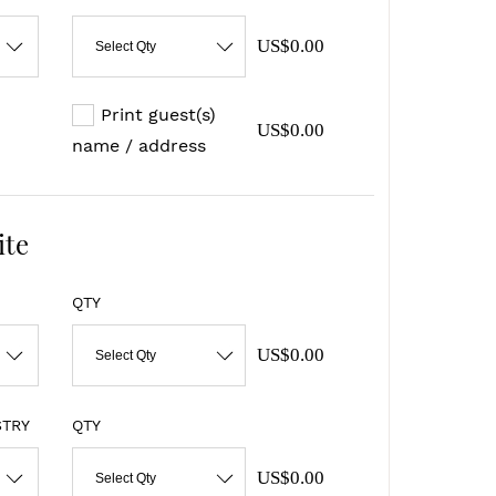
US$0.00
Select Qty
Print guest(s)
US$0.00
name / address
ite
QTY
US$0.00
Select Qty
STRY
QTY
US$0.00
Select Qty