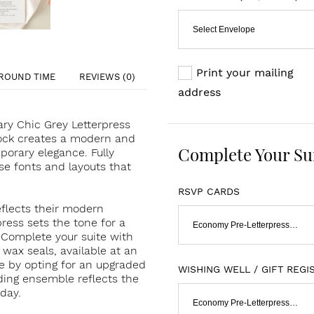
Select Envelope
Print your mailing
ROUND TIME
REVIEWS (0)
address
ry Chic Grey Letterpress
stock creates a modern and
Complete Your Su
porary elegance. Fully
se fonts and layouts that
RSVP CARDS
reflects their modern
ress sets the tone for a
Economy Pre-Letterpressed & Flat Print
. Complete your suite with
wax seals, available at an
ce by opting for an upgraded
WISHING WELL / GIFT REGI
dding ensemble reflects the
day.
Economy Pre-Letterpressed & Flat Print