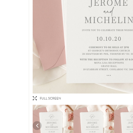
FULL SCREEN