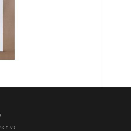
p
ACT US