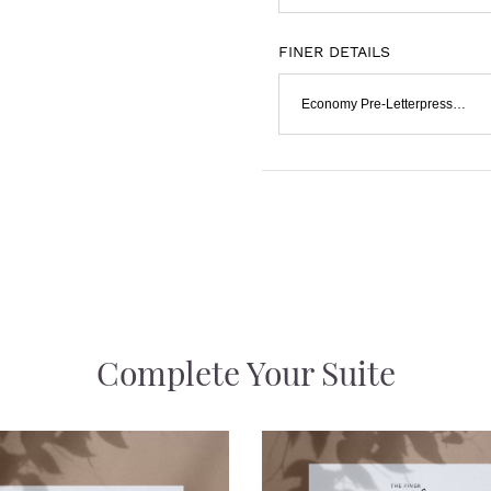
FINER DETAILS
Economy Pre-Letterpressed & Flat Print
Complete Your Suite