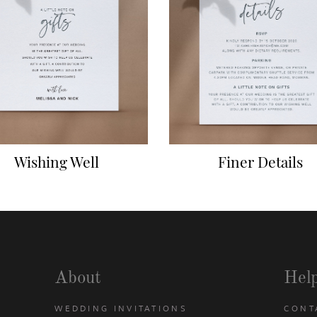
Wishing Well
Finer Details
About
Hel
WEDDING INVITATIONS
CONT