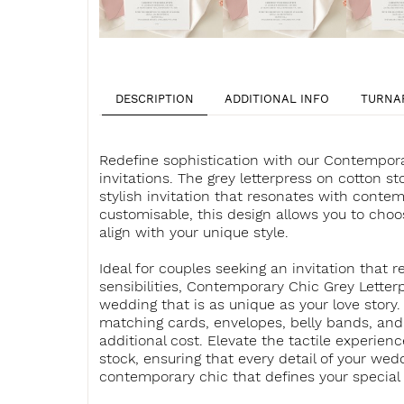
DESCRIPTION
ADDITIONAL INFO
TURNA
Redefine sophistication with our Contempora
invitations. The grey letterpress on cotton 
stylish invitation that resonates with contem
customisable, this design allows you to choo
align with your unique style.
Ideal for couples seeking an invitation that 
sensibilities, Contemporary Chic Grey Letterp
wedding that is as unique as your love story
matching cards, envelopes, belly bands, and 
additional cost. Elevate the tactile experien
stock, ensuring that every detail of your we
contemporary chic that defines your special 