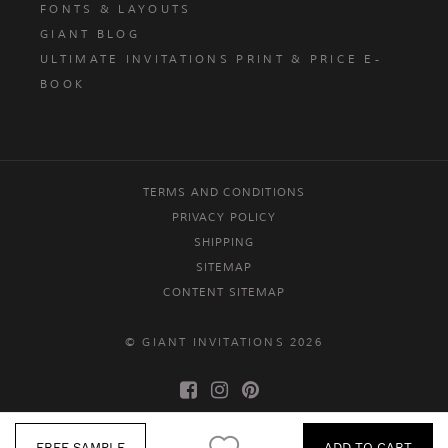
FONTS & LAYOUTS
GIANT BLOG
ULTIMATE INVITATIONS PRINT & PRICE E-
BOOK
TERMS AND CONDITIONS
PRIVACY POLICY
SHIPPING
SITEMAP
CONTENT SITEMAP
© GIANT INVITATIONS 2026
FREE SAMPLE
ADD TO CART