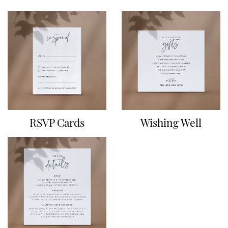
RSVP Cards
Wishing Well