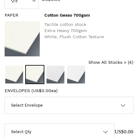
PAPER
Cotton Gesso 700gsm
Tactile cotton stock
Extra Heavy 700gsm
White, Plush Cotton Texture
Show All Stocks > (
4
)
ENVELOPES (
US$0.00ea
)
US$0.00