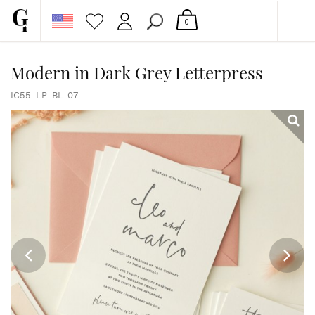
0
SHOP
Modern in Dark Grey Letterpress
CORPORATE
IC55-LP-BL-07
CUSTOM QUOTE
GALLERY
PAPERS & BEYOND
FREE SAMPLES
MORE