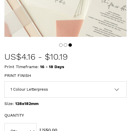
US$
4.16
-
$10.19
Print Timeframe:
16 - 18
Days
PRINT FINISH
Size:
128x182mm
QUANTITY
US$0.00