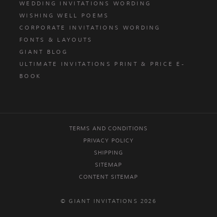
WEDDING INVITATIONS WORDING
WISHING WELL POEMS
CORPORATE INVITATIONS WORDING
FONTS & LAYOUTS
GIANT BLOG
ULTIMATE INVITATIONS PRINT & PRICE E-
BOOK
TERMS AND CONDITIONS
PRIVACY POLICY
SHIPPING
SITEMAP
CONTENT SITEMAP
© GIANT INVITATIONS 2026