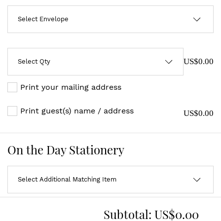
US$0.00
Print your mailing address
Print guest(s) name / address
US$0.00
On the Day Stationery
Subtotal:
US$0.00