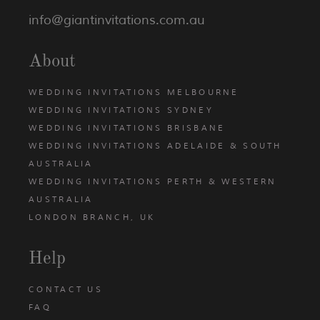
info@giantinvitations.com.au
About
WEDDING INVITATIONS MELBOURNE
WEDDING INVITATIONS SYDNEY
WEDDING INVITATIONS BRISBANE
WEDDING INVITATIONS ADELAIDE & SOUTH
AUSTRALIA
WEDDING INVITATIONS PERTH & WESTERN
AUSTRALIA
LONDON BRANCH, UK
Help
CONTACT US
FAQ