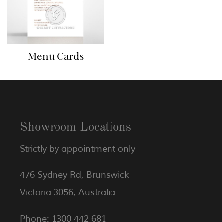
Menu Cards
Showroom Locations
Strictly by appointment only
476 Sydney Rd, Brunswick
Victoria 3056, Australia
Phone: 1300 442 681