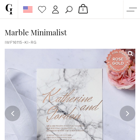
0
SHOP
Marble Minimalist
CORPORATE
IWF16115-KI-RG
CUSTOM QUOTE
GALLERY
PAPERS & BEYOND
FREE SAMPLES
MORE