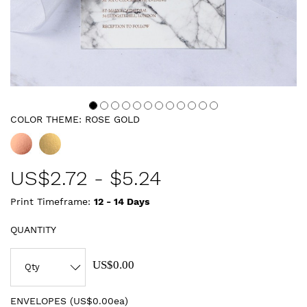
COLOR THEME:
ROSE GOLD
US$
2.72
-
$5.24
Print Timeframe:
12 - 14
Days
QUANTITY
US$0.00
ENVELOPES (
US$0.00ea
)