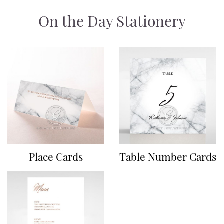
On the Day Stationery
Place Cards
Table Number Cards