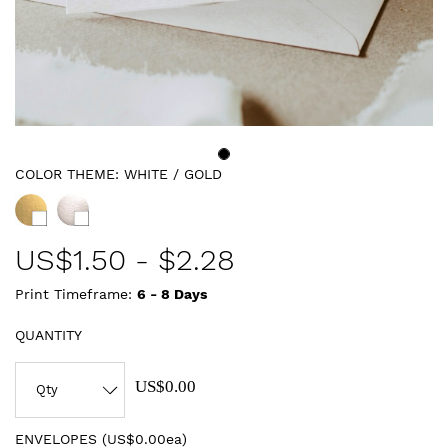
COLOR THEME:
WHITE / GOLD
US$
1.50
-
$2.28
Print Timeframe:
6 - 8
Days
QUANTITY
US$0.00
ENVELOPES (
US$0.00ea
)