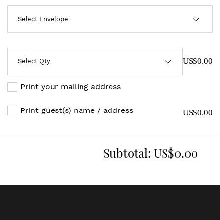
US$0.00
Print your mailing address
Print guest(s) name / address
US$0.00
Subtotal:
US$0.00