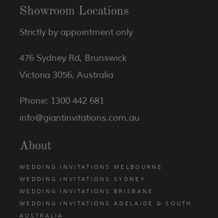
Showroom Locations
Strictly by appointment only
476 Sydney Rd, Brunswick
Victoria 3056, Australia
Phone: 1300 442 681
info@giantinvitations.com.au
About
WEDDING INVITATIONS MELBOURNE
WEDDING INVITATIONS SYDNEY
WEDDING INVITATIONS BRISBANE
WEDDING INVITATIONS ADELAIDE & SOUTH
AUSTRALIA