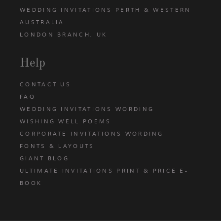
WEDDING INVITATIONS PERTH & WESTERN
AUSTRALIA
LONDON BRANCH, UK
Help
CONTACT US
FAQ
WEDDING INVITATIONS WORDING
WISHING WELL POEMS
CORPORATE INVITATIONS WORDING
FONTS & LAYOUTS
GIANT BLOG
ULTIMATE INVITATIONS PRINT & PRICE E-
BOOK