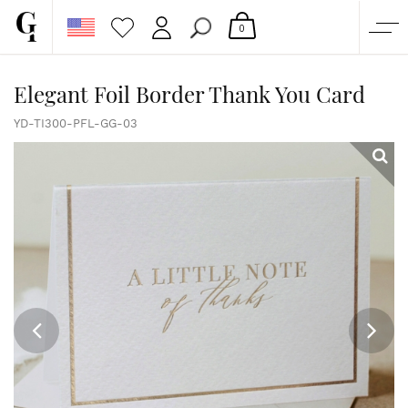
0
SHOP
Elegant Foil Border Thank You Card
CORPORATE
YD-TI300-PFL-GG-03
CUSTOM QUOTE
GALLERY
PAPERS & BEYOND
FREE SAMPLES
MORE