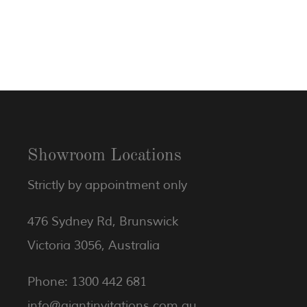
Showroom Locations
Strictly by appointment only
476 Sydney Rd, Brunswick
Victoria 3056, Australia
Phone: 1300 442 681
info@giantinvitations.com.au