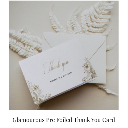
Glamourous Pre Foiled Thank You Card