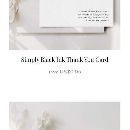
Simply Black Ink Thank You Card
US$0.95
from