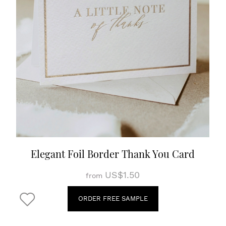
Elegant Foil Border Thank You Card
US$1.50
from
ORDER FREE SAMPLE