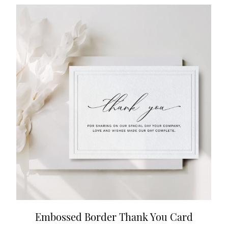
Embossed Border Thank You Card