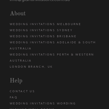
About
WEDDING INVITATIONS MELBOURNE
WEDDING INVITATIONS SYDNEY
WEDDING INVITATIONS BRISBANE
WEDDING INVITATIONS ADELAIDE & SOUTH
AUSTRALIA
WEDDING INVITATIONS PERTH & WESTERN
AUSTRALIA
LONDON BRANCH, UK
Help
CONTACT US
FAQ
WEDDING INVITATIONS WORDING