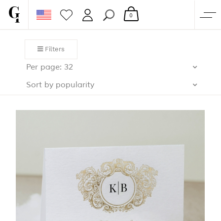
0
SHOP
Filters
CORPORATE
Per page: 32
CUSTOM QUOTE
Sort by popularity
GALLERY
PAPERS & BEYOND
FREE SAMPLES
MORE