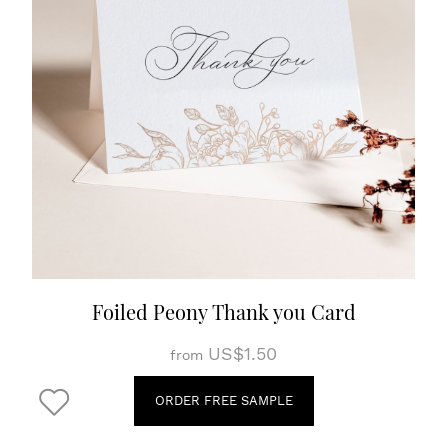
Foiled Peony Thank you Card
US$1.50
from
ORDER FREE SAMPLE