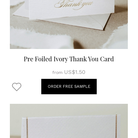
Pre Foiled Ivory Thank You Card
US$1.50
from
ORDER FREE SAMPLE