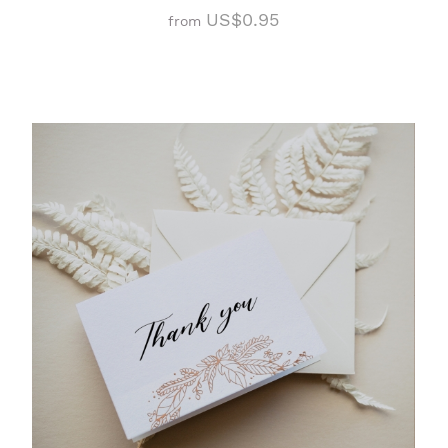
US$0.95
from