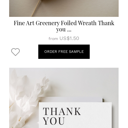
Fine Art Greenery Foiled Wreath Thank
you ...
US$1.50
from
ORDER FREE SAMPLE