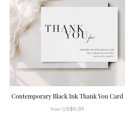
Contemporary Black Ink Thank You Card
US$0.95
from