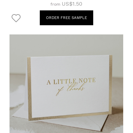
US$1.50
from
ORDER FREE SAMPLE