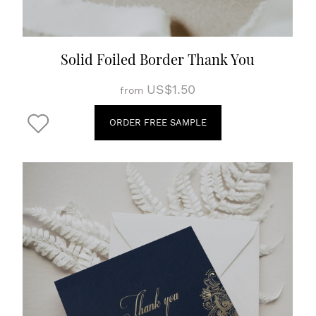
Solid Foiled Border Thank You
US$1.50
from
ORDER FREE SAMPLE