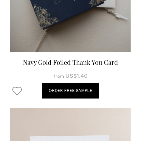
Navy Gold Foiled Thank You Card
US$1.40
from
ORDER FREE SAMPLE