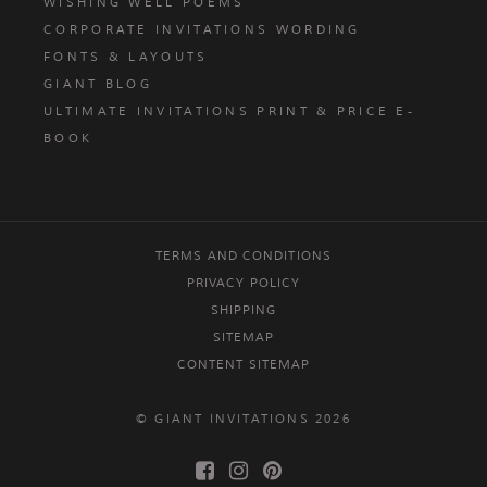
WISHING WELL POEMS
CORPORATE INVITATIONS WORDING
FONTS & LAYOUTS
GIANT BLOG
ULTIMATE INVITATIONS PRINT & PRICE E-
BOOK
TERMS AND CONDITIONS
PRIVACY POLICY
SHIPPING
SITEMAP
CONTENT SITEMAP
© GIANT INVITATIONS 2026