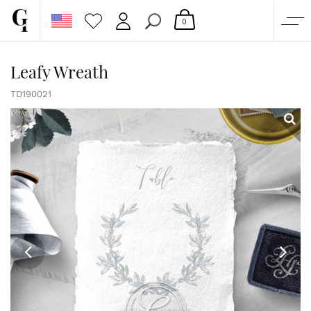
0
SHOP
Leafy Wreath
CORPORATE
TD190021
CUSTOM QUOTE
GALLERY
PAPERS & BEYOND
FREE SAMPLES
MORE