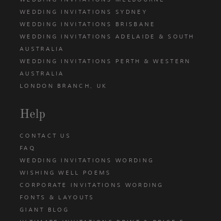
WEDDING INVITATIONS SYDNEY
WEDDING INVITATIONS BRISBANE
WEDDING INVITATIONS ADELAIDE & SOUTH
AUSTRALIA
WEDDING INVITATIONS PERTH & WESTERN
AUSTRALIA
LONDON BRANCH, UK
Help
CONTACT US
FAQ
WEDDING INVITATIONS WORDING
WISHING WELL POEMS
CORPORATE INVITATIONS WORDING
FONTS & LAYOUTS
GIANT BLOG