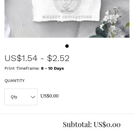
US$
1.54
-
$2.52
Print Timeframe:
8 - 10
Days
QUANTITY
US$0.00
Subtotal:
US$0.00