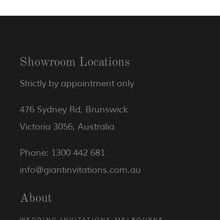
Showroom Locations
Strictly by appointment only
476 Sydney Rd, Brunswick
Victoria 3056, Australia
Phone: 1300 442 681
info@giantinvitations.com.au
About
WEDDING INVITATIONS MELBOURNE