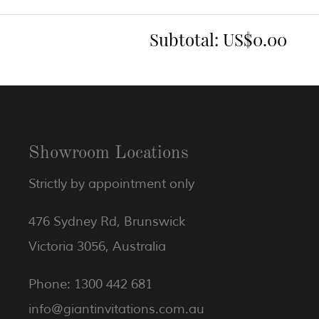
Subtotal:
US$0.00
Showroom Locations
Strictly by appointment only
476 Sydney Rd, Brunswick
Victoria 3056, Australia
Phone: 1300 442 681
info@giantinvitations.com.au