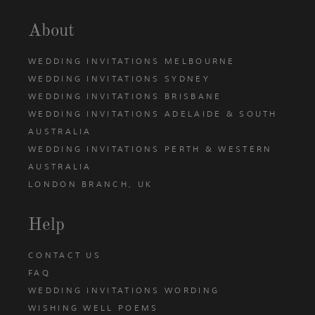
About
WEDDING INVITATIONS MELBOURNE
WEDDING INVITATIONS SYDNEY
WEDDING INVITATIONS BRISBANE
WEDDING INVITATIONS ADELAIDE & SOUTH
AUSTRALIA
WEDDING INVITATIONS PERTH & WESTERN
AUSTRALIA
LONDON BRANCH, UK
Help
CONTACT US
FAQ
WEDDING INVITATIONS WORDING
WISHING WELL POEMS