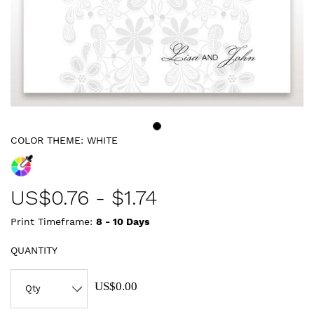
COLOR THEME:
WHITE
US$
0.76
-
$1.74
Print Timeframe:
8 - 10
Days
QUANTITY
US$0.00