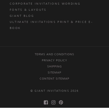
CORPORATE INVITATIONS WORDING
FONTS & LAYOUTS
GIANT BLOG
ULTIMATE INVITATIONS PRINT & PRICE E-
BOOK
TERMS AND CONDITIONS
PRIVACY POLICY
SHIPPING
SITEMAP
CONTENT SITEMAP
© GIANT INVITATIONS 2026