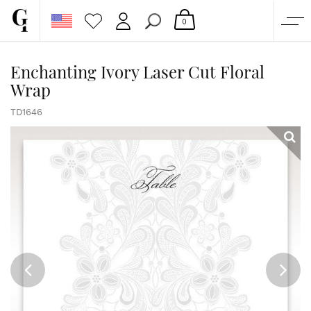
0
SHOP
Enchanting Ivory Laser Cut Floral
Wrap
CORPORATE
CUSTOM QUOTE
TD1646
GALLERY
PAPERS & BEYOND
FREE SAMPLES
MORE