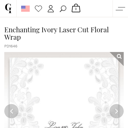
0
SHOP
Enchanting Ivory Laser Cut Floral
Wrap
CORPORATE
CUSTOM QUOTE
PD1646
GALLERY
PAPERS & BEYOND
FREE SAMPLES
MORE