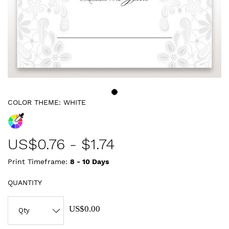
COLOR THEME:
WHITE
US$
0.76
-
$1.74
Print Timeframe:
8 - 10
Days
QUANTITY
US$0.00