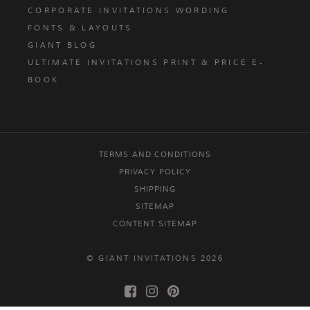
CORPORATE INVITATIONS WORDING
FONTS & LAYOUTS
GIANT BLOG
ULTIMATE INVITATIONS PRINT & PRICE E-
BOOK
TERMS AND CONDITIONS
PRIVACY POLICY
SHIPPING
SITEMAP
CONTENT SITEMAP
© GIANT INVITATIONS 2026