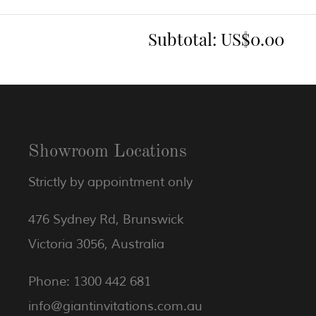
Subtotal:
US$0.00
Showroom Locations
Strictly by appointment only
476 Sydney Rd, Brunswick
Victoria 3056, Australia
Phone: 1300 442 681
info@giantinvitations.com.au