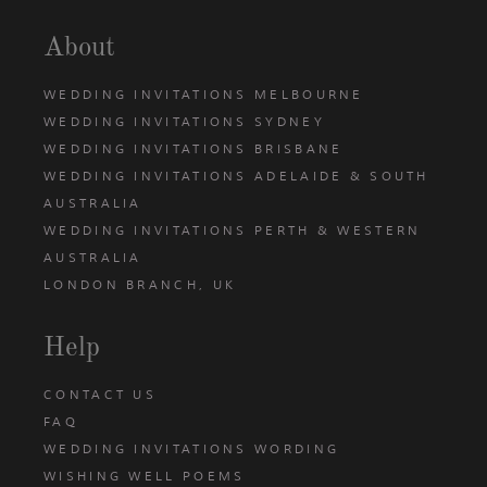
About
WEDDING INVITATIONS MELBOURNE
WEDDING INVITATIONS SYDNEY
WEDDING INVITATIONS BRISBANE
WEDDING INVITATIONS ADELAIDE & SOUTH
AUSTRALIA
WEDDING INVITATIONS PERTH & WESTERN
AUSTRALIA
LONDON BRANCH, UK
Help
CONTACT US
FAQ
WEDDING INVITATIONS WORDING
WISHING WELL POEMS