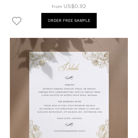
US$0.92
from
ORDER FREE SAMPLE