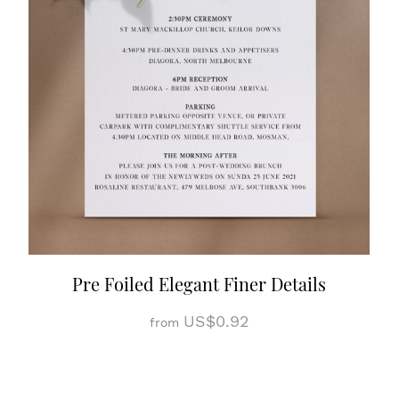
Pre Foiled Elegant Finer Details
US$0.92
from