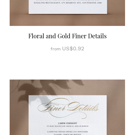
Floral and Gold Finer Details
US$0.92
from