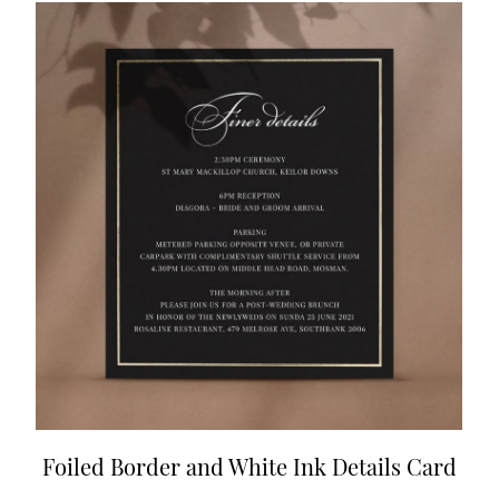
Foiled Border and White Ink Details Card