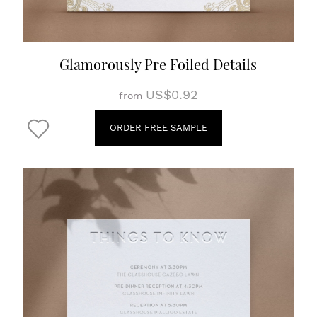
Glamorously Pre Foiled Details
US$0.92
from
ORDER FREE SAMPLE