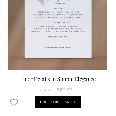
Finer Details in Simple Elegance
US$0.92
from
ORDER FREE SAMPLE