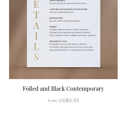
Foiled and Black Contemporary
US$0.92
from