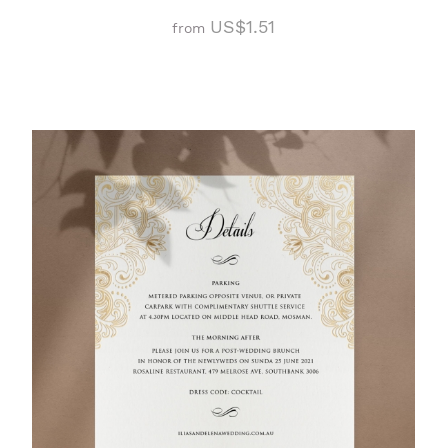
US$1.51
from