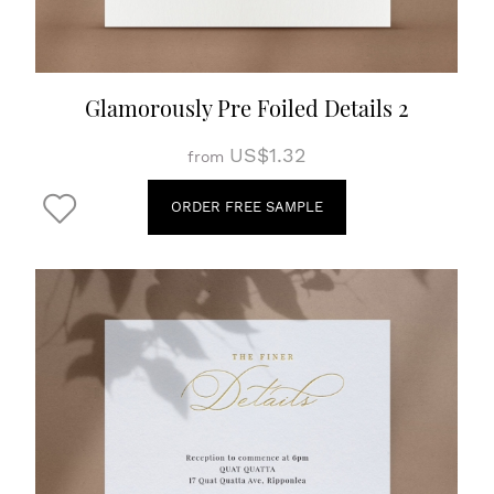
Glamorously Pre Foiled Details 2
US$1.32
from
ORDER FREE SAMPLE