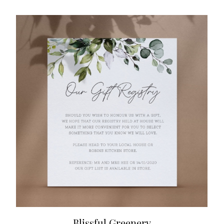
Blissful Greenery