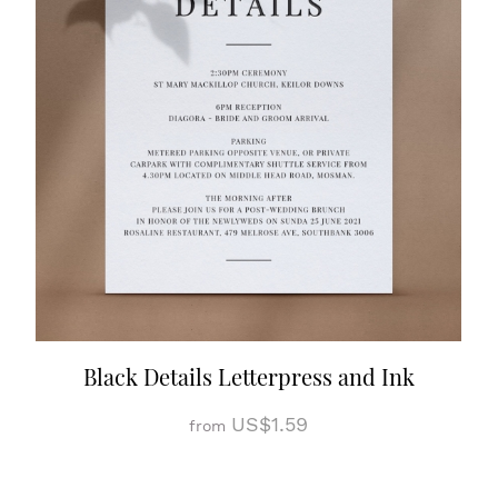
Black Details Letterpress and Ink
US$1.59
from