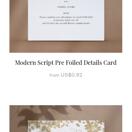
Modern Script Pre Foiled Details Card
US$0.92
from