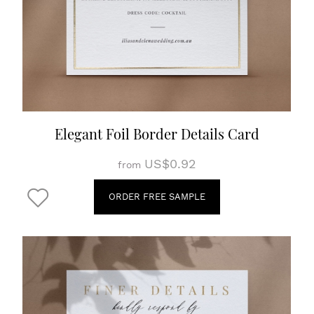
Elegant Foil Border Details Card
US$0.92
from
ORDER FREE SAMPLE