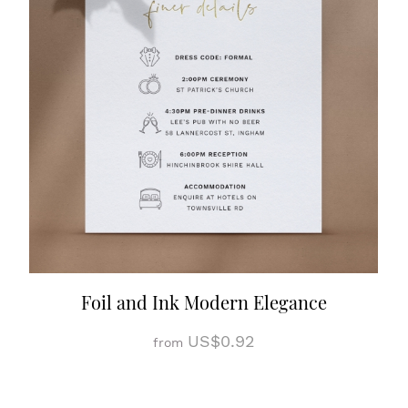
Foil and Ink Modern Elegance
US$0.92
from