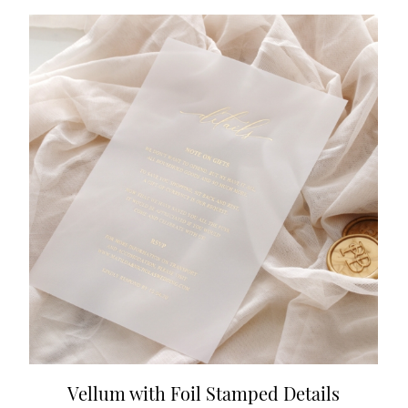
Vellum with Foil Stamped Details