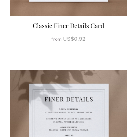
Classic Finer Details Card
US$0.92
from