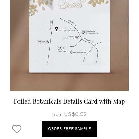
Foiled Botanicals Details Card with Map
US$0.92
from
ORDER FREE SAMPLE