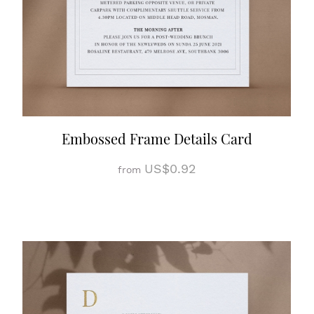
Embossed Frame Details Card
US$0.92
from