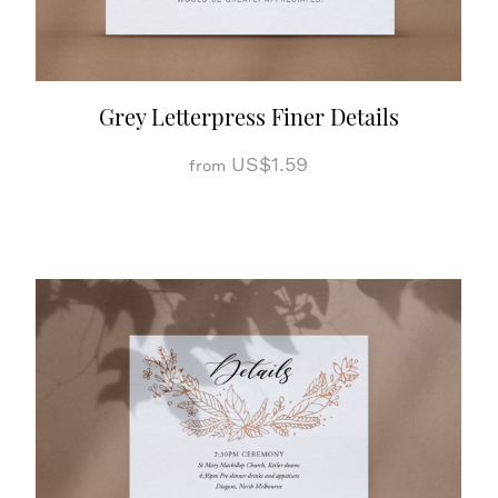
Grey Letterpress Finer Details
US$1.59
from