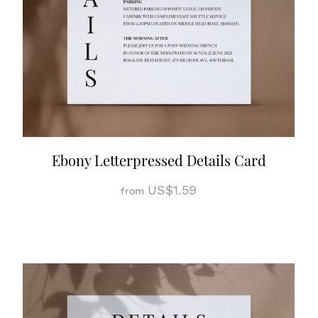
Ebony Letterpressed Details Card
US$1.59
from