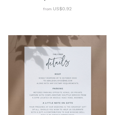
US$0.92
from