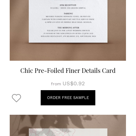
Chic Pre-Foiled Finer Details Card
US$0.92
from
ORDER FREE SAMPLE