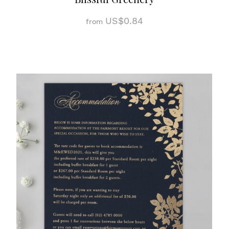
US$0.84
from