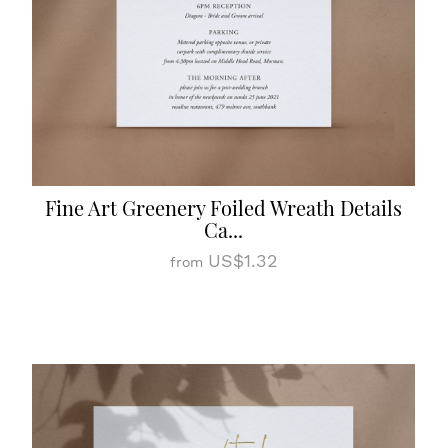
Fine Art Greenery Foiled Wreath Details
Ca...
US$1.32
from