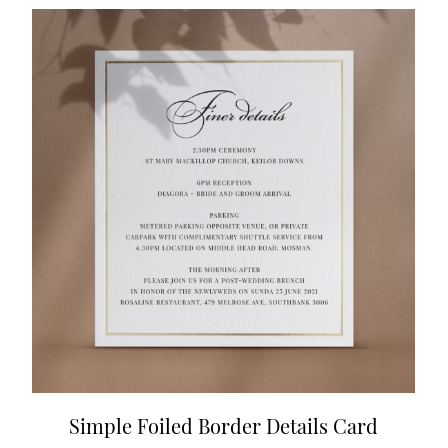
Simple Foiled Border Details Card