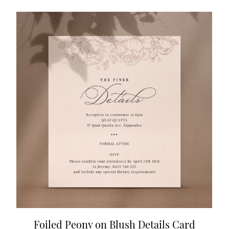
Foiled Peony on Blush Details Card