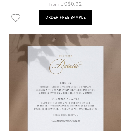
US$0.92
from
ORDER FREE SAMPLE