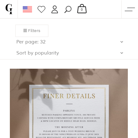
0
SHOP
Filters
CORPORATE
Per page: 32
CUSTOM QUOTE
Sort by popularity
GALLERY
PAPERS & BEYOND
FREE SAMPLES
MORE