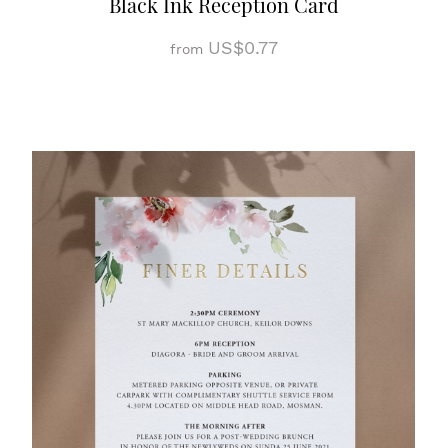
Black Ink Reception Card
US$0.77
from