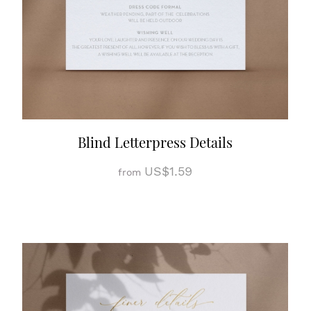
Blind Letterpress Details
US$1.59
from