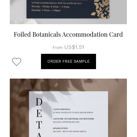
Foiled Botanicals Accommodation Card
US$1.51
from
ORDER FREE SAMPLE