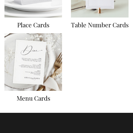
Place Cards
Table Number Cards
Menu Cards