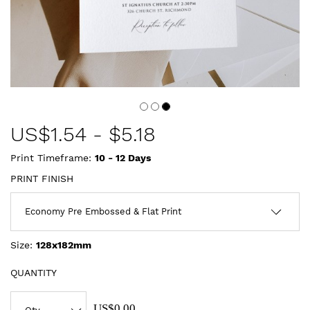
US$
1.54
-
$5.18
Print Timeframe:
10 - 12
Days
PRINT FINISH
Size:
128x182mm
QUANTITY
US$0.00