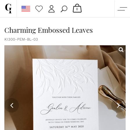
0
SHOP
Charming Embossed Leaves
CORPORATE
KI300-PEM-BL-03
CUSTOM QUOTE
GALLERY
PAPERS & BEYOND
FREE SAMPLES
MORE