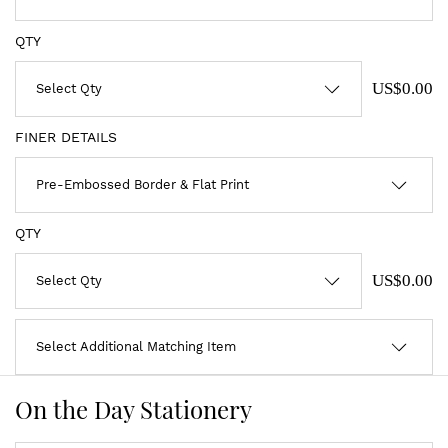
QTY
US$0.00
FINER DETAILS
QTY
US$0.00
On the Day Stationery