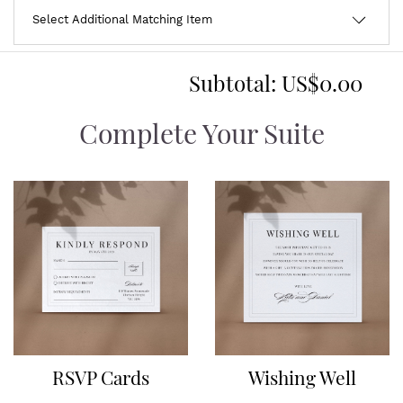
Subtotal:
US$0.00
Complete Your Suite
RSVP Cards
Wishing Well