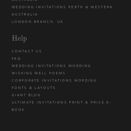
WEDDING INVITATIONS PERTH & WESTERN
AUSTRALIA
LONDON BRANCH, UK
Help
CONTACT US
FAQ
WEDDING INVITATIONS WORDING
WISHING WELL POEMS
CORPORATE INVITATIONS WORDING
FONTS & LAYOUTS
GIANT BLOG
ULTIMATE INVITATIONS PRINT & PRICE E-
BOOK